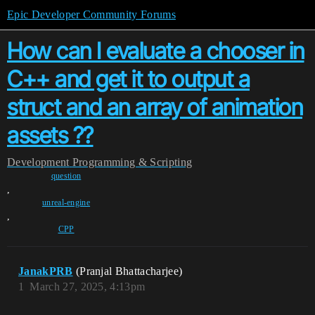
Epic Developer Community Forums
How can I evaluate a chooser in
C++ and get it to output a
struct and an array of animation
assets ??
Development
Programming & Scripting
question
,
unreal-engine
,
CPP
JanakPRB
(Pranjal Bhattacharjee)
1
March 27, 2025, 4:13pm