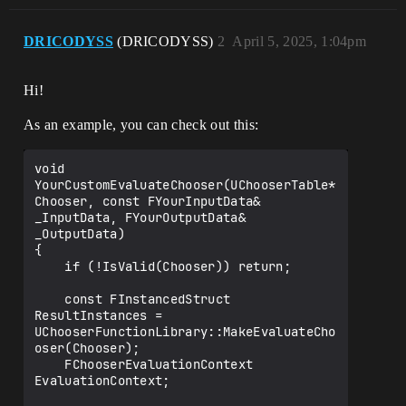
DRICODYSS
(DRICODYSS)
2
April 5, 2025, 1:04pm
Hi!
As an example, you can check out this:
void 
YourCustomEvaluateChooser(UChooserTable* 
Chooser, const FYourInputData& 
_InputData, FYourOutputData& 
_OutputData)

{

    if (!IsValid(Chooser)) return;

    const FInstancedStruct 
ResultInstances = 
UChooserFunctionLibrary::MakeEvaluateCho
oser(Chooser);

    FChooserEvaluationContext 
EvaluationContext;
