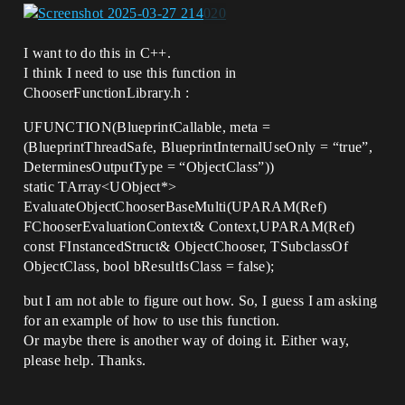
I want to do this in C++.
I think I need to use this function in
ChooserFunctionLibrary.h :
UFUNCTION(BlueprintCallable, meta =
(BlueprintThreadSafe, BlueprintInternalUseOnly = “true”,
DeterminesOutputType = “ObjectClass”))
static TArray<UObject*>
EvaluateObjectChooserBaseMulti(UPARAM(Ref)
FChooserEvaluationContext& Context,UPARAM(Ref)
const FInstancedStruct& ObjectChooser, TSubclassOf
ObjectClass, bool bResultIsClass = false);
but I am not able to figure out how. So, I guess I am asking
for an example of how to use this function.
Or maybe there is another way of doing it. Either way,
please help. Thanks.