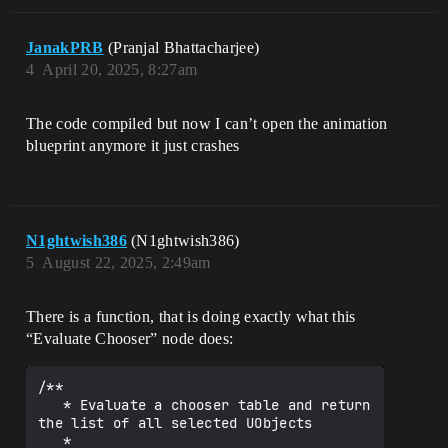
hooserBaseMulti(

        EvaluationContext,

        ResultInstances,

JanakPRB
(Pranjal Bhattacharjee)
        UAnimMontage::StaticClass()

4
April 20, 2025, 8:27am
    );

    TArray<UAnimSequence*> Sequences;

The code compiled but now I can’t open the animation
    for (UObject* Object : 
blueprint anymore it just crashes
EvaluateObjects)

    {

        if (UAnimSequence* Sequence = 
Cast<UAnimSequence>(Object))

        {

N1ghtwish386
(N1ghtwish386)
            Sequences.Add(Sequence);

        }

5
August 22, 2025, 2:49am
    }

    _OutputData = OutputData;

There is a function, that is doing exactly what this
“Evaluate Chooser” node does:
/**

   * Evaluate a chooser table and return 
the list of all selected UObjects

   *
