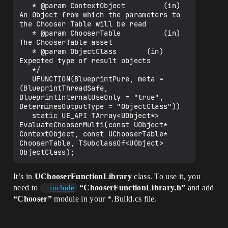
   * @param ContextObject         (in) 
An Object from which the parameters to 
the Chooser Table will be read

   * @param ChooserTable          (in) 
The ChooserTable asset

   * @param ObjectClass       (in) 
Expected type of result objects

   */

   UFUNCTION(BlueprintPure, meta = 
(BlueprintThreadSafe, 
BlueprintInternalUseOnly = "true", 
DeterminesOutputType = "ObjectClass"))

   static UE_API TArray<UObject*> 
EvaluateChooserMulti(const UObject* 
ContextObject, const UChooserTable* 
ChooserTable, TSubclassOf<UObject> 
It’s in
UChooserFunctionLibrary
class. To use it, you
need to
“ChooserFunctionLibrary.h”
and add
include
“Chooser”
module in your *.Build.cs file.