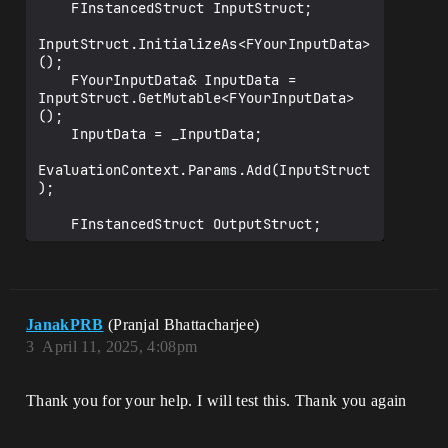
    FInstancedStruct InputStruct;

InputStruct.InitializeAs<FYourInputData>
();

    FYourInputData& InputData = 
InputStruct.GetMutable<FYourInputData>
();

    InputData = _InputData;

EvaluationContext.Params.Add(InputStruct
);

    FInstancedStruct OutputStruct;

OutputStruct.InitializeAs<FYourOutputDat
a>();

    FYourOutputData& OutputData = 
OutputStruct.GetMutable<FYourOutputData>
JanakPRB
(Pranjal Bhattacharjee)
();

3
April 11, 2025, 4:08pm
EvaluationContext.Params.Add(OutputStruc
t);

Thank you for your help. I will test this. Thank you again
    TArray<UObject*> EvaluateObjects = 
UChooserFunctionLibrary::EvaluateObjectC