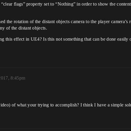
 “clear flags” property set to “Nothing” in order to show the content
he rotation of the distant objects camera to the player camera’s ro
y of the distant objects.
ng this effect in UE4? Is this not something that can be done easily
 2017, 8:45pm
deo) of what your trying to accomplish? I think I have a simple sol