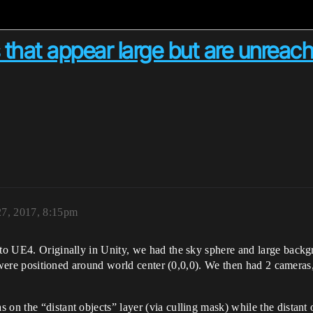
 that appear large but are unreac
27, 2017, 8:15pm
 to UE4. Originally in Unity, we had the sky sphere and large backgr
hat were positioned around world center (0,0,0). We then had 2 camera
 on the “distant objects” layer (via culling mask) while the distant