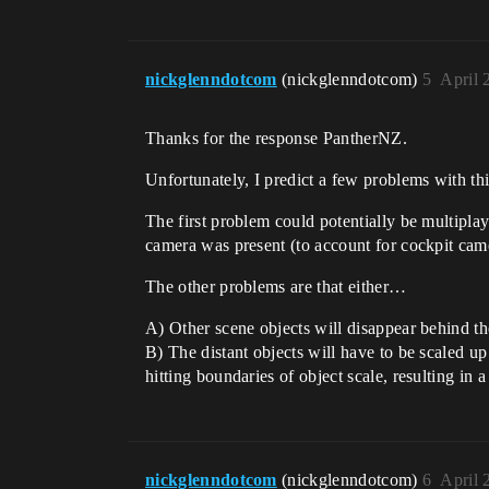
nickglenndotcom
(nickglenndotcom)
5
April 
Thanks for the response PantherNZ.
Unfortunately, I predict a few problems with t
The first problem could potentially be multiplay
camera was present (to account for cockpit came
The other problems are that either…
A) Other scene objects will disappear behind th
B) The distant objects will have to be scaled up 
hitting boundaries of object scale, resulting in 
nickglenndotcom
(nickglenndotcom)
6
April 