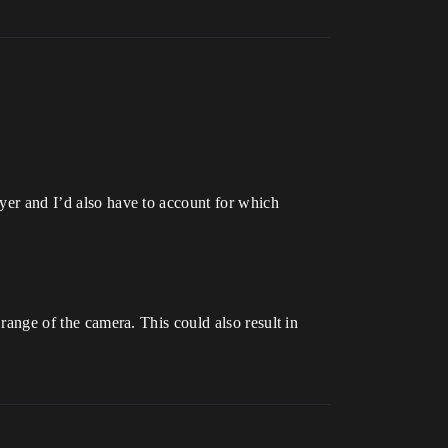
ayer and I’d also have to account for which
 range of the camera. This could also result in