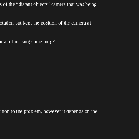
s of the “distant objects” camera that was being
tation but kept the position of the camera at
 or am I missing something?
ution to the problem, however it depends on the