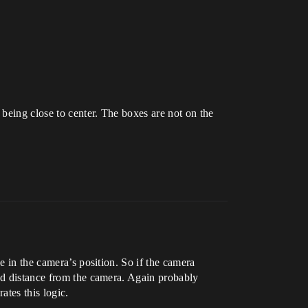
 being close to center. The boxes are not on the
e in the camera’s position. So if the camera
xed distance from the camera. Again probably
ates this logic.