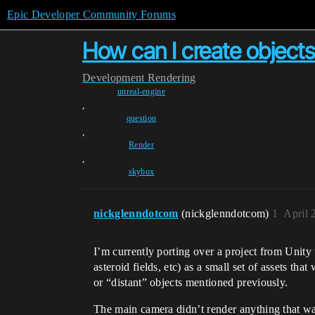
Epic Developer Community Forums
How can I create objects
Development
Rendering
unreal-engine
,
question
,
Render
,
skybox
nickglenndotcom
(nickglenndotcom)
1
April 
I’m currently porting over a project from Unity
asteroid fields, etc) as a small set of assets t
or “distant” objects mentioned previously.
The main camera didn’t render anything that was