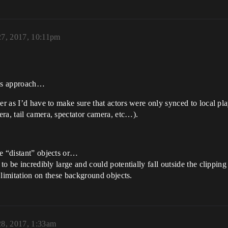
27, 2017, 10:11pm
his approach…
er as I’d have to make sure that actors were only synced to local pl
ra, tail camera, spectator camera, etc…).
e “distant” objects or…
to be incredibly large and could potentially fall outside the clipping
a limitation on these background objects.
28, 2017, 1:33am