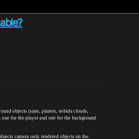
hable?
ound objects (suns, planets, nebula clouds,
s, one for the player and one for the background
 objects camera only rendered objects on the