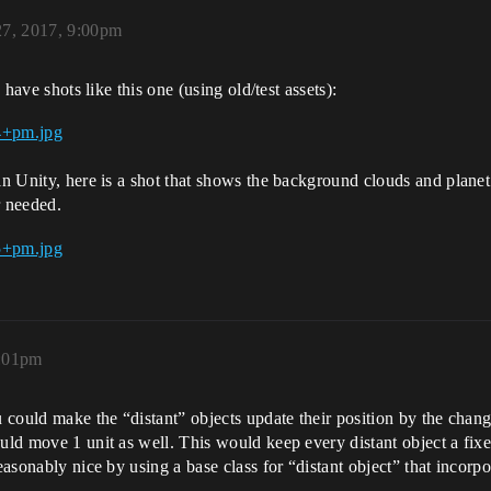
27, 2017, 9:00pm
 have shots like this one (using old/test assets):
in Unity, here is a shot that shows the background clouds and planet
r needed.
0:01pm
u could make the “distant” objects update their position by the chang
ould move 1 unit as well. This would keep every distant object a fi
easonably nice by using a base class for “distant object” that incorpor