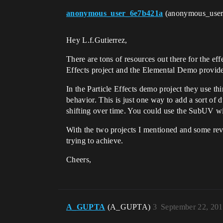
anonymous_user_6e7b421a
(anonymous_use
Hey L.f.Gutierrez,
There are tons of resources out there for the eff
Effects project and the Elemental Demo provided
In the Particle Effects demo project they use th
behavior. This is just one way to add a sort of
shifting over time. You could use the SubUV wit
With the two projects I mentioned and some reve
trying to achieve.
Cheers,
A_GUPTA
(A_GUPTA)
3
September 22, 20