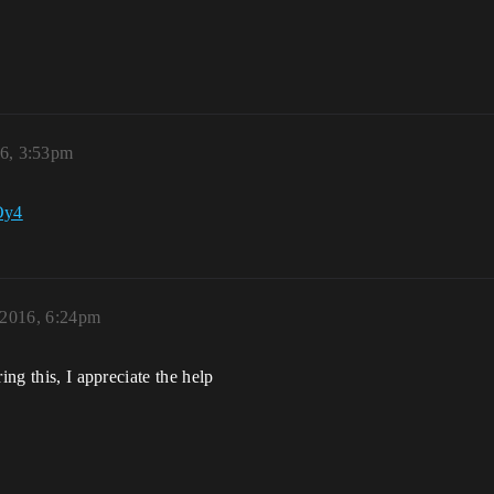
16, 3:53pm
Oy4
 2016, 6:24pm
ing this, I appreciate the help