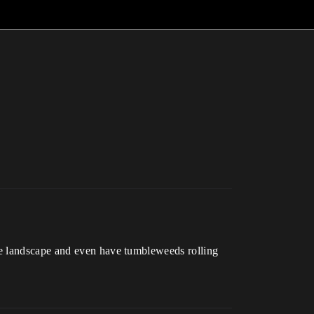
he landscape and even have tumbleweeds rolling