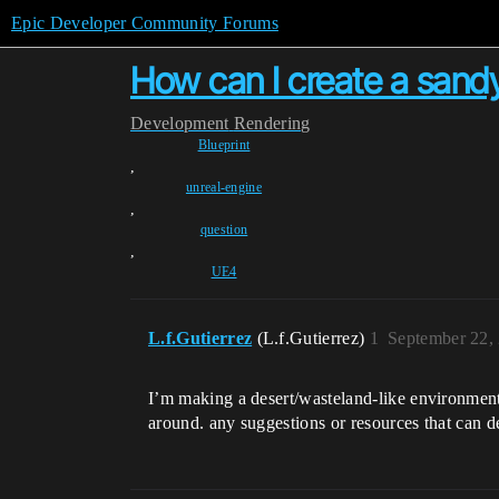
Epic Developer Community Forums
How can I create a sandy
Development
Rendering
Blueprint
,
unreal-engine
,
question
,
UE4
L.f.Gutierrez
(L.f.Gutierrez)
1
September 22,
I’m making a desert/wasteland-like environment
around. any suggestions or resources that can 