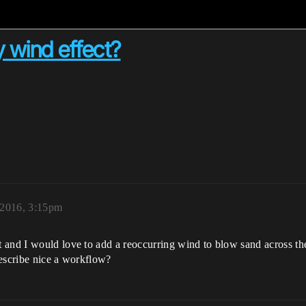
 wind effect?
 2016, 3:15pm
 and I would love to add a reoccurring wind to blow sand across t
describe nice a workflow?