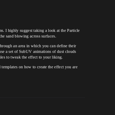
s. I highly suggest taking a look at the Particle
the sand blowing across surfaces.
 through an area in which you can define their
y use a set of SubUV animations of dust clouds
s to tweak the effect to your liking.
 templates on how to create the effect you are