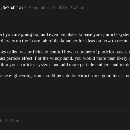
r_6e7b421a)
2
September 22, 2016, 3:47pm
ect you are going for, and even templates to base your particle system
 by us on the Learn tab of the launcher for ideas on how to create 
ings called vector fields to control how a number of particles passes
 dust particle effect. For the windy sand, you would more than likel
hin your particles systems and add more particle emitters and module
rse engineering, you should be able to extract some good ideas and
16, 3:50pm