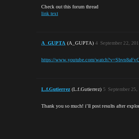
Check out this forum thread
link text
A_GUPTA
(A_GUPTA)
4
September 22, 20
https://www.youtube.com/watch?v=Sbvn8aFv
L.f.Gutierrez
(L.f.Gutierrez)
5
September 25,
Thank you so much! i’ll post results after explor