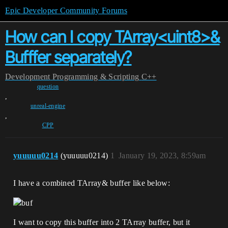
Epic Developer Community Forums
How can I copy TArray<uint8>&
Bufffer separately?
Development
Programming & Scripting
C++
question
,
unreal-engine
,
CPP
yuuuuu0214
(yuuuuu0214)
1
January 19, 2023, 8:59am
I have a combined TArray& buffer like below:
I want to copy this buffer into 2 TArray buffer, but it