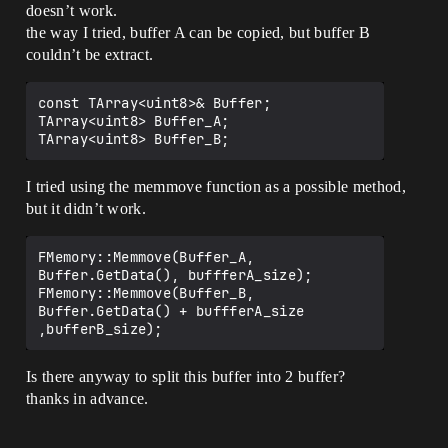
doesn’t work.
the way I tried, buffer A can be copied, but buffer B
couldn’t be extract.
const TArray<uint8>& Buffer;

TArray<uint8> Buffer_A;

I tried using the memmove function as a possible method,
but it didn’t work.
FMemory::Memmove(Buffer_A, 
Buffer.GetData(), buffferA_size); 

FMemory::Memmove(Buffer_B, 
Buffer.GetData() + buffferA_size 
Is there anyway to split this buffer into 2 buffer?
thanks in advance.