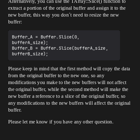
Alternatively, you can use the TArray::Slice() function to
extract a portion of the original buffer and assign it to the
new buffer, this way you don´t need to resize the new
buffer:
Buffer_A = Buffer.Slice(0, 
bufferA_size);

Buffer_B = Buffer.Slice(bufferA_size, 
Please keep in mind that the first method will copy the data
from the original buffer to the new one, so any
modifications you make to the new buffers will not affect
the original buffer, while the second method will make the
new buffer a reference to a slice of the original buffer, so
any modifications to the new buffers will affect the original
buffer.
Please let me know if you have any other question.