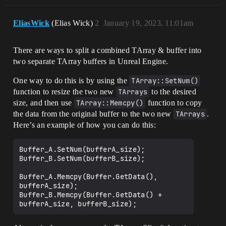
EliasWick
(Elias Wick)
2
January 19, 2023, 11:01am
There are ways to split a combined TArray & buffer into
two separate TArray buffers in Unreal Engine.
One way to do this is by using the
TArray::SetNum()
function to resize the two new
TArrays
to the desired
size, and then use
TArray::Memcpy()
function to copy
the data from the original buffer to the two new
TArrays
.
Here’s an example of how you can do this:
Buffer_A.SetNum(bufferA_size);

Buffer_B.SetNum(bufferB_size);

Buffer_A.Memcpy(Buffer.GetData(), 
bufferA_size);

Buffer_B.Memcpy(Buffer.GetData() + 