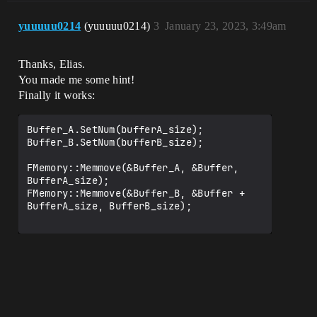
yuuuuu0214
(yuuuuu0214)
3
January 23, 2023, 3:49am
Thanks, Elias.
You made me some hint!
Finally it works:
Buffer_A.SetNum(bufferA_size);

Buffer_B.SetNum(bufferB_size);

FMemory::Memmove(&Buffer_A, &Buffer, 
BufferA_size);

FMemory::Memmove(&Buffer_B, &Buffer + 
BufferA_size, BufferB_size);
