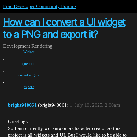
Epic Developer Community Forums
How can I convert a UI widget
to a PNG and export it?
Development
Rendering
Widget
,
question
,
unreal-engine
,
export
bright948061
(bright948061)
1
July 10, 2025, 2:00am
Greetings,
So I am currently working on a character creator so this
project is all widgets and UI. But I would like to be able to