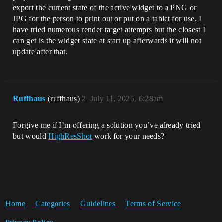
export the current state of the active widget to a PNG or
JPG for the person to print out or put on a tablet for use. I
have tried numerous render target attempts but the closest I
can get is the widget state at start up afterwards it will not
update after that.
Ruffhaus
(ruffhaus)
2
July 11, 2025, 6:28am
Forgive me if I’m offering a solution you’ve already tried
but would
HighResShot
work for your needs?
Home
Categories
Guidelines
Terms of Service