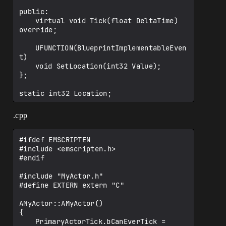
public:

	virtual void Tick(float DeltaTime) 
override;

	UFUNCTION(BlueprintImplementableEven
t)

	void SetLocation(int32 Value);

};

.cpp
#ifdef EMSCRIPTEN

#include <emscripten.h>

#endif

#include "MyActor.h"

#define EXTERN extern "C"

AMyActor::AMyActor()

{

	PrimaryActorTick.bCanEverTick = 