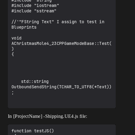
#include "string"

#include "iostream"

#include "sstream"

//'"FString Text" I assign to test in 
Blueprints

void 
AChristmasMole4_23CPPGameModeBase::Test(
)

{

	std::string 
OutboundSendString(TCHAR_TO_UTF8(*Text))
;

In [ProjectName] -Shipping.UE4.js file:
#ifdef __EMSCRIPTEN__ 

	EM_ASM_ARGS({

		var theText = UTF8ToString($0);

function testJS()
