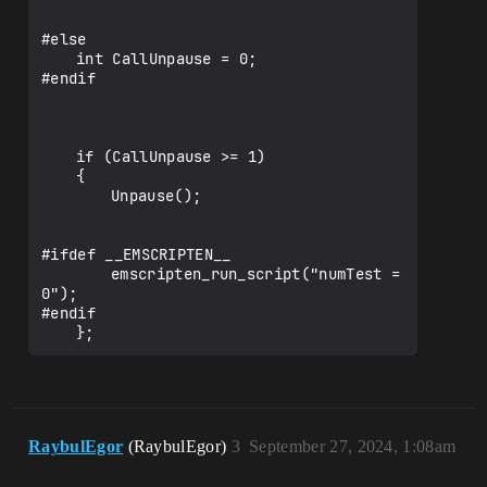
#else

	int CallUnpause = 0;

#endif

	if (CallUnpause >= 1)

	{

		Unpause();

#ifdef __EMSCRIPTEN__ 

		emscripten_run_script("numTest = 
0");

#endif

RaybulEgor
(RaybulEgor)
3
September 27, 2024, 1:08am