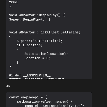
true;

}

void AMyActor::BeginPlay() { 
Super::BeginPlay(); }

void AMyActor::Tick(float DeltaTime)

{

	Super::Tick(DeltaTime);

	if (Location)

	{

		SetLocation(Location);

		Location = 0;

	}

}

#ifdef __EMSCRIPTEN__

EXTERN	EMSCRIPTEN_KEEPALIVE

#endif

.ts
void SetLocation(int32 value) { Location 
const engineApi = {

    setLocation(value: number) {

        Module['_SetLocation'](value);
