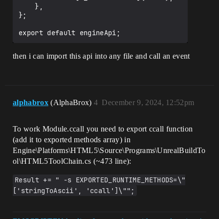
    },

};

then i can import this api into any file and call an event
alphabrox
(AlphaBrox)
4
December 9, 2024, 12:52pm
To work Module.ccall you need to export ccall function
(add it to exported methods array) in
Engine\Platforms\HTML5\Source\Programs\UnrealBuildTo
ol\HTML5ToolChain.cs (~473 line):
Result += " -s EXPORTED_RUNTIME_METHODS=\"
['stringToAscii', 'ccall']\"";