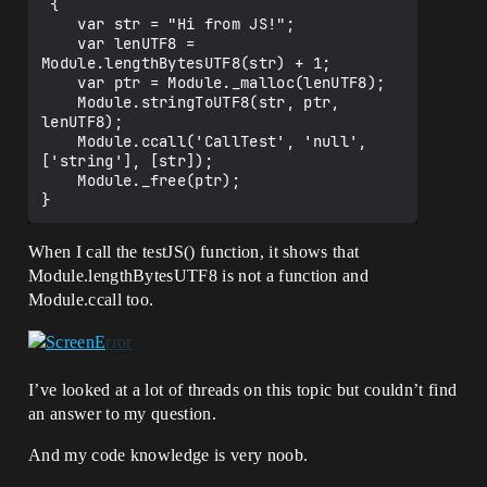
 {

		console.log('Hello' + theText);

    var str = "Hi from JS!";

		}

    var lenUTF8 = 
Module.lengthBytesUTF8(str) + 1;

		, OutboundSendString.c_str()

    var ptr = Module._malloc(lenUTF8);

		);

    Module.stringToUTF8(str, ptr, 
lenUTF8);

	emscripten_run_script("testJS();");

    Module.ccall('CallTest', 'null', 
['string'], [str]);

    Module._free(ptr);

#endif

}

When I call the testJS() function, it shows that
Module.lengthBytesUTF8 is not a function and
extern "C" void EMSCRIPTEN_KEEPALIVE 
CallTest(char *str)

Module.ccall too.
	{

//I don't know how to call 
UFUNCTION(BlueprintImplementableEvent) 
I’ve looked at a lot of threads on this topic but couldn’t find
here

//I used (char *str) because I don't 
an answer to my question.
know how to use Module.ccall to call a 
function with no arguments

And my code knowledge is very noob.