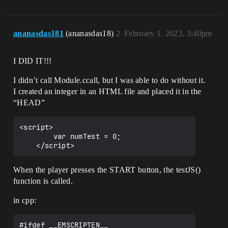
	}

ananasdas181
(ananasdas18)
2
February 1, 2023, 3:40pm
I DID IT!!!
I didn’t call Module.ccall, but I was able to do without it.
I created an integer in an HTML file and placed it in the
“HEAD”
<script>

        var numTest = 0;

When the player presses the START button, the testJS()
function is called.
in cpp:
#ifdef __EMSCRIPTEN__ 
