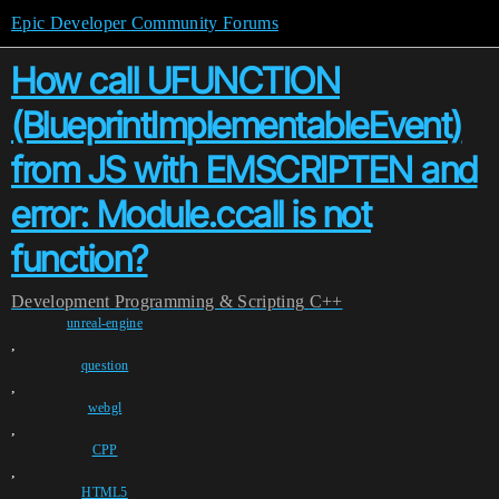
Epic Developer Community Forums
How call UFUNCTION
(BlueprintImplementableEvent)
from JS with EMSCRIPTEN and
error: Module.ccall is not
function?
Development
Programming & Scripting
C++
unreal-engine
,
question
,
webgl
,
CPP
,
HTML5