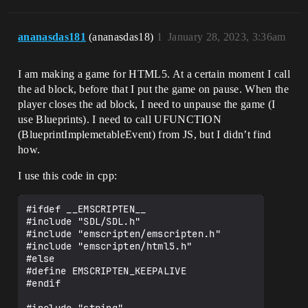
ananasdas181
(ananasdas18)
1
January 28, 2023, 3:36am
I am making a game for HTML5. At a certain moment I call
the ad block, before that I put the game on pause. When the
player closes the ad block, I need to unpause the game (I
use Blueprints). I need to call UFUNCTION
(BlueprintImplemetableEvent) from JS, but I didn’t find
how.
I use this code in cpp:
#ifdef __EMSCRIPTEN__ 

#include "SDL/SDL.h"

#include "emscripten/emscripten.h"

#include "emscripten/html5.h"

#else

#define EMSCRIPTEN_KEEPALIVE

#endif 
