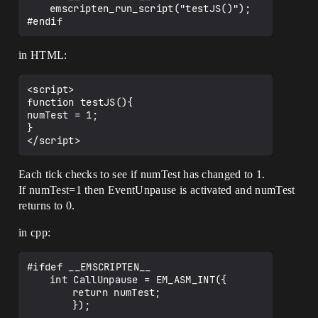
	emscripten_run_script("testJS()");

in HTML:
<script>

function testJS(){

numTest = 1;

}

Each tick checks to see if numTest has changed to 1.
If numTest=1 then EventUnpause is activated and numTest
returns to 0.
in cpp:
#ifdef __EMSCRIPTEN__ 

	int CallUnpause = EM_ASM_INT({

		return numTest;

		});
