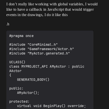
I don’t really like working with global variables, I would
like to have a callback in JavaScript that would trigger
events in the drawings, I do it like this
.h
#pragma once

#include "CoreMinimal.h"

#include "GameFramework/Actor.h"

#include "MyActor.generated.h"

UCLASS()

class MYPROJECT_API AMyActor : public 
AActor

{

	GENERATED_BODY()

public:

	AMyActor();

protected:

	virtual void BeginPlay() override;
