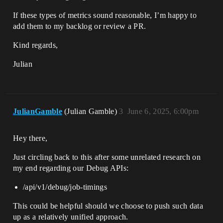
If these types of metrics sound reasonable, I’m happy to
add them to my backlog or review a PR.
Kind regards,
Julian
JulianGamble
(Julian Gamble)
3
June 6, 2025, 6:00pm
Hey there,
Just circling back to this after some unrelated research on
my end regarding our Debug APIs:
/api/v1/debug/job-timings
This could be helpful should we choose to push such data
up as a relatively unified approach.