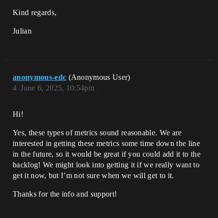
Kind regards,
Julian
anonymous-edc
(Anonymous User)
4
June 6, 2025, 10:54pm
Hi!
Yes, these types of metrics sound reasonable. We are
interested in getting these metrics some time down the line
in the future, so it would be great if you could add it to the
backlog! We might look into getting it if we really want to
get it now, but I’m not sure when we will get to it.
Thanks for the info and support!