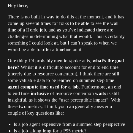
Hey there,
There is no built in way to do this at the moment, and it has
come up several times for folks to be able to see the wall
time of a Horde job, and as you’ve indicated there are
challenges in determining what that would. This is certainly
something I could look at, but I can’t speak to when we
would be able to offer a timeline on it.
One thing I’d probably mention/poke at is,
what’s the goal
here?
Whilst it is difficult to account for end to end time
(merely due to resource contention), I think there are still
some valuable data to be learned on summed step time -
agent compute time used for a job
. Furthermore, an end
to end time
inclusive
of resource contention
waits
is still
insightful, as it shows the “user perceptible impact”. With
these two metrics, I think you can generally answer a
couple of key questions like:
Is a job agent-expensive from a summed step perspective
Is a job taking long for a P95 metric?