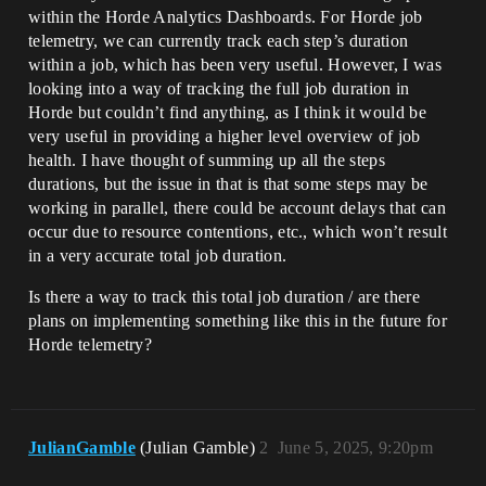
within the Horde Analytics Dashboards. For Horde job
telemetry, we can currently track each step’s duration
within a job, which has been very useful. However, I was
looking into a way of tracking the full job duration in
Horde but couldn’t find anything, as I think it would be
very useful in providing a higher level overview of job
health. I have thought of summing up all the steps
durations, but the issue in that is that some steps may be
working in parallel, there could be account delays that can
occur due to resource contentions, etc., which won’t result
in a very accurate total job duration.
Is there a way to track this total job duration / are there
plans on implementing something like this in the future for
Horde telemetry?
JulianGamble
(Julian Gamble)
2
June 5, 2025, 9:20pm