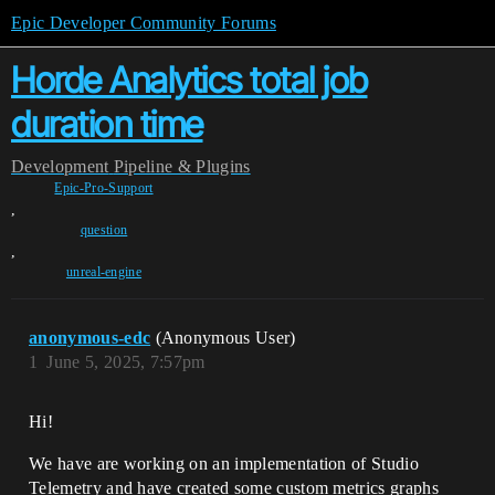
Epic Developer Community Forums
Horde Analytics total job
duration time
Development
Pipeline & Plugins
Epic-Pro-Support
,
question
,
unreal-engine
anonymous-edc
(Anonymous User)
1
June 5, 2025, 7:57pm
Hi!
We have are working on an implementation of Studio
Telemetry and have created some custom metrics graphs