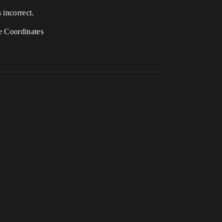
 incorrect.
ce Coordinates