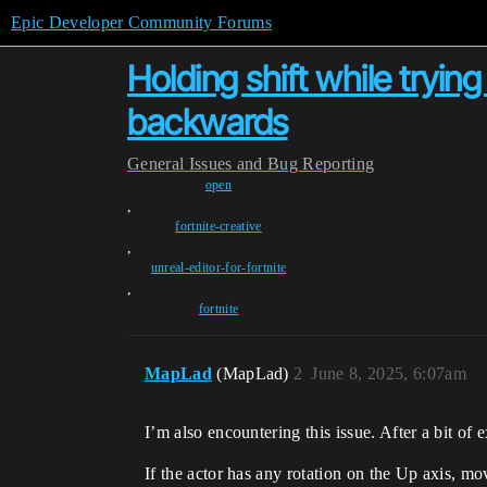
Epic Developer Community Forums
Holding shift while try
backwards
General
Issues and Bug Reporting
open
,
fortnite-creative
,
unreal-editor-for-fortnite
,
fortnite
MapLad
(MapLad)
2
June 8, 2025, 6:07am
I’m also encountering this issue. After a bit o
If the actor has any rotation on the Up axis, mo