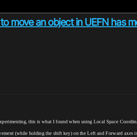
ing to move an object in UEFN ha
f experimenting, this is what I found when using Local Space Coordin
vement (while holding the shift key) on the Left and Forward axes is