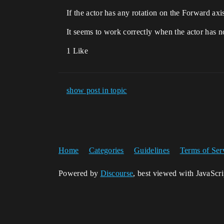
If the actor has any rotation on the Forward axi
It seems to work correctly when the actor has n
1 Like
show post in topic
Home
Categories
Guidelines
Terms of Ser
Powered by
Discourse
, best viewed with JavaScr