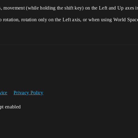
s, movement (while holding the shift key) on the Left and Up axes is
o rotation, rotation only on the Left axis, or when using World Spa
vice
Privacy Policy
ipt enabled