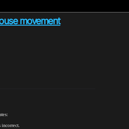
s mouse movement
ates:
 incorrect.