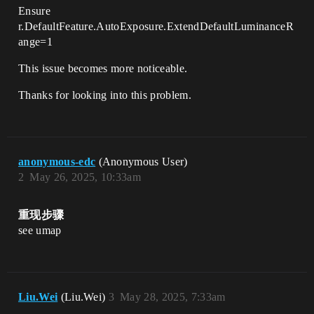
Ensure
r.DefaultFeature.AutoExposure.ExtendDefaultLuminanceR
ange=1
This issue becomes more noticeable.
Thanks for looking into this problem.
anonymous-edc
(Anonymous User)
2
May 26, 2025, 10:33am
重现步骤
see umap
Liu.Wei
(Liu.Wei)
3
May 28, 2025, 7:33am