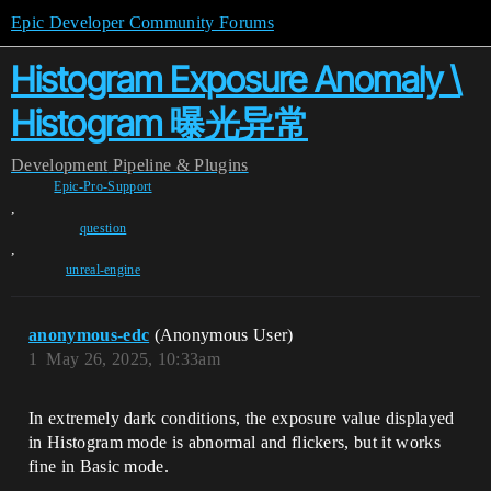
Epic Developer Community Forums
Histogram Exposure Anomaly \
Histogram 曝光异常
Development
Pipeline & Plugins
Epic-Pro-Support
,
question
,
unreal-engine
anonymous-edc
(Anonymous User)
1
May 26, 2025, 10:33am
In extremely dark conditions, the exposure value displayed
in Histogram mode is abnormal and flickers, but it works
fine in Basic mode.