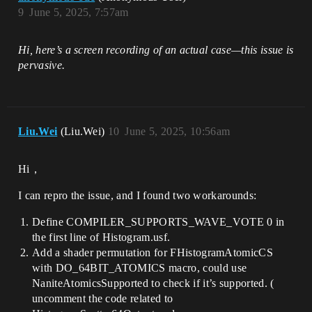
9
June 5, 2025, 7:57am
Hi, here’s a screen recording of an actual case—this issue is
pervasive.
Liu.Wei
(Liu.Wei)
10
June 5, 2025, 10:56am
Hi，
I can repro the issue, and I found two workarounds:
Define COMPILER_SUPPORTS_WAVE_VOTE 0 in
the first line of Histogram.usf.
Add a shader permutation for FHistogramAtomicCS
with DO_64BIT_ATOMICS macro, could use
NaniteAtomicsSupported to check if it’s supported. (
uncomment the code related to