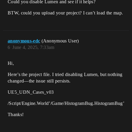
Could you disable Lumen and see if it helps?
BTW, could you upload your project? I can’t load the map.
anonymous-edc
(Anonymous User)
6
June 4, 2025, 7:33am
Hi,​​
Here’s the project file. I tried disabling Lumen, but nothing
changed—the issue still persists.
UE5_UDN_Cases_v03
/Script/Engine.World’/Game/HistogramBug.HistogramBug’
Thanks!