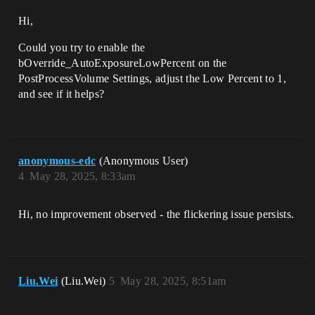
Hi,
Could you try to enable the
bOverride_AutoExposureLowPercent​ on the
PostProcessVolume Settings, adjust the Low Percent to 1,
and see if it helps?
anonymous-edc
(Anonymous User)
4
May 28, 2025, 8:33am
Hi, no improvement observed - the flickering issue persists.
Liu.Wei
(Liu.Wei)
5
May 28, 2025, 8:51am