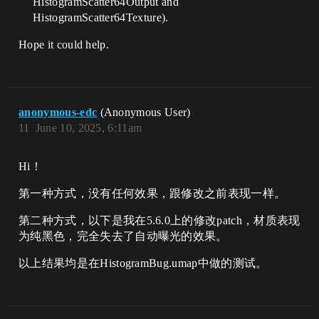
HistogramScatter64Output and
HistogramScatter64Texture).
Hope it could help.
anonymous-edc
(Anonymous User)
11
June 10, 2025, 6:11am
Hi！
第一种方式，没有任何效果，跟修改之前表现一样。
第二种方式，以下是我在5.6.0上的修改patch，材质表现
为纯黑色，完全失去了自动曝光的效果。
以上结果均是在HistogramBug.umap中做的测试。