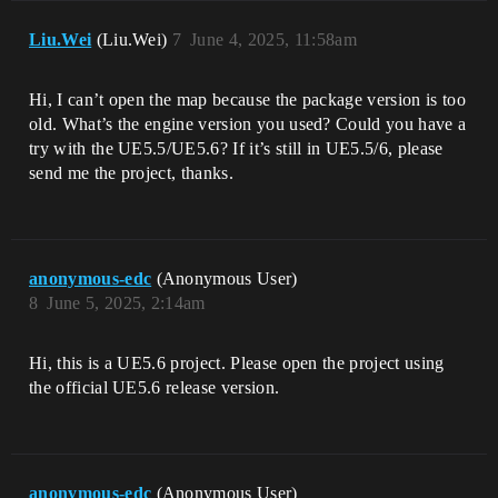
Liu.Wei
(Liu.Wei)
7
June 4, 2025, 11:58am
Hi, I can’t open the map because the package version is too
old. What’s the engine version you used? Could you have a
try with the UE5.5/UE5.6? If it’s still in UE5.5/6, please
send me the project, thanks.
anonymous-edc
(Anonymous User)
8
June 5, 2025, 2:14am
Hi, this is a UE5.6 project. Please open the project using
the official UE5.6 release version.​
anonymous-edc
(Anonymous User)