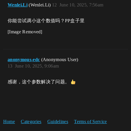
Wenlei.Li
(Wenlei.Li)
12
June 10, 2025, 7:56am
你能尝试调小这个数值吗？PP盒子里
[Image Removed]
anonymous-edc
(Anonymous User)
13
June 10, 2025, 9:06am
感谢，这个参数解决了问题。
Home
Categories
Guidelines
Terms of Service