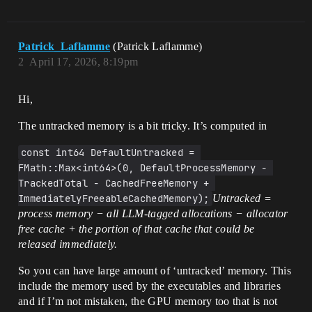
Patrick_Laflamme
(Patrick Laflamme)
2
April 17, 2026, 8:19pm
Hi,
The untracked memory is a bit tricky. It’s computed in
const int64 DefaultUntracked = 
FMath::Max<int64>(0, DefaultProcessMemory - 
TrackedTotal - CachedFreeMemory + 
ImmediatelyFreeableCachedMemory);
Untracked =
process memory − all LLM-tagged allocations − allocator
free cache + the portion of that cache that could be
released immediately.
So you can have large amount of ‘untracked’ memory. This
include the memory used by the executables and libraries
and if I’m not mistaken, the GPU memory too that is not