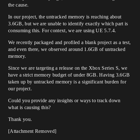
the cause.
In our project, the untracked memory is reaching about
3.6GB, but we are unable to identify exactly which part is
consuming this. For context, we are using UE 5.7.4.
We recently packaged and profiled a blank project as a test,
and even there, we observed around 1.6GB of untracked
memory.
Since we are targeting a release on the Xbox Series S, we
have a strict memory budget of under 8GB. Having 3.6GB
taken up by untracked memory is a significant burden for
our project.
Could you provide any insights or ways to track down
what is causing this?
Thank you.
[Attachment Removed]