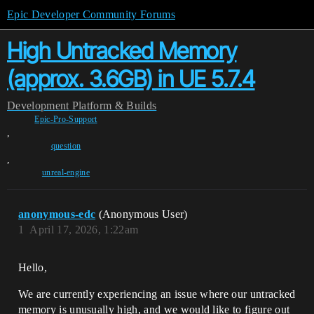
Epic Developer Community Forums
High Untracked Memory
(approx. 3.6GB) in UE 5.7.4
Development
Platform & Builds
Epic-Pro-Support
,
question
,
unreal-engine
anonymous-edc
(Anonymous User)
1
April 17, 2026, 1:22am
Hello,
We are currently experiencing an issue where our untracked
memory is unusually high, and we would like to figure out