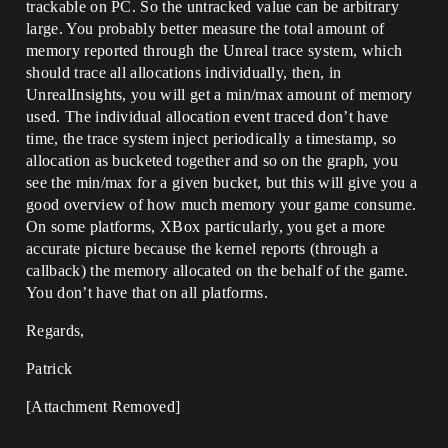
trackable on PC. So the untracked value can be arbitrary
large. You probably better measure the total amount of
memory reported through the Unreal trace system, which
should trace all allocations individually, then, in
UnrealInsights, you will get a min/max amount of memory
used. The individual allocation event traced don’t have
time, the trace system inject periodically a timestamp, so
allocation as bucketed together and so on the graph, you
see the min/max for a given bucket, but this will give you a
good overview of how much memory your game consume.
On some platforms, XBox particularly, you get a more
accurate picture because the kernel reports (through a
callback) the memory allocated on the behalf of the game.
You don’t have that on all platforms.
Regards,
Patrick
[Attachment Removed]