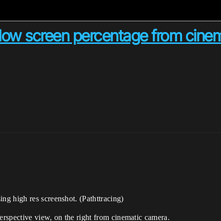
 low screen percentage from cine
g high res screenshot. (Pathttracing)
perspective view, on the right from cinematic camera.