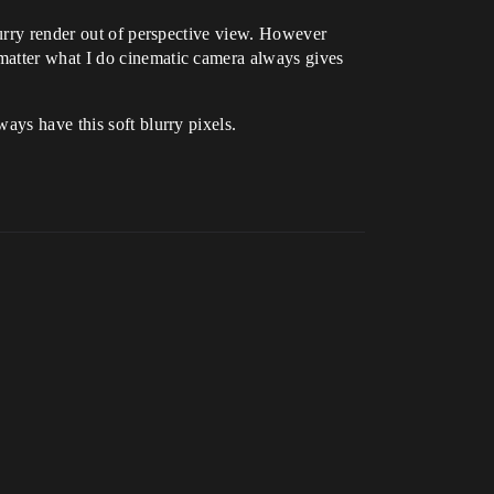
lurry render out of perspective view. However
matter what I do cinematic camera always gives
ays have this soft blurry pixels.