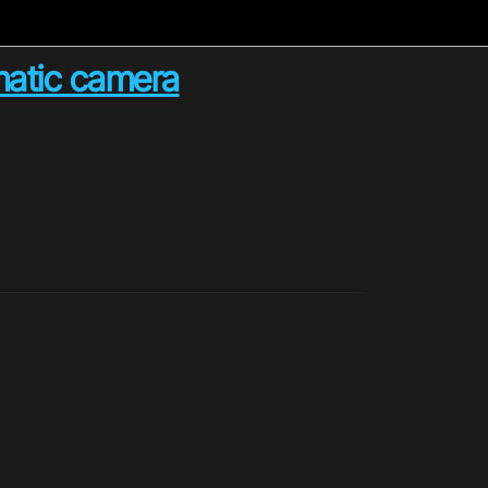
matic camera