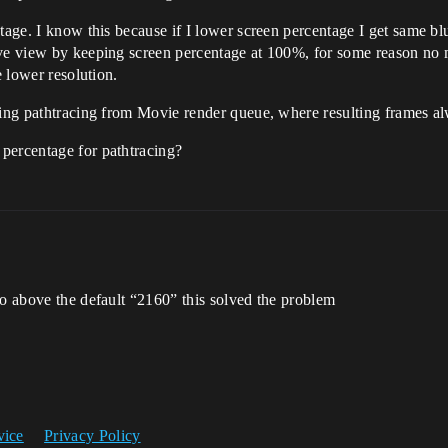
ntage. I know this because if I lower screen percentage I get same b
ive view by keeping screen percentage at 100%, for some reason no 
e lower resolution.
ring pathtracing from Movie render queue, where resulting frames alw
percentage for pathtracing?
to above the default “2160” this solved the problem
vice
Privacy Policy