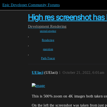
Epic Developer Community Forums
High res screenshot has
Development
Rendering
unreal-engine
,
Rendering
,
question
,
Path-Tracer
UElaci
(UElaci)
1
October 21, 2022, 6:01am
This is 500% zoom on 4K images both taken usin
On the left the screenshot was taken from just 