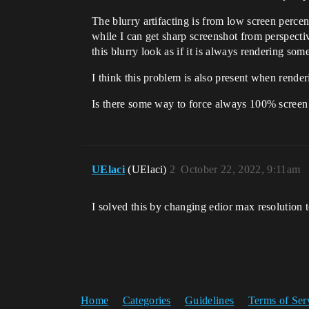
The blurry artifacting is from low screen perce
while I can get sharp screenshot from perspect
this blurry look as if it is always rendering som
I think this problem is also present when rende
Is there some way to force always 100% screen 
UElaci
(UElaci)
2
October 22, 2022, 9:11am
I solved this by changing edior max resolution 
Home
Categories
Guidelines
Terms of Ser