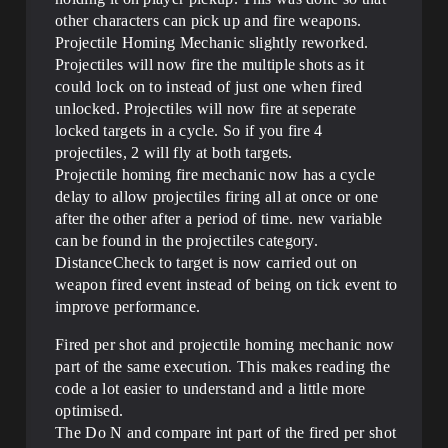
other characters can pick up and fire weapons.
Projectile Homing Mechanic slightly reworked.
Projectiles will now fire the multiple shots as it
could lock on to instead of just one when fired
unlocked. Projectiles will now fire at seperate
locked targets in a cycle. So if you fire 4
projectiles, 2 will fly at both targets.
Projectile homing fire mechanic now has a cycle
delay to allow projectiles firing all at once or one
after the other after a period of time. new variable
can be found in the projectiles category.
DistanceCheck to target is now carried out on
weapon fired event instead of being on tick event to
improve performance.
Fired per shot and projectile homing mechanic now
part of the same execution. This makes reading the
code a lot easier to understand and a little more
optimised.
The Do N and compare int part of the fired per shot