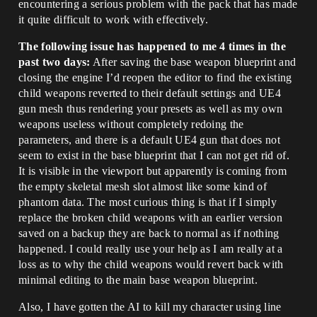
encountering a serious problem with the pack that has made
it quite difficult to work with effectively.
The following issue has happened to me 4 times in the
past two days:
After saving the base weapon blueprint and
closing the engine I’d reopen the editor to find the existing
child weapons reverted to their default settings and UE4
gun mesh thus rendering your presets as well as my own
weapons useless without completely redoing the
parameters, and there is a default UE4 gun that does not
seem to exist in the base blueprint that I can not get rid of.
It is visible in the viewport but apparently is coming from
the empty skeletal mesh slot almost like some kind of
phantom data. The most curious thing is that if I simply
replace the broken child weapons with an earlier version
saved on a backup they are back to normal as if nothing
happened. I could really use your help as I am really at a
loss as to why the child weapons would revert back with
minimal editing to the main base weapon blueprint.
Also, I have gotten the AI to kill my character using line