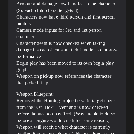
Armour and damage now handled in the character.
(So each child character gets it)
Characters now have third person and first person
models
Camera mode inputs for 3rd and 1st person
character
Character death is now checked when taking
damage instead of constant tick function to improve
performance
Begin play has been moved to its own begin play
graph.
Weapon on pickup now references the character
that picked it up.
Weapon Blueprint:
Removed the Homing projectile valid target check
from the “On Tick” Event and is now checked
before the weapon has fired. (Was unable to do so
before as engine would crash for some reason.)
Weapon will receive what character is currently
holding it on player pickup. This was done so that