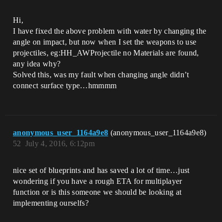
Hi,
I have fixed the above problem with water by changing the
angle on impact, but now when I set the weapons to use
projectiles, eg:HH_AWProjectile no Materials are found,
any idea why?
Solved this, was my fault when changing angle didn’t
connect surface type…hmmmm
anonymous_user_1164a9e8
(anonymous_user_1164a9e8)
52
July 4, 2016, 6:12pm
nice set of blueprints and has saved a lot of time…just
wondering if you have a rough ETA for multiplayer
function or is this someone we should be looking at
implementing ourselfs?