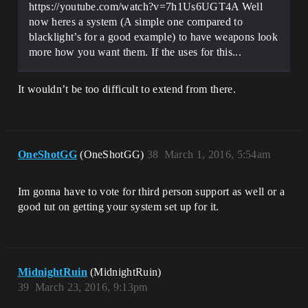
https://youtube.com/watch?v=7h1Us6UGT4A Well
now heres a system (A simple one compared to
blacklight’s for a good example) to have weapons look
more how you want them. If the uses for this...
It wouldn’t be too difficult to extend from there.
OneShotGG
(OneShotGG)
38
March 1, 2016, 5:54am
Im gonna have to vote for third person support as well or a
good tut on getting your system set up for it.
MidnightRuin
(MidnightRuin)
39
March 23, 2016, 9:13pm