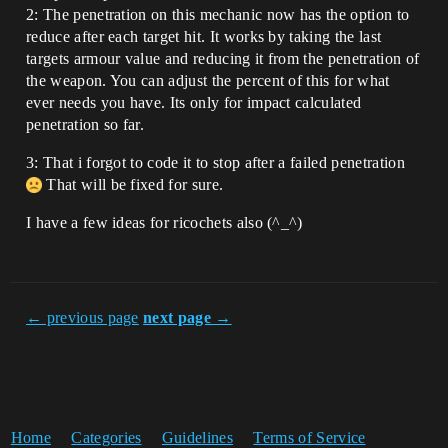
2: The penetration on this mechanic now has the option to
reduce after each target hit. It works by taking the last
targets armour value and reducing it from the penetration of
the weapon. You can adjust the percent of this for what
ever needs you have. Its only for impact calculated
penetration so far.
3: That i forgot to code it to stop after a failed penetration
That will be fixed for sure.
I have a few ideas for ricochets also (^_^)
← previous page
next page →
Home
Categories
Guidelines
Terms of Service