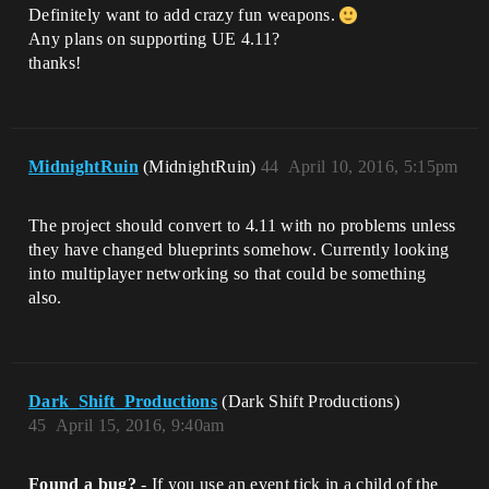
Definitely want to add crazy fun weapons.
Any plans on supporting UE 4.11?
thanks!
MidnightRuin
(MidnightRuin)
44
April 10, 2016, 5:15pm
The project should convert to 4.11 with no problems unless
they have changed blueprints somehow. Currently looking
into multiplayer networking so that could be something
also.
Dark_Shift_Productions
(Dark Shift Productions)
45
April 15, 2016, 9:40am
Found a bug?
- If you use an event tick in a child of the