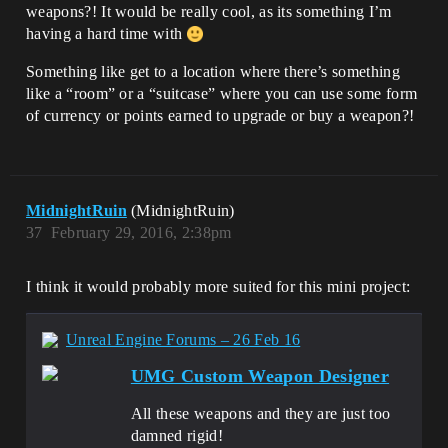
weapons?! It would be really cool, as its something I’m
having a hard time with
Something like get to a location where there’s something
like a “room” or a “suitcase” where you can use some form
of currency or points earned to upgrade or buy a weapon?!
MidnightRuin
(MidnightRuin)
37
February 29, 2016, 2:38pm
I think it would probably more suited for this mini project:
Unreal Engine Forums – 26 Feb 16
UMG Custom Weapon Designer
All these weapons and they are just too
damned rigid!