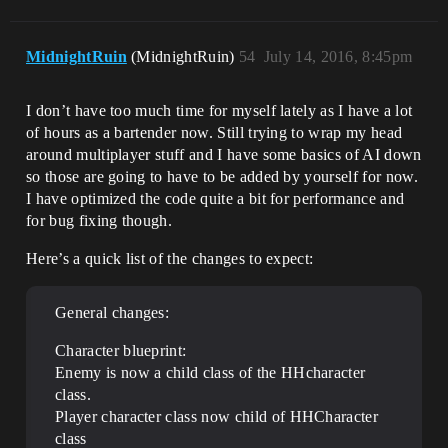
MidnightRuin
(MidnightRuin)
54
July 14, 2016, 8:45pm
I don’t have too much time for myself lately as I have a lot
of hours as a bartender now. Still trying to wrap my head
around multiplayer stuff and I have some basics of AI down
so those are going to have to be added by yourself for now.
I have optimized the code quite a bit for performance and
for bug fixing though.
Here’s a quick list of the changes to expect:
General changes:
Character blueprint:
Enemy is now a child class of the HHcharacter
class.
Player character class now child of HHCharacter
class