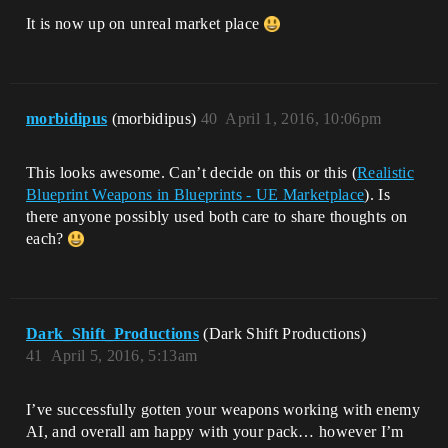
It is now up on unreal market place
morbidipus
(morbidipus)
40
April 1, 2016, 10:06pm
This looks awesome. Can’t decide on this or this (
Realistic
Blueprint Weapons in Blueprints - UE Marketplace
). Is
there anyone possibly used both care to share thoughts on
each?
Dark_Shift_Productions
(Dark Shift Productions)
41
April 5, 2016, 5:13am
I’ve successfully gotten your weapons working with enemy
AI, and overall am happy with your pack… however I’m