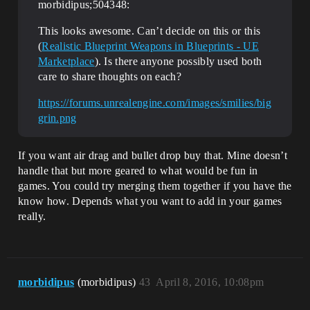
morbidipus;504348:
This looks awesome. Can’t decide on this or this
(
Realistic Blueprint Weapons in Blueprints - UE
Marketplace
). Is there anyone possibly used both
care to share thoughts on each?
https://forums.unrealengine.com/images/smilies/big
grin.png
If you want air drag and bullet drop buy that. Mine doesn’t
handle that but more geared to what would be fun in
games. You could try merging them together if you have the
know how. Depends what you want to add in your games
really.
morbidipus
(morbidipus)
43
April 8, 2016, 10:08pm