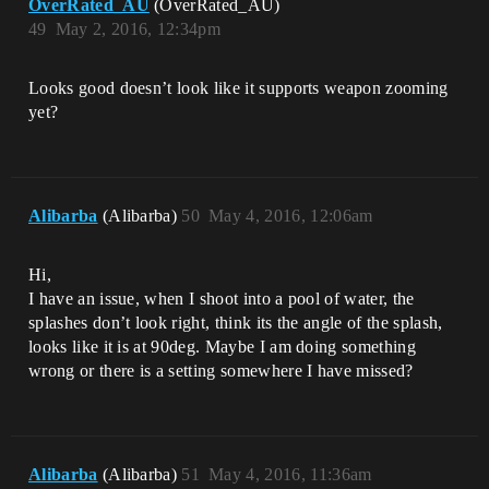
OverRated_AU
(OverRated_AU)
49
May 2, 2016, 12:34pm
Looks good doesn’t look like it supports weapon zooming
yet?
Alibarba
(Alibarba)
50
May 4, 2016, 12:06am
Hi,
I have an issue, when I shoot into a pool of water, the
splashes don’t look right, think its the angle of the splash,
looks like it is at 90deg. Maybe I am doing something
wrong or there is a setting somewhere I have missed?
Alibarba
(Alibarba)
51
May 4, 2016, 11:36am