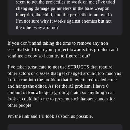
seem to get the projectiles to work on me (I’ve tried
changing damage parameters in the base weapon
blueprint, the child, and the projectile to no avail.)
I’m not sure why it works against enemies but not
the other way around?
If you don’t mind taking the time to remove any non
essential stuff from your project towards this problem and
send me a copy so i can try to figure it out?
I’ve taken great care to not use STRUCTS that require
other actors or classes that get changed around too much as
i often run into the problem that it reverts redirected code
and hangs the editor. As for the AI problem, I have 0
amount of knowledge regarding it atm so anything i can
look at could help me to prevent such happenstances for
other people.
Pm the link and I’ll look as soon as possible.