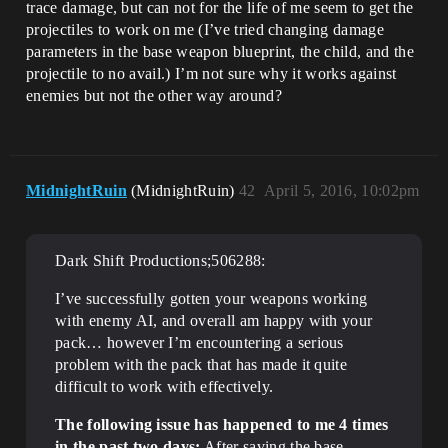
trace damage, but can not for the life of me seem to get the
projectiles to work on me (I’ve tried changing damage
parameters in the base weapon blueprint, the child, and the
projectile to no avail.) I’m not sure why it works against
enemies but not the other way around?
MidnightRuin
(MidnightRuin)
42
April 5, 2016, 10:02pm
Dark Shift Productions;506288:
I’ve successfully gotten your weapons working
with enemy AI, and overall am happy with your
pack… however I’m encountering a serious
problem with the pack that has made it quite
difficult to work with effectively.
The following issue has happened to me 4 times
in the past two days:
After saving the base