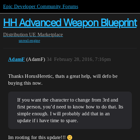
Epic Developer Community Forums
HH Advanced Weapon Blueprint
Distribution
UE Marketplace
unreal-engine
AdamF
(AdamF)
34
February 28, 2016, 7:16pm
Thanks HorusHeretic, thats a great help, will defo be
buying this now.
If you want the character to change from 3rd and
first person, you’d need to know how to do that. Its
simple enough. I will probably add that in an
update if i have time to spare.
Im rooting for this update!!!