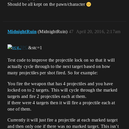
Should be all kept on the pawn/character
MidnightRuin
(MidnightRuin)
47
April 20, 2016, 2:17am
&stc=1
Test code to improve the projectile lock on so that it will
actually cycle through to the next target based on how
many projectiles per shot fired. So for example:
You fire the weapon that has 4 projectiles and you have
locked on to 2 targets. This will cycle through the marked
targets and fire 2 projectiles each at them.
if there were 4 targets then it will fire a projectile each at
one of them.
Currently it will just fire a projectile at each marked target
and then only one if there was no marked target. This isn’t