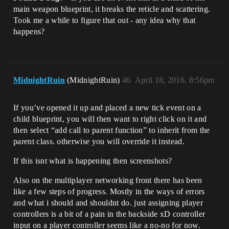
main weapon blueprint, it breaks the reticle and scattering.
Took me a while to figure that out - any idea why that
happens?
MidnightRuin
(MidnightRuin)
46
April 18, 2016, 8:56pm
If you’ve opened it up and placed a new tick event on a
child blueprint, you will then want to right click on it and
then select “add call to parent function” to inherit from the
parent class. otherwise you will override it instead.
If this isnt what is happening then screenshots?
Also on the multiplayer networking front there has been
like a few steps of progress. Mostly in the ways of errors
and what i should and shouldnt do. just assigning player
controllers is a bit of a pain in the backside xD controller
input on a player controller seems like a no-no for now.