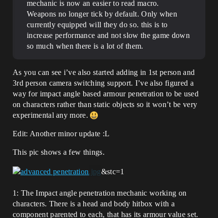
mechanic is now an easier to read macro.
Weapons no longer tick by default. Only when
currently equipped will they do so. this is to
increase performance and not slow the game down
so much when there is a lot of them.
As you can see i’ve also started adding in 1st person and
3rd person camera switching support. I’ve also figured a
way for impact angle based armour penetration to be used
on characters rather than static objects so it won’t be very
experimental any more.
Edit: Another minor update :L
This pic shows a few things.
&stc=1
1: The Impact angle penetration mechanic working on
characters. There is a head and body hitbox with a
component parented to each, that has its armour value set.