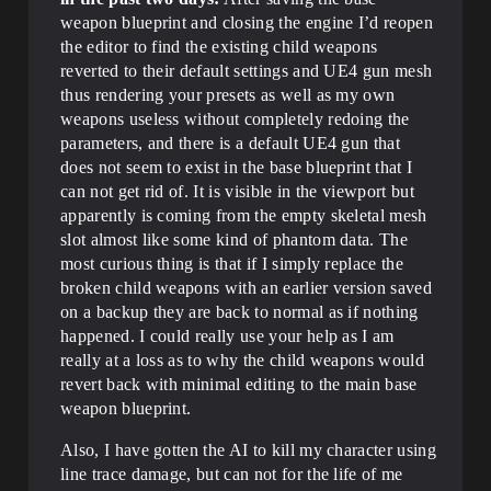
weapon blueprint and closing the engine I’d reopen
the editor to find the existing child weapons
reverted to their default settings and UE4 gun mesh
thus rendering your presets as well as my own
weapons useless without completely redoing the
parameters, and there is a default UE4 gun that
does not seem to exist in the base blueprint that I
can not get rid of. It is visible in the viewport but
apparently is coming from the empty skeletal mesh
slot almost like some kind of phantom data. The
most curious thing is that if I simply replace the
broken child weapons with an earlier version saved
on a backup they are back to normal as if nothing
happened. I could really use your help as I am
really at a loss as to why the child weapons would
revert back with minimal editing to the main base
weapon blueprint.
Also, I have gotten the AI to kill my character using
line trace damage, but can not for the life of me