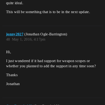
quite ideal.
This will be something that is to be in the next update.
jonny2027
(Jonathan Ogle-Barrington)
48
May 1, 2016, 4:17pm
Hi,
I just wondered if it had support for weapon scopes or
whether you planned to add the support in any time soon?
Thanks
Jonathan