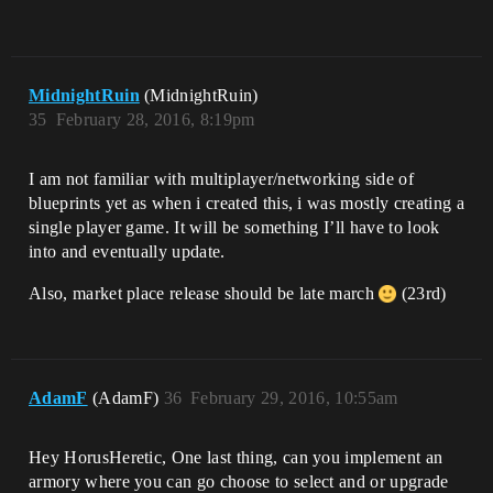
MidnightRuin
(MidnightRuin)
35
February 28, 2016, 8:19pm
I am not familiar with multiplayer/networking side of
blueprints yet as when i created this, i was mostly creating a
single player game. It will be something I’ll have to look
into and eventually update.
Also, market place release should be late march
(23rd)
AdamF
(AdamF)
36
February 29, 2016, 10:55am
Hey HorusHeretic, One last thing, can you implement an
armory where you can go choose to select and or upgrade