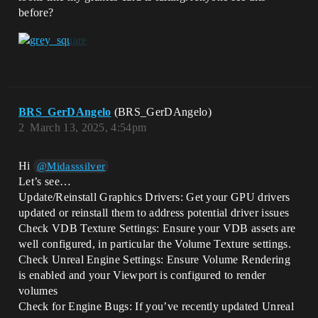
before?
BRS_GerDAngelo
(BRS_GerDAngelo)
2
March 13, 2025, 4:54pm
Hi
@Midasssilver
Let’s see…
Update/Reinstall Graphics Drivers: Get your GPU drivers
updated or reinstall them to address potential driver issues
Check VDB Texture Settings: Ensure your VDB assets are
well configured, in particular the Volume Texture settings.
Check Unreal Engine Settings: Ensure Volume Rendering
is enabled and your Viewport is configured to render
volumes
Check for Engine Bugs: If you’ve recently updated Unreal