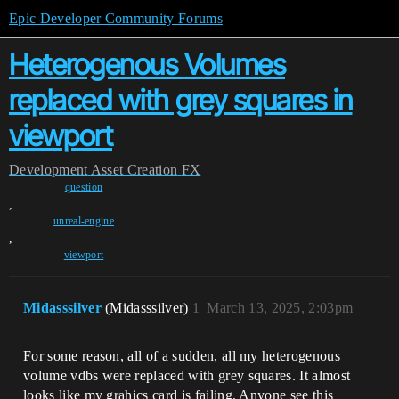
Epic Developer Community Forums
Heterogenous Volumes
replaced with grey squares in
viewport
Development
Asset Creation
FX
question
,
unreal-engine
,
viewport
Midasssilver
(Midasssilver)
1
March 13, 2025, 2:03pm
For some reason, all of a sudden, all my heterogenous
volume vdbs were replaced with grey squares. It almost
looks like my grahics card is failing. Anyone see this