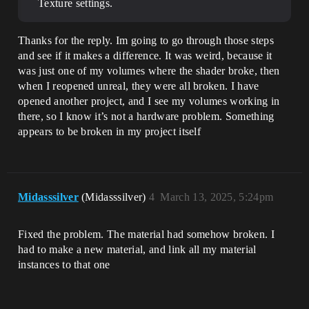
Texture settings.
Thanks for the reply. Im going to go through those steps
and see if it makes a difference. It was weird, because it
was just one of my volumes where the shader broke, then
when I reopened unreal, they were all broken. I have
opened another project, and I see my volumes working in
there, so I know it’s not a hardware problem. Something
appears to be broken in my project itself
Midasssilver
(Midasssilver)
4
March 13, 2025, 5:24pm
Fixed the problem. The material had somehow broken. I
had to make a new material, and link all my material
instances to that one