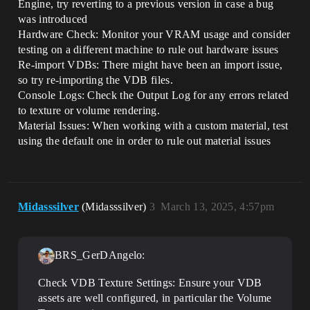
Engine, try reverting to a previous version in case a bug
was introduced
Hardware Check: Monitor your VRAM usage and consider
testing on a different machine to rule out hardware issues
Re-import VDBs: There might have been an import issue,
so try re-importing the VDB files.
Console Logs: Check the Output Log for any errors related
to texture or volume rendering.
Material Issues: When working with a custom material, test
using the default one in order to rule out material issues
Midasssilver
(Midasssilver)
3
March 13, 2025, 4:57pm
BRS_GerDAngelo:
Check VDB Texture Settings: Ensure your VDB
assets are well configured, in particular the Volume