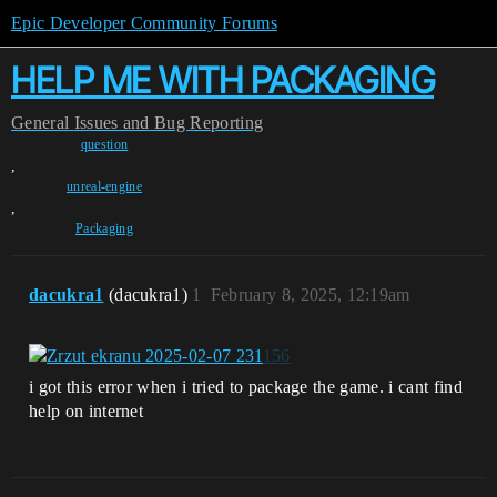
Epic Developer Community Forums
HELP ME WITH PACKAGING
General
Issues and Bug Reporting
question
,
unreal-engine
,
Packaging
dacukra1
(dacukra1)
1
February 8, 2025, 12:19am
i got this error when i tried to package the game. i cant find
help on internet