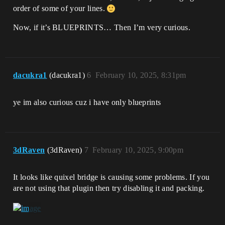
order of some of your lines.
Now, if it’s BLUEPRINTS… Then I’m very curious.
dacukra1
(dacukra1)
6
February 10, 2025, 8:31pm
ye im also curious cuz i have only blueprints
3dRaven
(3dRaven)
7
February 10, 2025, 9:00pm
It looks like quixel bridge is causing some problems. If you
are not using that plugin then try disabling it and packing.