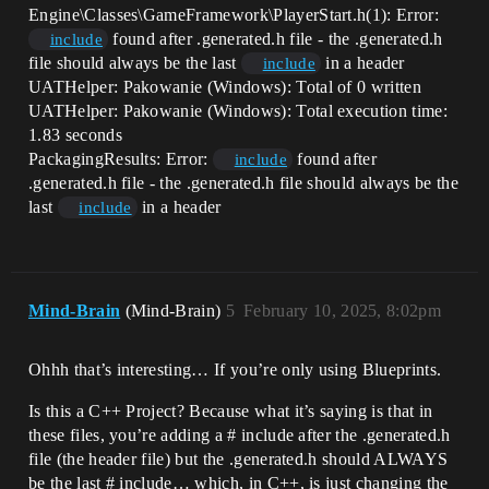
Engine\Classes\GameFramework\PlayerStart.h(1): Error:
found after .generated.h file - the .generated.h
include
file should always be the last
in a header
include
UATHelper: Pakowanie (Windows): Total of 0 written
UATHelper: Pakowanie (Windows): Total execution time:
1.83 seconds
PackagingResults: Error:
found after
include
.generated.h file - the .generated.h file should always be the
last
in a header
include
Mind-Brain
(Mind-Brain)
5
February 10, 2025, 8:02pm
Ohhh that’s interesting… If you’re only using Blueprints.
Is this a C++ Project? Because what it’s saying is that in
these files, you’re adding a # include after the .generated.h
file (the header file) but the .generated.h should ALWAYS
be the last # include… which, in C++, is just changing the