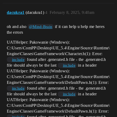
dacukra1
(dacukra1)
4
February 8, 2025, 9:40am
oh and also
if it can help u help me heres
@Mind-Brain
the errors
UATHelper: Pakowanie (Windows):
C:\Users\ComPP\Desktop\UE_5.4\Engine\Source\Runtime\
Engine\Classes\GameFramework\Character.h(1): Error:
found after .generated.h file - the .generated.h
include
file should always be the last
in a header
include
UATHelper: Pakowanie (Windows):
C:\Users\ComPP\Desktop\UE_5.4\Engine\Source\Runtime\
Engine\Classes\GameFramework\DefaultPawn.h(1): Error:
found after .generated.h file - the .generated.h
include
file should always be the last
in a header
include
UATHelper: Pakowanie (Windows):
C:\Users\ComPP\Desktop\UE_5.4\Engine\Source\Runtime\
Engine\Classes\GameFramework\DefaultPawn.h(1): Error:
found after .generated.h file - the .generated.h