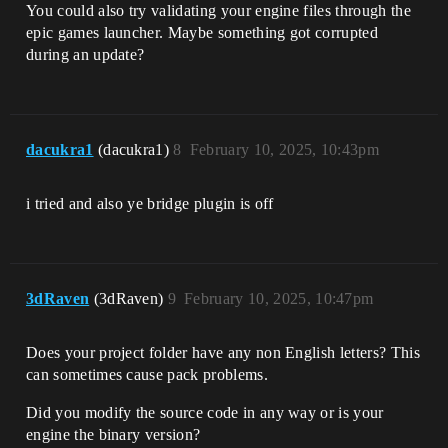
You could also try validating your engine files through the
epic games launcher. Maybe something got corrupted
during an update?
dacukra1
(dacukra1)
8
February 10, 2025, 10:43pm
i tried and also ye bridge plugin is off
3dRaven
(3dRaven)
9
February 10, 2025, 10:47pm
Does your project folder have any non English letters? This
can sometimes cause pack problems.
Did you modify the source code in any way or is your
engine the binary version?