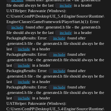
include
file should always be the last
in a header
include
UATHelper: Pakowanie (Windows):
C:\Users\ComPP\Desktop\UE_5.4\Engine\Source\Runtime\
Engine\Classes\GameFramework\PlayerStart.h(1): Error:
found after .generated.h file - the .generated.h
include
file should always be the last
in a header
include
PackagingResults: Error:
found after
include
.generated.h file - the .generated.h file should always be the
last
in a header
include
PackagingResults: Error:
found after
include
.generated.h file - the .generated.h file should always be the
last
in a header
include
PackagingResults: Error:
found after
include
.generated.h file - the .generated.h file should always be the
last
in a header
include
PackagingResults: Error:
found after
include
.generated.h file - the .generated.h file should always be the
last
in a header
include
UATHelper: Pakowanie (Windows):
C:\Users\ComPP\Desktop\UE_5.4\Engine\Source\Runtime\