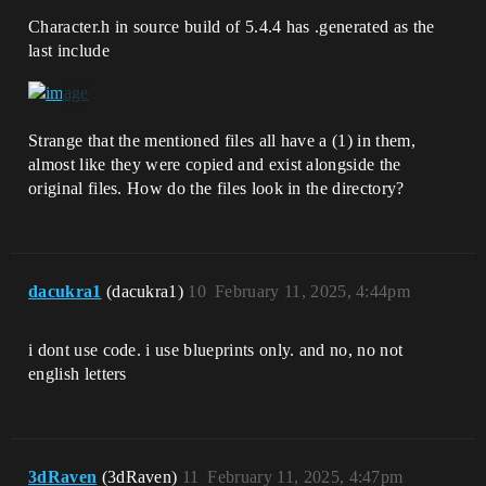
Character.h in source build of 5.4.4 has .generated as the
last include
Strange that the mentioned files all have a (1) in them,
almost like they were copied and exist alongside the
original files. How do the files look in the directory?
dacukra1
(dacukra1)
10
February 11, 2025, 4:44pm
i dont use code. i use blueprints only. and no, no not
english letters
3dRaven
(3dRaven)
11
February 11, 2025, 4:47pm