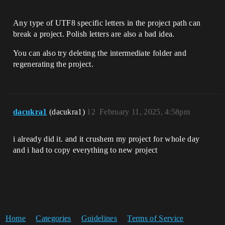
Any type of UTF8 specific letters in the project path can
break a project. Polish letters are also a bad idea.
You can also try deleting the intermediate folder and
regenerating the project.
dacukra1
(dacukra1)
12
February 11, 2025, 4:58pm
i already did it. and it crushem my project for whole day
and i had to copy everything to new project
Home
Categories
Guidelines
Terms of Service