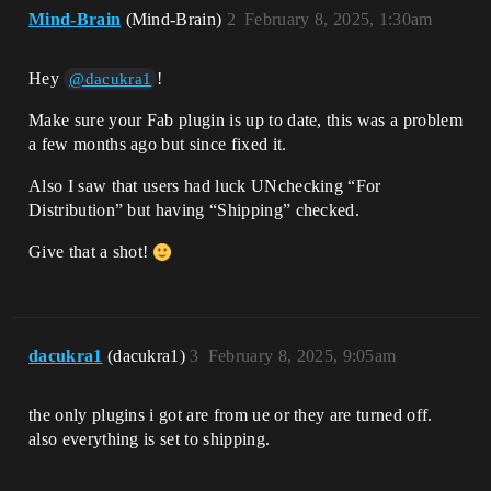
Mind-Brain
(Mind-Brain)
2
February 8, 2025, 1:30am
Hey
!
@dacukra1
Make sure your Fab plugin is up to date, this was a problem
a few months ago but since fixed it.
Also I saw that users had luck UNchecking “For
Distribution” but having “Shipping” checked.
Give that a shot!
dacukra1
(dacukra1)
3
February 8, 2025, 9:05am
the only plugins i got are from ue or they are turned off.
also everything is set to shipping.