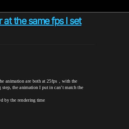
 at the same fps I set
 the animation are both at 25fps，with the
 step, the animation I put in can’t match the
ted by the rendering time