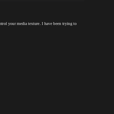
rol your media texture. I have been trying to