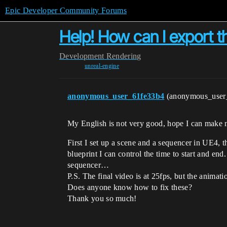
Epic Developer Community Forums
Help! How can I export th
Development
Rendering
unreal-engine
anonymous_user_61fe33b4
(anonymous_user
My English is not very good, hope I can make 
First I set up a scene and a sequencer in UE4, 
blueprint I can control the time to start and en
sequencer…
P.S. The final video is at 25fps, but the animati
Does anyone know how to fix these?
Thank you so much!