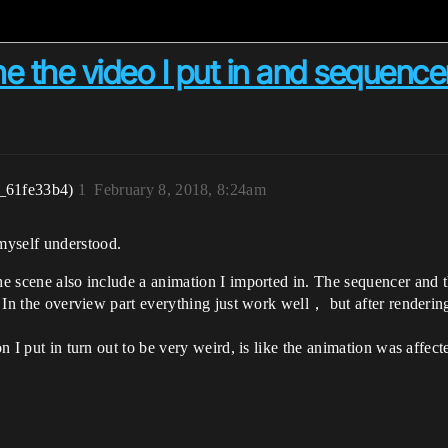
e the video I put in and sequencer
_61fe33b4)
1
February 8, 2018, 8:24am
myself understood.
the scene also include a animation I imported in. The sequencer and
d. In the overview part everything just work well， but after rendering
on I put in turn out to be very weird, is like the animation was affec