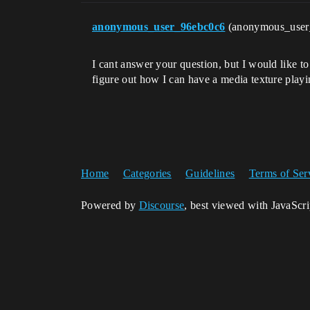
anonymous_user_96ebc0c6
(anonymous_use
I cant answer your question, but I would like t
figure out how I can have a media texture playin
Home
Categories
Guidelines
Terms of Ser
Powered by
Discourse
, best viewed with JavaScr