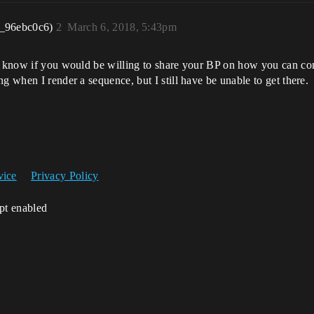
r_96ebc0c6)
2
March 6, 2018, 5:43pm
o know if you would be willing to share your BP on how you can cont
g when I render a sequence, but I still have be unable to get there.
vice
Privacy Policy
ipt enabled