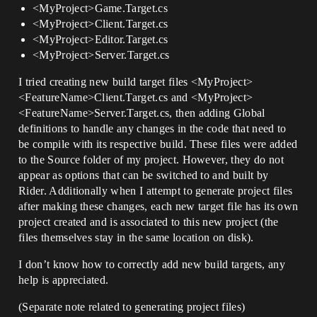
<MyProject>Game.Target.cs
<MyProject>Client.Target.cs
<MyProject>Editor.Target.cs
<MyProject>Server.Target.cs
I tried creating new build target files <MyProject>
<FeatureName>Client.Target.cs and <MyProject>
<FeatureName>Server.Target.cs, then adding Global
definitions to handle any changes in the code that need to
be compile with its respective build. These files were added
to the Source folder of my project. However, they do not
appear as options that can be switched to and built by
Rider. Additionally when I attempt to generate project files
after making these changes, each new target file has its own
project created and is associated to this new project (the
files themselves stay in the same location on disk).
I don’t know how to correctly add new build targets, any
help is appreciated.
(Separate note related to generating project files)