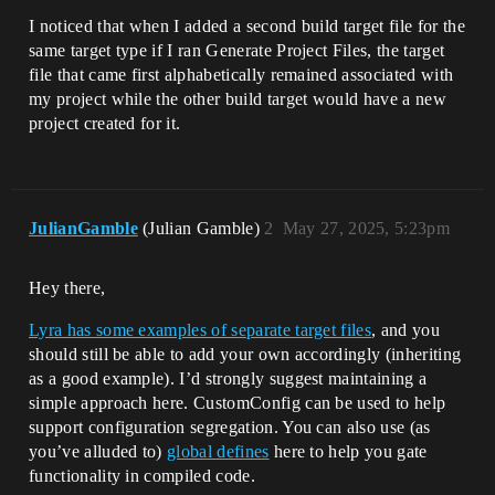
I noticed that when I added a second build target file for the
same target type if I ran Generate Project Files, the target
file that came first alphabetically remained associated with
my project while the other build target would have a new
project created for it.
JulianGamble
(Julian Gamble)
2
May 27, 2025, 5:23pm
Hey there,
Lyra has some examples of separate target files
, and you
should still be able to add your own accordingly (inheriting
as a good example). I’d strongly suggest maintaining a
simple approach here. CustomConfig can be used to help
support configuration segregation. You can also use (as
you’ve alluded to)
global defines
here to help you gate
functionality in compiled code.