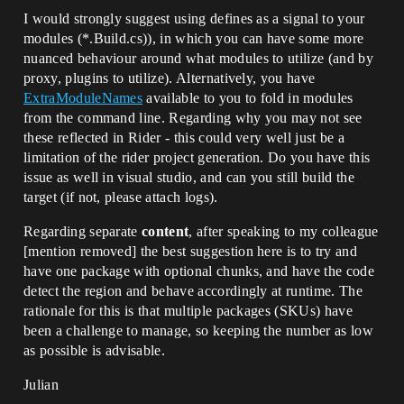
I would strongly suggest using defines as a signal to your
modules (*.Build.cs)), in which you can have some more
nuanced behaviour around what modules to utilize (and by
proxy, plugins to utilize). Alternatively, you have
ExtraModuleNames
available to you to fold in modules
from the command line. Regarding why you may not see
these reflected in Rider - this could very well just be a
limitation of the rider project generation. Do you have this
issue as well in visual studio, and can you still build the
target (if not, please attach logs).
Regarding separate
content
, after speaking to my colleague
[mention removed]​ the best suggestion here is to try and
have one package with optional chunks, and have the code
detect the region and behave accordingly at runtime. The
rationale for this is that multiple packages (SKUs) have
been a challenge to manage, so keeping the number as low
as possible is advisable.
Julian