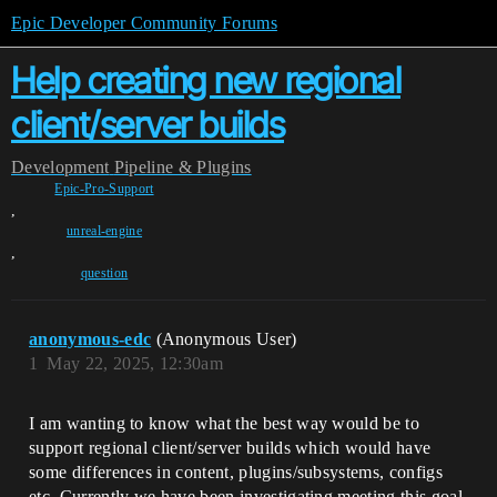
Epic Developer Community Forums
Help creating new regional
client/server builds
Development
Pipeline & Plugins
Epic-Pro-Support
,
unreal-engine
,
question
anonymous-edc
(Anonymous User)
1
May 22, 2025, 12:30am
I am wanting to know what the best way would be to
support regional client/server builds which would have
some differences in content, plugins/subsystems, configs
etc. Currently we have been investigating meeting this goal