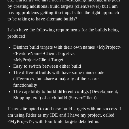
by creating additional build targets (client/server) but I am
having problems getting it set up. Is this the right approach
to be taking to have alternate builds?
I also have the following requirements for the builds being
produced:
Distinct build targets with their own names <MyProject>
<FeatureName>Client.Target vs.
<MyProject>Client.Target
Easy to switch between either build
The different builds with have some minor code
differences, but share a majority of their core
functionality
The capability to build different configs (Development,
Shipping, etc.) of each build (Server/Client)
I have attempted to add new build targets with no success. I
am using Rider as my IDE and I have my project, called
<MyProject>, with four build targets detailed in: