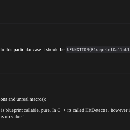
 In this particular case it should be
UFUNCTION(BlueprintCallabl
tions and unreal macros):
t is blueprint callable, pure. In C++ its called HitDetect() , however 
rns no value”