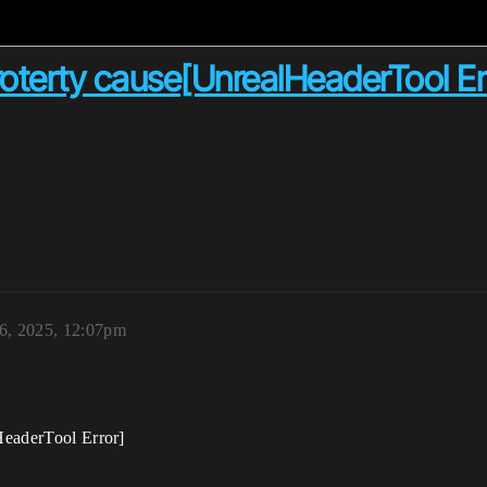
proterty cause[UnrealHeaderTool Er
26, 2025, 12:07pm
lHeaderTool Error]