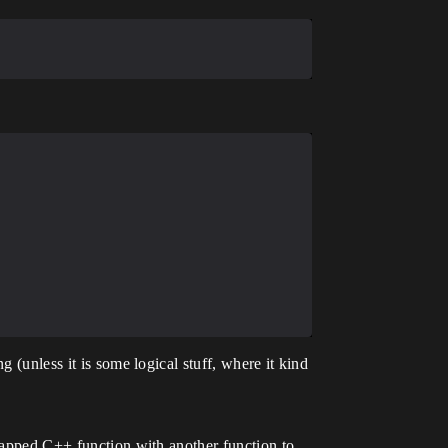
 (unless it is some logical stuff, where it kind
wrapped C++ function with another function to