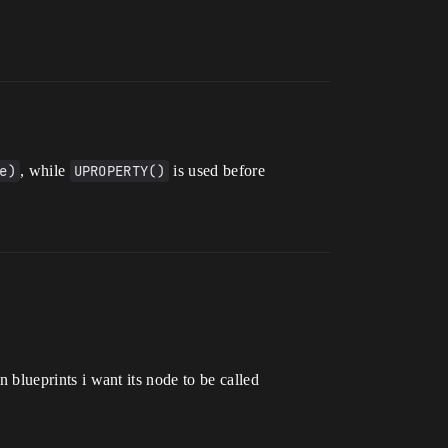
e)
, while
UPROPERTY()
is used before
in blueprints i want its node to be called