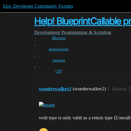
Epic Developer Community Forums
Help! BlueprintCallable 
Development
Programming & Scripting
Blueprint
,
unreal-engine
,
question
,
CPP
wonderwalker2
(wonderwalker2)
1
January 
void type is only valid as a return type [Unrea