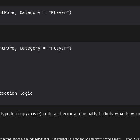
ntPure, Category = "Player")

ntPure, Category = "Player")

type in (copy/paste) code and error and usually it finds what is wrong
 rename node in blueprints, instead it added category “player”, and 