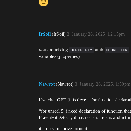
IrSoil
(IrSoil)
2
January 26, 2025, 12:15pm
you are mixing
UPROPERTY
with
UFUNCTION
.
variables (properties)
Nawrot
(Nawrot)
3
January 26, 2025, 1:50pm
Use chat GPT (it is decent for function declara
“for unreal 5, i need declaration of function tha
PlayerHitDetect , it has no parameters and retu
its reply to above prompt: