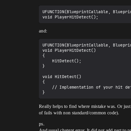
UFUNCTION(BlueprintCallable, Bluepri
and:
UFUNCTION(BlueprintCallable, Bluepri
void PlayerHitDetect() 

{

    HitDetect();

}

void HitDetect()

{

    // Implementation of your hit detection logic

Really helps to find where mistake was. Or just 
of fails with non standard/common code).
ps.
And usual chatgpt error. It did not add part to