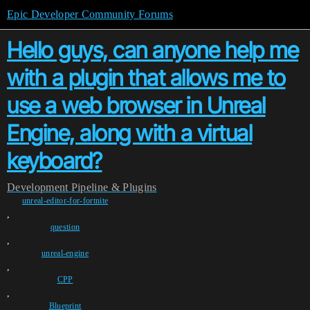
Epic Developer Community Forums
Hello guys, can anyone help me
with a plugin that allows me to
use a web browser in Unreal
Engine, along with a virtual
keyboard?
Development
Pipeline & Plugins
unreal-editor-for-fortnite
,
question
,
unreal-engine
,
CPP
,
Blueprint