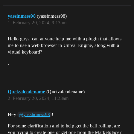
yassinmess98
(yassinmess98)
1
February 20, 2024, 9:13am
Hello guys, can anyone help me with a plugin that allows
me to use a web browser in Unreal Engine, along with a
virtual keyboard?
.
Quetzalcodename
(Quetzalcodename)
2
February 20, 2024, 11:23am
Hey
!
@yassinmess98
For some clarification and to help get the ball rolling, are
you trying to create one or get one from the Marketplace?