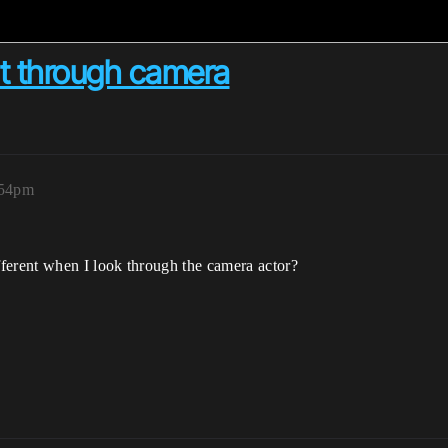
nt through camera
:54pm
erent when I look through the camera actor?