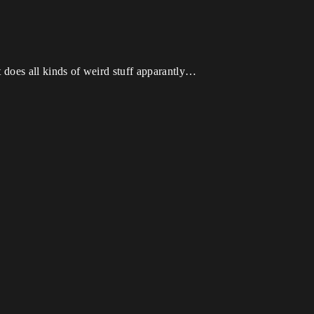
t does all kinds of weird stuff apparantly…