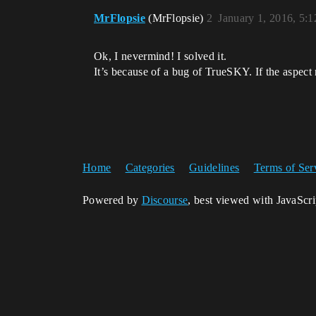
MrFlopsie
(MrFlopsie)
2
January 1, 2016, 5:
Ok, I nevermind! I solved it.
It’s because of a bug of TrueSKY. If the aspect 
Home
Categories
Guidelines
Terms of Ser
Powered by
Discourse
, best viewed with JavaScr