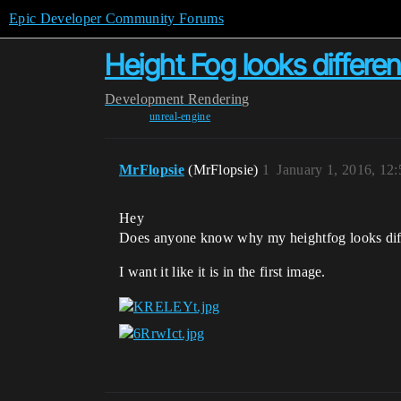
Epic Developer Community Forums
Height Fog looks differe
Development
Rendering
unreal-engine
MrFlopsie
(MrFlopsie)
1
January 1, 2016, 12
Hey
Does anyone know why my heightfog looks diff
I want it like it is in the first image.