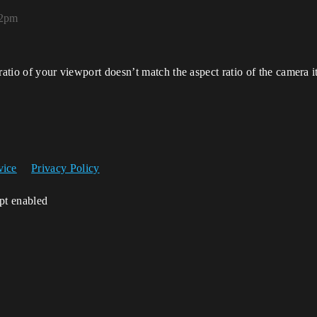
12pm
ratio of your viewport doesn’t match the aspect ratio of the camera i
vice
Privacy Policy
ipt enabled