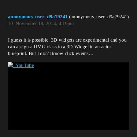
anonymous_user_d9a79241
(anonymous_user_d9a79241)
10
November 18, 2014, 4:19pm
I guess it is possible. 3D widgets are experimental and you
can assign a UMG class to a 3D Widget in an actor
blueprint. But I don’t know click events…