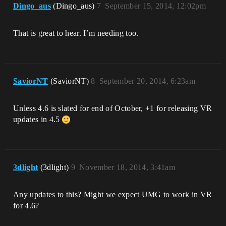
Dingo_aus
(Dingo_aus)
7
September 15, 2014, 12:02pm
That is great to hear. I’m needing too.
SaviorNT
(SaviorNT)
8
September 20, 2014, 6:23am
Unless 4.6 is slated for end of October, +1 for releasing VR
updates in 4.5
3dlight
(3dlight)
9
November 18, 2014, 3:41am
Any updates to this? Might we expect UMG to work in VR
for 4.6?