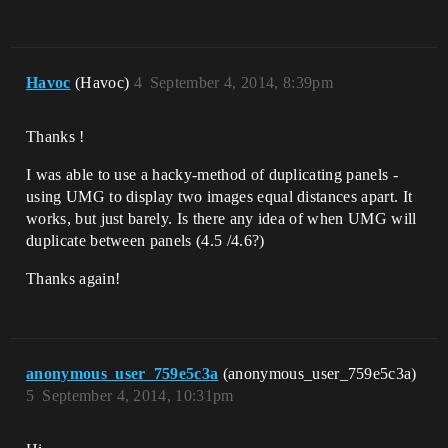
Havoc
(Havoc)
4
September 4, 2014, 8:39pm
Thanks !
I was able to use a hacky-method of duplicating panels -
using UMG to display two images equal distances apart. It
works, but just barely. Is there any idea of when UMG will
duplicate between panels (4.5 /4.6?)
Thanks again!
anonymous_user_759e5c3a
(anonymous_user_759e5c3a)
5
September 4, 2014, 10:31pm