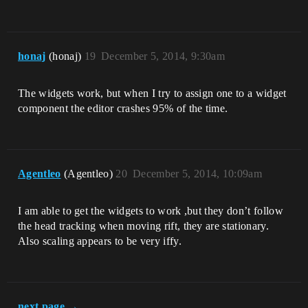
honaj
(honaj)
19
December 5, 2014, 9:30am
The widgets work, but when I try to assign one to a widget
component the editor crashes 95% of the time.
Agentleo
(Agentleo)
20
December 5, 2014, 10:09am
I am able to get the widgets to work ,but they don’t follow
the head tracking when moving rift, they are stationary.
Also scaling appears to be very iffy.
next page →