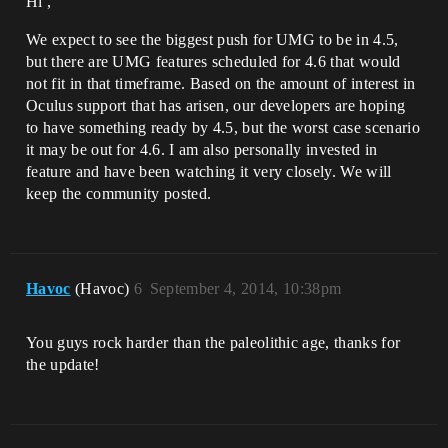
Hi ,
We expect to see the biggest push for UMG to be in 4.5,
but there are UMG features scheduled for 4.6 that would
not fit in that timeframe. Based on the amount of interest in
Oculus support that has arisen, our developers are hoping
to have something ready by 4.5, but the worst case scenario
it may be out for 4.6. I am also personally invested in
feature and have been watching it very closely. We will
keep the community posted.
Havoc
(Havoc)
6
September 4, 2014, 10:38pm
You guys rock harder than the paleolithic age, thanks for
the update!