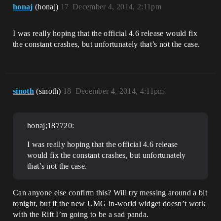
honaj
(honaj)
17
December 4, 2014, 2:11pm
I was really hoping that the official 4.6 release would fix
the constant crashes, but unfortunately that’s not the case.
sinoth
(sinoth)
18
December 4, 2014, 4:11pm
honaj;187720:
I was really hoping that the official 4.6 release
would fix the constant crashes, but unfortunately
that’s not the case.
Can anyone else confirm this? Will try messing around a bit
tonight, but if the new UMG in-world widget doesn’t work
with the Rift I’m going to be a sad panda.