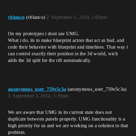
vblanco
(vblanco)
2
September 1, 2014, 1:01pm
On my prototypes i dont use UMG.
What i do, its to make blueprint actors that act as hud, and
code their behavior with blueprint and timelines. That way i
can control exactly their position in the 3d world, wich
adds the 3d split for the rift automatically.
anonymous_user_759e5c3a
(anonymous_user_759e5c3a)
3
September 2, 2014, 3:39pm
We are aware that UMG in its current state does not
duplicate between panels properly. UMG functionality is a
high priority for us and we are working on a solution to that
problem.