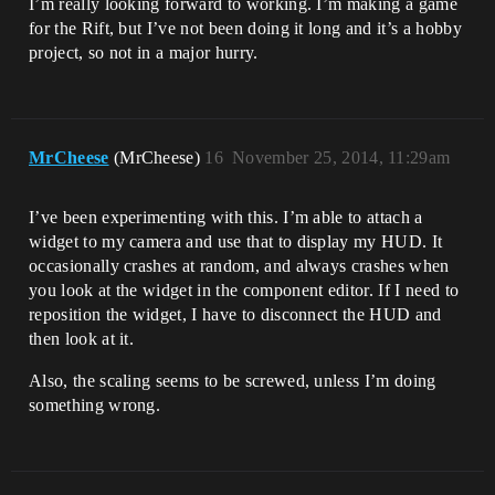
I’m really looking forward to working. I’m making a game
for the Rift, but I’ve not been doing it long and it’s a hobby
project, so not in a major hurry.
MrCheese
(MrCheese)
16
November 25, 2014, 11:29am
I’ve been experimenting with this. I’m able to attach a
widget to my camera and use that to display my HUD. It
occasionally crashes at random, and always crashes when
you look at the widget in the component editor. If I need to
reposition the widget, I have to disconnect the HUD and
then look at it.
Also, the scaling seems to be screwed, unless I’m doing
something wrong.