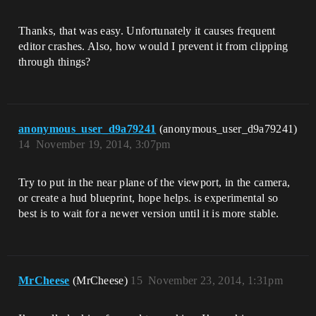
Thanks, that was easy. Unfortunately it causes frequent
editor crashes. Also, how would I prevent it from clipping
through things?
anonymous_user_d9a79241
(anonymous_user_d9a79241)
14
November 19, 2014, 3:07pm
Try to put in the near plane of the viewport, in the camera,
or create a hud blueprint, hope helps. is experimental so
best is to wait for a newer version until it is more stable.
MrCheese
(MrCheese)
15
November 23, 2014, 1:31pm