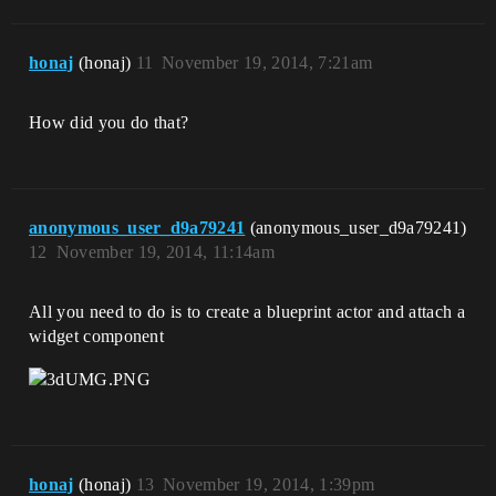
honaj
(honaj)
11
November 19, 2014, 7:21am
How did you do that?
anonymous_user_d9a79241
(anonymous_user_d9a79241)
12
November 19, 2014, 11:14am
All you need to do is to create a blueprint actor and attach a
widget component
honaj
(honaj)
13
November 19, 2014, 1:39pm