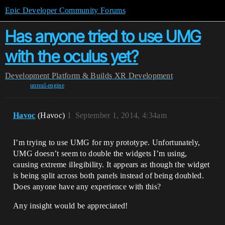
Epic Developer Community Forums
Has anyone tried to use UMG
with the oculus yet?
Development
Platform & Builds
XR Development
unreal-engine
Havoc
(Havoc)
1
September 1, 2014, 4:34am
I’m trying to use UMG for my prototype. Unfortunately,
UMG doesn’t seem to double the widgets I’m using,
causing extreme illegibility. It appears as though the widget
is being split across both panels instead of being doubled.
Does anyone have any experience with this?
Any insight would be appreciated!