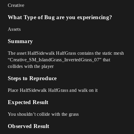
Creative
What Type of Bug are you experiencing?
Assets
Summary
The asset HalfSidewalk HalfGrass contains the static mesh
“Creative_SM_IslandGrass_InvertedGrass_07” that
collides with the player
Steps to Reproduce
Place HalfSidewalk HalfGrass and walk on it
Expected Result
You shouldn’t collide with the grass
Observed Result