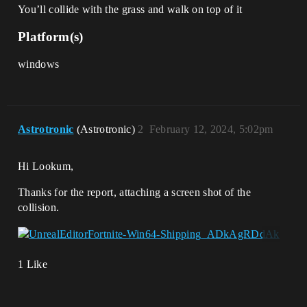
You’ll collide with the grass and walk on top of it
Platform(s)
windows
Astrotronic
(Astrotronic)
2
February 12, 2024, 5:02pm
Hi Lookum,
Thanks for the report, attaching a screen shot of the
collision.
1 Like