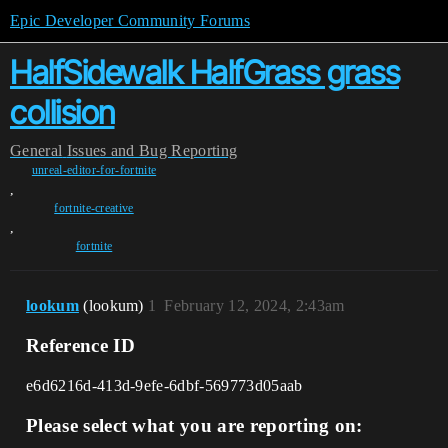
Epic Developer Community Forums
HalfSidewalk HalfGrass grass
collision
General
Issues and Bug Reporting
unreal-editor-for-fortnite
,
fortnite-creative
,
fortnite
lookum
(lookum)
1
February 12, 2024, 2:43am
Reference ID
e6d6216d-413d-9efe-6dbf-569773d05aab
Please select what you are reporting on: