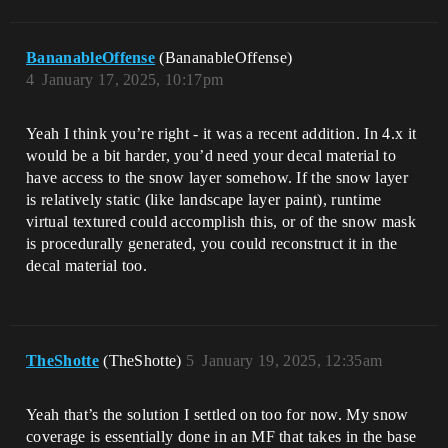
BananableOffense
(BananableOffense)
4
January 17, 2025, 10:17pm
Yeah I think you’re right - it was a recent addition. In 4.x it
would be a bit harder, you’d need your decal material to
have access to the snow layer somehow. If the snow layer
is relatively static (like landscape layer paint), runtime
virtual textured could accomplish this, or of the snow mask
is procedurally generated, you could reconstruct it in the
decal material too.
TheShotte
(TheShotte)
5
January 19, 2025, 12:35am
Yeah that’s the solution I settled on too for now. My snow
coverage is essentially done in an MF that takes in the base