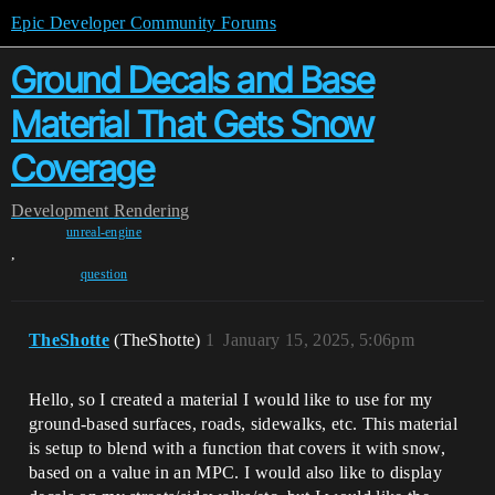
Epic Developer Community Forums
Ground Decals and Base
Material That Gets Snow
Coverage
Development
Rendering
unreal-engine
,
question
TheShotte
(TheShotte)
1
January 15, 2025, 5:06pm
Hello, so I created a material I would like to use for my
ground-based surfaces, roads, sidewalks, etc. This material
is setup to blend with a function that covers it with snow,
based on a value in an MPC. I would also like to display