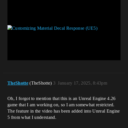
TheShotte
(TheShotte)
3
January 17, 2025, 8:43pm
Oh, I forgot to mention that this is an Unreal Engine 4.26
game that I am working on, so I am somewhat restricted.
The feature in the video has been added into Unreal Engine
5 from what I understand.