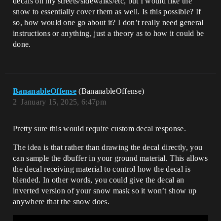
decals on my streets/sidewalks/etc, but I would like the
snow to essentially cover them as well. Is this possible? If
so, how would one go about it? I don’t really need general
instructions or anything, just a theory as to how it could be
done.
BananableOffense
(BananableOffense)
2
January 15, 2025, 6:47pm
Pretty sure this would require custom decal response.
The idea is that rather than drawing the decal directly, you
can sample the dbuffer in your ground material. This allows
the decal receiving material to control how the decal is
blended. In other words, you could give the decal an
inverted version of your snow mask so it won’t show up
anywhere that the snow does.