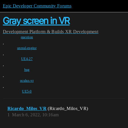
Epic Developer Community Forums
Gray screen in VR
Development
Platform & Builds
XR Development
question
,
unreal-engine
,
UE4-27
,
bug
,
oculus-vr
,
UE5-0
Ricardo_Milos_VR
(Ricardo_Milos_VR)
1
March 6, 2022, 10:16am