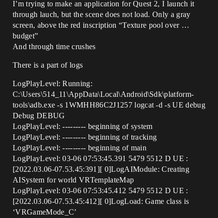
I’m trying to make an application for Quest 2, I launch it
through lauch, but the scene does not load. Only a gray
screen, above the red inscription “Texture pool over …
budget”
And through time crushes
There is a part of logs
LogPlayLevel: Running:
C:\Users\514_11\AppData\Local\Android\Sdk\platform-
tools\adb.exe -s 1WMHH86C2J1257 logcat -d -s UE debug
Debug DEBUG
LogPlayLevel: --------- beginning of system
LogPlayLevel: --------- beginning of tracking
LogPlayLevel: --------- beginning of main
LogPlayLevel: 03-06 07:53:45.391 5479 5512 D UE :
[2022.03.06-07.53.45:391][ 0]LogAIModule: Creating
AISystem for world VRTemplateMap
LogPlayLevel: 03-06 07:53:45.412 5479 5512 D UE :
[2022.03.06-07.53.45:412][ 0]LogLoad: Game class is
‘VRGameMode_C’