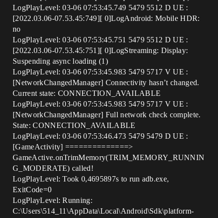
LogPlayLevel: 03-06 07:53:45.749 5479 5512 D UE :
[2022.03.06-07.53.45:749][ 0]LogAndroid: Mobile HDR:
no
LogPlayLevel: 03-06 07:53:45.751 5479 5512 D UE :
[2022.03.06-07.53.45:751][ 0]LogStreaming: Display:
Suspending async loading (1)
LogPlayLevel: 03-06 07:53:45.983 5479 5717 V UE :
[NetworkChangedManager] Connectivity hasn’t changed.
Current state: CONNECTION_AVAILABLE
LogPlayLevel: 03-06 07:53:45.983 5479 5717 V UE :
[NetworkChangedManager] Full network check complete.
State: CONNECTION_AVAILABLE
LogPlayLevel: 03-06 07:53:46.473 5479 5479 D UE :
[GameActivity] ==============>
GameActive.onTrimMemory(TRIM_MEMORY_RUNNIN
G_MODERATE) called!
LogPlayLevel: Took 0,4695897s to run adb.exe,
ExitCode=0
LogPlayLevel: Running:
C:\Users\514_11\AppData\Local\Android\Sdk\platform-