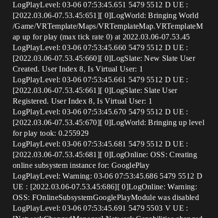
LogPlayLevel: 03-06 07:53:45.651 5479 5512 D UE :
[2022.03.06-07.53.45:651][ 0]LogWorld: Bringing World
/Game/VRTemplate/Maps/VRTemplateMap.VRTemplateM
ap up for play (max tick rate 0) at 2022.03.06-07.53.45
LogPlayLevel: 03-06 07:53:45.660 5479 5512 D UE :
[2022.03.06-07.53.45:660][ 0]LogSlate: New Slate User
Created. User Index 8, Is Virtual User: 1
LogPlayLevel: 03-06 07:53:45.661 5479 5512 D UE :
[2022.03.06-07.53.45:661][ 0]LogSlate: Slate User
Registered. User Index 8, Is Virtual User: 1
LogPlayLevel: 03-06 07:53:45.670 5479 5512 D UE :
[2022.03.06-07.53.45:670][ 0]LogWorld: Bringing up level
for play took: 0.255929
LogPlayLevel: 03-06 07:53:45.681 5479 5512 D UE :
[2022.03.06-07.53.45:681][ 0]LogOnline: OSS: Creating
online subsystem instance for: GooglePlay
LogPlayLevel: Warning: 03-06 07:53:45.686 5479 5512 D
UE : [2022.03.06-07.53.45:686][ 0]LogOnline: Warning:
OSS: FOnlineSubsystemGooglePlayModule was disabled
LogPlayLevel: 03-06 07:53:45.691 5479 5503 V UE :