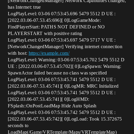
[NetworkChangedManager] Network Capabilities changed,
has Internet: true
LogPlayLevel: 03-06 07:53:45.696 5479 5512 D UE :
[2022.03.06-07.53.45:696][ 0]LogGameMode:
FindPlayerStart: PATHS NOT DEFINED or NO
PLAYERSTART with positive rating
LogPlayLevel: 03-06 07:53:45.697 5479 5717 V UE :
[NetworkChangedManager] Verifying internet connection
with host:
https://example.com/
LogPlayLevel: Warning: 03-06 07:53:45.702 5479 5512 D
UE : [2022.03.06-07.53.45:702][ 0]LogSpawn: Warning:
SpawnActor failed because no class was specified
LogPlayLevel: 03-06 07:53:45.741 5479 5512 D UE :
[2022.03.06-07.53.45:741][ 0]LogMR: MRC Initialized
LogPlayLevel: 03-06 07:53:45.741 5479 5512 D UE :
[2022.03.06-07.53.45:741][ 0]LogHMD:
FSplash::OnPostLoadMap Hide Auto Splash
LogPlayLevel: 03-06 07:53:45.742 5479 5512 D UE :
[2022.03.06-07.53.45:742][ 0]LogLoad: Took 15.372675
seconds to
LoadMap(/Game/VRTemplate/Maps/VRTemplateMap)