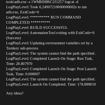
tools\adb.exe -s 1WMHH86C2J1257 logcat -d
LogPlayLevel: Took 0,24907210000000002s to run
adb.exe, ExitCode=0
LogPlayLevel: ********** RUN COMMAND
COMPLETED **********
LogPlayLevel: BUILD SUCCESSFUL
LogPlayLevel: AutomationTool exiting with ExitCode=0
(Success)
LogPlayLevel: Updating environment variables set by a
Turnkey sub-process
LogPlayLevel: The system cannot find the path specified.
LogPlayLevel: Completed Launch On Stage: Run Task,
Time: 28.807970
LogPlayLevel: Completed Launch On Stage: Post Launch
Task, Time: 0.000007
LogPlayLevel: The system cannot find the path specified.
LogPlayLevel: Launch On Completed. Time: 178.889010
Any ideas?