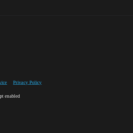
vice
Privacy Policy
ipt enabled