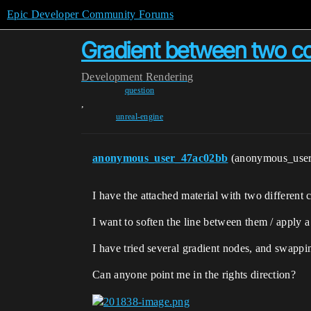
Epic Developer Community Forums
Gradient between two co
Development
Rendering
question
,
unreal-engine
anonymous_user_47ac02bb
(anonymous_use
I have the attached material with two different
I want to soften the line between them / apply a
I have tried several gradient nodes, and swappi
Can anyone point me in the rights direction?