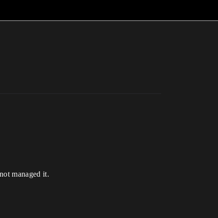
 not managed it.