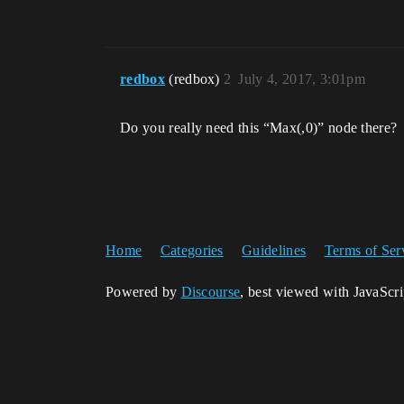
redbox
(redbox)
2
July 4, 2017, 3:01pm
Do you really need this “Max(,0)” node there?
Home
Categories
Guidelines
Terms of Ser
Powered by
Discourse
, best viewed with JavaScr