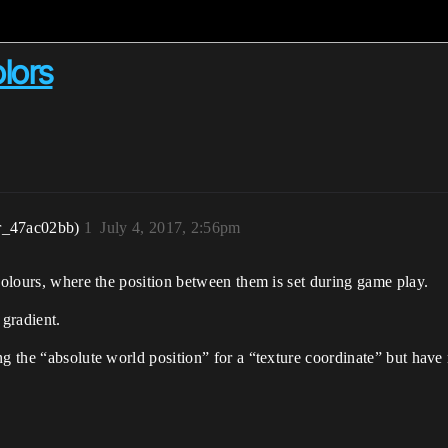
lors
r_47ac02bb)
1
July 4, 2017, 2:56pm
 colours, where the position between them is set during game play.
 gradient.
ng the “absolute world position” for a “texture coordinate” but have