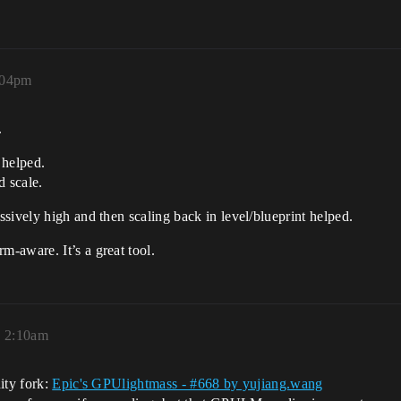
1:04pm
.
 helped.
d scale.
sively high and then scaling back in level/blueprint helped.
-aware. It’s a great tool.
, 2:10am
ity fork:
Epic's GPUlightmass - #668 by yujiang.wang