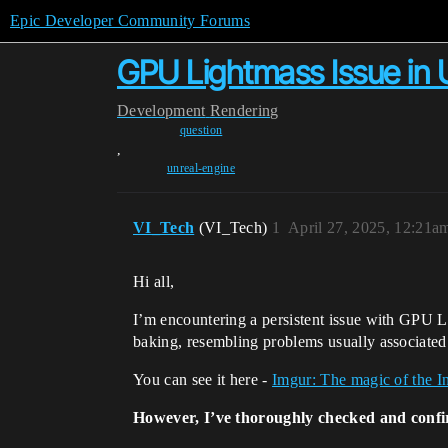
Epic Developer Community Forums
GPU Lightmass Issue in 
Development
Rendering
question
,
unreal-engine
VI_Tech
(VI_Tech)
1
April 27, 2025, 12:21a
Hi all,
I’m encountering a persistent issue with GPU Li
baking, resembling problems usually associated
You can see it here -
Imgur: The magic of the In
However, I’ve thoroughly checked and conf