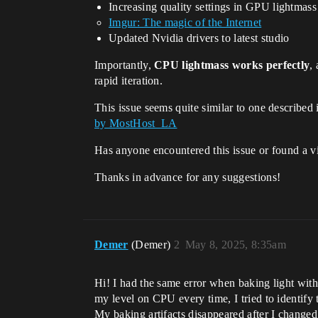
Increasing quality settings in GPU lightmass
Imgur: The magic of the Internet
Updated Nvidia drivers to latest studio
Importantly,
CPU lightmass works perfectly
,
rapid iteration.
This issue seems quite similar to one described
by MostHost_LA
Has anyone encountered this issue or found a 
Thanks in advance for any suggestions!
Demer
(Demer)
2
May 8, 2025, 8:35am
Hi! I had the same error when baking light wit
my level on CPU every time, I tried to identify t
My baking artifacts disappeared after I change