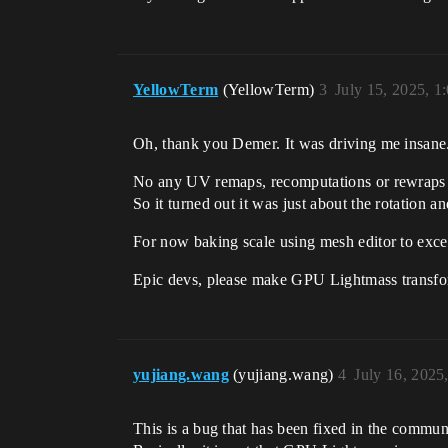
YellowTerm
(YellowTerm)
3
July 15, 2025, 
Oh, thank you Demer. It was driving me insane
No any UV remaps, recomputations or rewraps
So it turned out it was just about the rotation an
For now baking scale using mesh editor to exces
Epic devs, please make GPU Lightmass transform
yujiang.wang
(yujiang.wang)
4
July 16, 2025
This is a bug that has been fixed in the commun