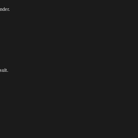
nder.
sult.