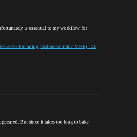
ortunately is essential to my workflow for
s After Encoding (Instanced Static Mesh) - #6
peared. But since it takes too long to bake