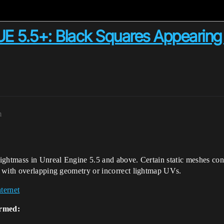
UE 5.5+: Black Squares Appearing
m
ghtmass in Unreal Engine 5.5 and above. Certain static meshes consi
 with overlapping geometry or incorrect lightmap UVs.
ternet
irmed: