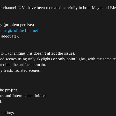
r channel. UVs have been recreated carefully in both Maya and Ble
y (problem persists)
 magic of the Internet
 adequate).
to 1 (changing this doesn’t affect the issue).
ested scenes using only skylights or only point lights, with the same re
rials; the artifacts remain.
 fresh, isolated scenes.
he project.
, and Intermediate folders.
4.
 settings