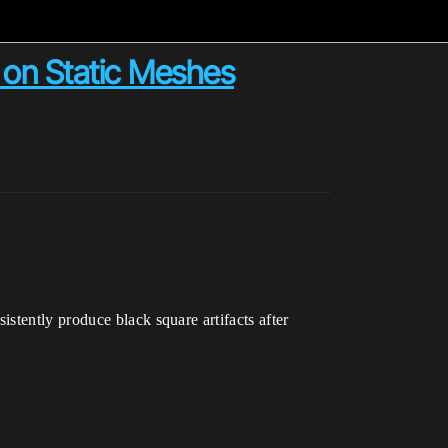
 on Static Meshes
stently produce black square artifacts after