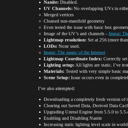
Nanite:
Disabled.
UV Channels:
No overlapping UVs in eithe
Merged vertices
Cleaned non-manifold geometry
Even tested the issue with basic box geometr
Image of the UV’s and channels -
Imgur: The
Lightmap resolution:
Set at 256 (more than
LODs:
None used.
Imgur: The magic of the Internet
Lightmap Coordinate Index:
Correctly set 
Lighting setup:
All lights are static. I’ve t
Materials:
Tested with very simple basic mate
Scene Setup:
Issue occurs even in completely
I’ve also attempted:
Downloading a completely fresh version of t
Clearing out Saved Data, Derived Data Cache
Upgrading Unreal Engine from 5.5.0 to 5.5.
Enabling and Disabling Nanite
Increasing static lighting level scale in world