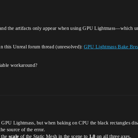
 and the artifacts only appear when using GPU Lightmass—which unf
 in this Unreal forum thread (unresolved):
GPU Lightmass Bake Break
viable workaround?
h GPU Lightmass, but when baking on CPU the black rectangles disap
he source of the error.
d the
scale
of the Static Mesh in the scene to
1.0
on all three axes.