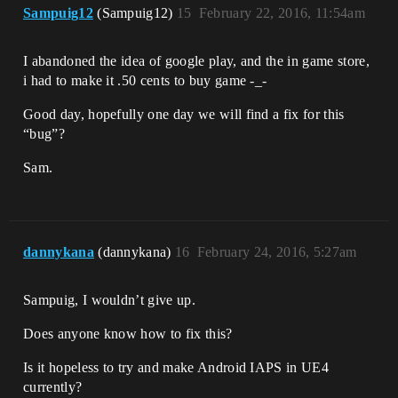
Sampuig12
(Sampuig12)
15
February 22, 2016, 11:54am
I abandoned the idea of google play, and the in game store,
i had to make it .50 cents to buy game -_-
Good day, hopefully one day we will find a fix for this
“bug”?
Sam.
dannykana
(dannykana)
16
February 24, 2016, 5:27am
Sampuig, I wouldn’t give up.
Does anyone know how to fix this?
Is it hopeless to try and make Android IAPS in UE4
currently?