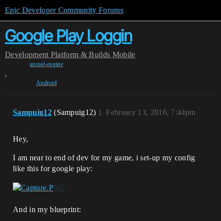
Epic Developer Community Forums
Google Play Loggin
Development
Platform & Builds
Mobile
unreal-engine
,
Android
Sampuig12
(Sampuig12)
1
February 13, 2016, 7:44pm
Hey,
I am near to end of dev for my game, i set-up my config
like this for google play:
And in my blueprint: