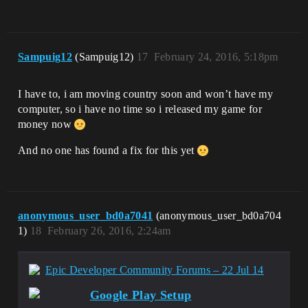
Sampuig12
(Sampuig12)
17
February 24, 2016, 5:18pm
I have to, i am moving country soon and won’t have my
computer, so i have no time so i released my game for
money now
And no one has found a fix for this yet
anonymous_user_bd0a7041
(anonymous_user_bd0a704
1)
18
February 26, 2016, 2:24am
Epic Developer Community Forums – 22 Jul 14
Google Play Setup