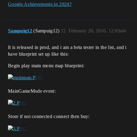
Google Achievements in 2024?
Sampuig12
(Sampuig12)
12
February 20, 2016, 12:03am
It is released in prod, and i am a beta tester in the list, and i
have blueprint set up like this:
Begin play main menu map blueprint:
MainGameMode event:
Store if not connected connect then buy: