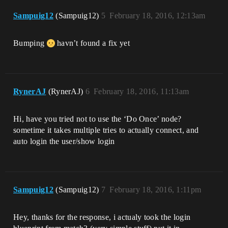
Sampuig12
(Sampuig12)
5
February 18, 2016, 12:13am
Bumping
havn’t found a fix yet
RynerAJ
(RynerAJ)
6
February 18, 2016, 11:13am
Hi, have you tried not to use the ‘Do Once’ node?
sometime it takes multiple tries to actually connect, and
auto login the user/show login
Sampuig12
(Sampuig12)
7
February 18, 2016, 1:11pm
Hey, thanks for the response, i actualy took the login