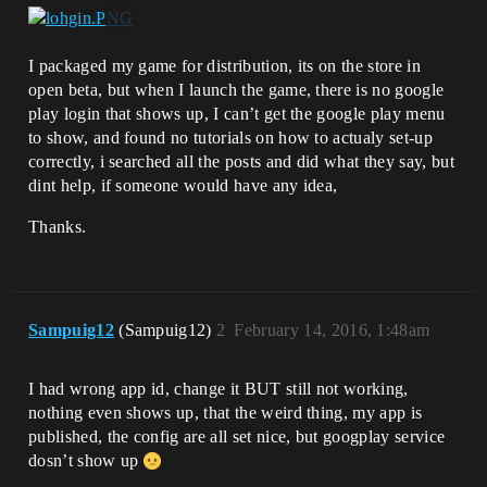
I packaged my game for distribution, its on the store in
open beta, but when I launch the game, there is no google
play login that shows up, I can’t get the google play menu
to show, and found no tutorials on how to actualy set-up
correctly, i searched all the posts and did what they say, but
dint help, if someone would have any idea,
Thanks.
Sampuig12
(Sampuig12)
2
February 14, 2016, 1:48am
I had wrong app id, change it BUT still not working,
nothing even shows up, that the weird thing, my app is
published, the config are all set nice, but googplay service
dosn’t show up