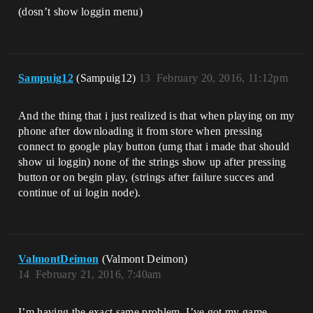
(dosn’t show loggin menu)
Sampuig12
(Sampuig12)
13
February 20, 2016, 11:12pm
And the thing that i just realized is that when playing on my
phone after downloading it from store when pressing
connect to google play button (umg that i made that should
show ui loggin) none of the strings show up after pressing
button or on begin play, (strings after failure succes and
continue of ui login node).
ValmontDeimon
(Valmont Deimon)
14
February 21, 2016, 7:40am
I’m having the exact same problem. I’ve got my game