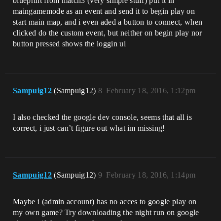
blueprint from match3 (very simple stuff) put it in
maingamemode as an event and send it to begin play on
start main map, and i even aded a button to connect, when
clicked do the custom event, but neither on begin play nor
button pressed shows the loggin ui
Sampuig12
(Sampuig12)
8
February 18, 2016, 1:12pm
I also checked the google dev console, seems that all is
correct, i just can’t figure out what im missing!
Sampuig12
(Sampuig12)
9
February 18, 2016, 1:14pm
Maybe i (admin account) has no acces to google play on
my own game? Try downloading the night run on google