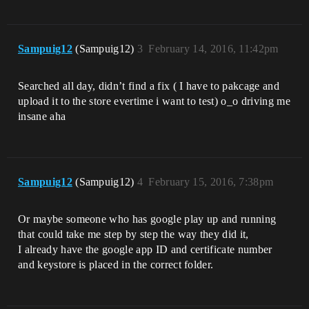
Sampuig12
(Sampuig12)
3
February 14, 2016, 11:42pm
Searched all day, didn’t find a fix ( I have to pakcage and
upload it to the store evertime i want to test) o_o driving me
insane aha
Sampuig12
(Sampuig12)
4
February 15, 2016, 7:38pm
Or maybe someone who has google play up and running
that could take me step by step the way they did it,
I already have the google app ID and certificate number
and keystore is placed in the correct folder.