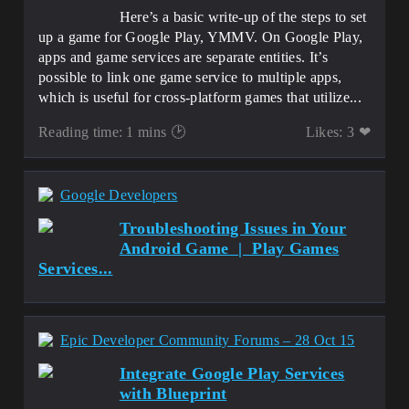
Here’s a basic write-up of the steps to set
up a game for Google Play, YMMV. On Google Play,
apps and game services are separate entities. It’s
possible to link one game service to multiple apps,
which is useful for cross-platform games that utilize...
Reading time: 1 mins 🕑
Likes: 3 ❤
Google Developers
Troubleshooting Issues in Your
Android Game | Play Games
Services...
Epic Developer Community Forums – 28 Oct 15
Integrate Google Play Services
with Blueprint