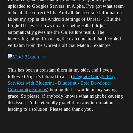
uploaded to Googles Servers, in Alpha, I’ve got what seem
to be all the correct APIs. And all the accurate information
about my app in the Android settings of Unreal 4. But the
Login UI never shows up after being called. It just
automatically gives me the On Failure result. The
interesting thing, I’m using the exact method that I copied
verbatim from the Unreal’s official Match 3 example:
This has been a constant thorn in my side, and I even
followed Vipar’s tutorial to a T: (
Integrate Google Play
Services with Blueprint - Blueprint - Epic Developer
Community Forums
) hoping that it would be my saving
grace. So please, if anybody knows what might be causing
this issue, I’d be eternally grateful for any information
leading to a solution. Please and thank you.