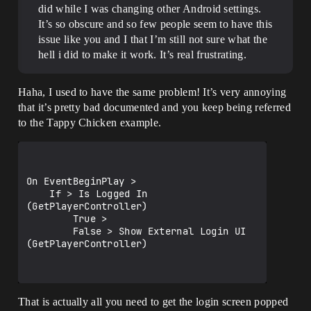
did while I was changing other Android settings.
It’s so obscure and so few people seem to have this
issue like you and I that I’m still not sure what the
hell i did to make it work. It’s real frustrating.
Haha, I used to have the same problem! It’s very annoying
that it’s pretty bad documented and you keep being referred
to the Tappy Chicken example.
On EventBeginPlay > 

    If > Is Logged In 
(GetPlayerController)

        True > 

        False > Show External Login UI 
(GetPlayerController)

That is actually all you need to get the login screen popped