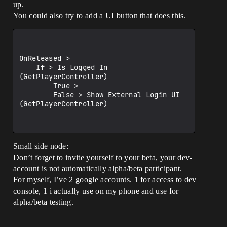
up.
You could also try to add a UI button that does this.
OnReleased > 

    If > Is Logged In 
(GetPlayerController)

        True > 

        False > Show External Login UI 
(GetPlayerController)

Small side node:
Don’t forget to invite yourself to your beta, your dev-
account is not automatically alpha/beta participant.
For myself, I’ve 2 google accounts. 1 for access to dev
console, 1 i actually use on my phone and use for
alpha/beta testing.