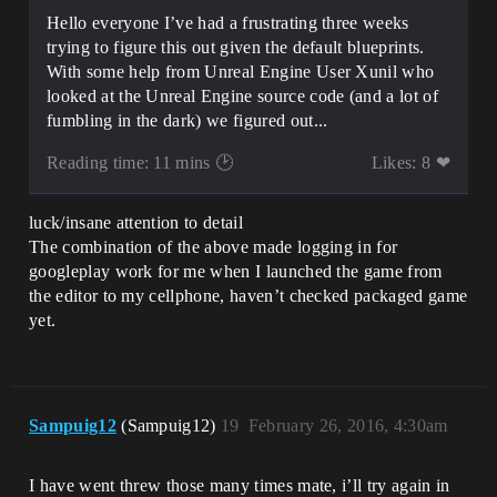
Hello everyone I’ve had a frustrating three weeks
trying to figure this out given the default blueprints.
With some help from Unreal Engine User Xunil who
looked at the Unreal Engine source code (and a lot of
fumbling in the dark) we figured out...
Reading time: 11 mins 🕑
Likes: 8 ❤
luck/insane attention to detail
The combination of the above made logging in for
googleplay work for me when I launched the game from
the editor to my cellphone, haven’t checked packaged game
yet.
Sampuig12
(Sampuig12)
19
February 26, 2016, 4:30am
I have went threw those many times mate, i’ll try again in