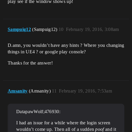
play see if the window shows up!
Sampuig12
(Sampuig12)
10
February 19, 2016, 3:08am
D.amn, you wouldn’t have any hints ? Where you changing
things in UE4 ? or google play console?
Thanks for the answer!
Amsanity
(Amsanity)
11
February 19, 2016, 7:53am
DatapawWolf;476930:
I had an issue for a while where the login screen
wouldn’t come up. Then all of a sudden
poof
and it