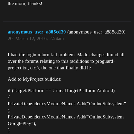
the morn, thanks!
anonymous_user_a885cd39
(anonymous_user_a885cd39)
20
March 12, 2016, 2:54am
I had the login return fail problem. Made changes found all
over the forums relating to this (additions to proguard-
project.txt, etc.), the one that finally did it:
Add to MyProject.build.cs:
if (Target.Platform == UnrealTargetPlatform.Android)
{
PrivateDependencyModuleNames.Add(“OnlineSubsystem”
);
PrivateDependencyModuleNames.Add(“OnlineSubsystem
GooglePlay”);
}