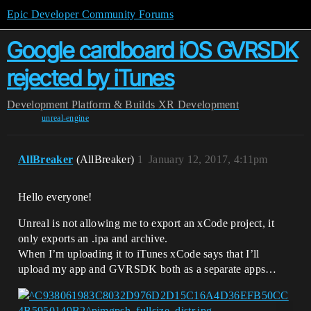
Epic Developer Community Forums
Google cardboard iOS GVRSDK
rejected by iTunes
Development
Platform & Builds
XR Development
unreal-engine
AllBreaker
(AllBreaker)
1
January 12, 2017, 4:11pm
Hello everyone!
Unreal is not allowing me to export an xCode project, it
only exports an .ipa and archive.
When I’m uploading it to iTunes xCode says that I’ll
upload my app and GVRSDK both as a separate apps…