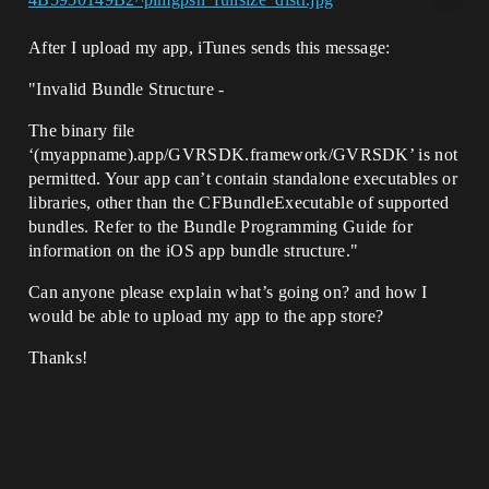
After I upload my app, iTunes sends this message:
"Invalid Bundle Structure -
The binary file
‘(myappname).app/GVRSDK.framework/GVRSDK’ is not
permitted. Your app can’t contain standalone executables or
libraries, other than the CFBundleExecutable of supported
bundles. Refer to the Bundle Programming Guide for
information on the iOS app bundle structure."
Can anyone please explain what’s going on? and how I
would be able to upload my app to the app store?
Thanks!