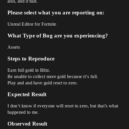
also, and it had.
Please select what you are reporting on:
Unreal Editor for Fortnite
What Type of Bug are you experiencing?
Assets
Steps to Reproduce
Earn full gold in Blitz.
Be unable to collect more gold because it‘s full.
Play and and have gold reset to zero.
Expected Result
I don‘t know if everyone will reset to zero, but that’s what
happened to me.
Observed Result