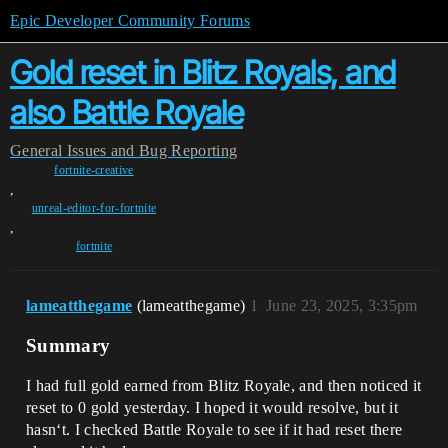
Epic Developer Community Forums
Gold reset in Blitz Royals, and
also Battle Royale
General
Issues and Bug Reporting
fortnite-creative
,
unreal-editor-for-fortnite
,
fortnite
lameatthegame
(lameatthegame)
1
June 23, 2025, 3:35pm
Summary
I had full gold earned from Blitz Royale, and then noticed it
reset to 0 gold yesterday. I hoped it would resolve, but it
hasn‘t. I checked Battle Royale to see if it had reset there