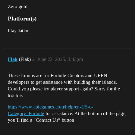
Zero gold.
Platform(s)
Playstation
Flak
(Flak)
2
June 23, 2025, 3:43pm
These forums are for Fortnite Creators and UEFN
developers to get assistance with building their islands.
Could you please try player support again? Sorry for the
trouble.
https://www.epicgames.com/help/en-US/c-
Category_Fortnite
for assistance. At the bottom of the page,
you’ll find a “Contact Us” button.