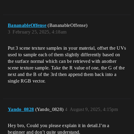
BananableOffense
(BananableOffense)
3
February 25, 2025, 4:18am
Put 3 scene texture samples in your material, offset the UVs
used to sample each of them slightly differently based on
the surface normal which can be retrieved with another
scene texture sample. Take the R value of one, the G of the
next and the B of the 3rd then append them back into a
single RGB vector.
Yando_0828
(Yando_0828)
4
August 9, 2025, 4:15pm
Hey bro, Could you please explain it in detail.I’m a
beginner and don’t quite understand.