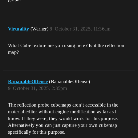
Virtuality
(Warner)
8
October 31, 2025, 11:36am
What Cube texture are you using here? Is it the reflection
map?
BananableOffense
(BananableOffense)
9
October 31, 2025, 2:35pm
The reflection probe cubemaps aren’t accessible in the
material editor without engine modification as far as I
know. If they were, they would work for this purpose.
Alternatively you can just capture your own cubemap
specifically for this purpose.