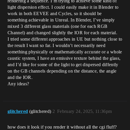
rendering a sequence. I’m trying to achieve some kind of
light dispersion effect. I could easily make it in Blender to
work in both EEVEE and Cycles, so it should be
something achievable in Unreal. In Blender, I’ve simply
mixed 3 different glass materials (one for each RGB
Channel) and changed slightly the IOR for each material.
I tried some different approaches in UE but nothing close to
the result I want so far. I wouldn’t necessarily need
something physically or mathematically accurate or a whole
caustic system, I have an emissive texture behind the glass,
and I’d like for some of the light to get dispersed diffently
on the GB channels depending on the distance, the angle
and the IOR.
Any ideas?
glitchered
(glitchered)
2
February 24, 2025, 11:36pm
how does it look if you render it without all the cgi fluff?