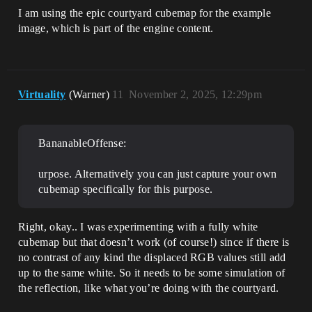
I am using the epic courtyard cubemap for the example
image, which is part of the engine content.
Virtuality
(Warner)
11
November 2, 2025, 12:29pm
BananableOffense:
urpose. Alternatively you can just capture your own
cubemap specifically for this purpose.
Right, okay.. I was experimenting with a fully white
cubemap but that doesn’t work (of course!) since if there is
no contrast of any kind the displaced RGB values still add
up to the same white. So it needs to be some simulation of
the reflection, like what you’re doing with the courtyard.