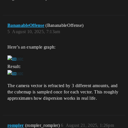
BananableOffense
(BananableOffense)
5
August 10, 2025, 7:13am
Here’s an example graph:
Result:
The camera vector is refracted by 3 different amounts, and
the cubemap is sampled once for each vector. This roughly
approximates how dispersion works in real life.
rompler
(rompler_rompler)
6
August 21, 2025, 1:26pm