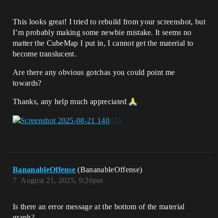
This looks great! I tried to rebuild from your screenshot, but
I’m probably making some newbie mistake. It seems no
matter the CubeMap I put in, I cannot get the material to
become translucent.
Are there any obvious gotchas you could point me
towards?
Thanks, any help much appreciated
BananableOffense
(BananableOffense)
7
August 21, 2025, 9:26pm
Is there an error message at the bottom of the material
graph?