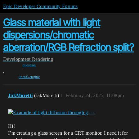
Epic Developer Community Forums
Glass material with light
dispersions/chromatic
aberration/RGB Refraction split?
Development
Rendering
question
,
unreal-engine
JakMoretti
(JakMoretti)
1
February 24, 2025, 11:08pm
Hi!
I’m creating a glass screen for a CRT monitor, I need it for