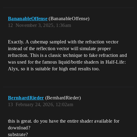
BananableOffense
(BananableOffense)
12
November 3, 2025, 1:36am
Exactly. A cubemap sampled with the refraction vector
instead of the reflection vector will simulate proper
refraction. This is a classic technique to fake refraction and
was used for the famous liquid/bottle shaders in Half-Life:
Alyx, so it is suitable for high end results too.
BernhardRieder
(BernhardRieder)
13
February 24, 2026, 12:02am
this is great. do you have the entire shader available for
download?
substrate?