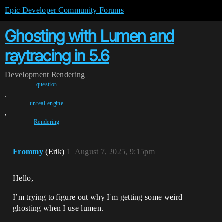
Epic Developer Community Forums
Ghosting with Lumen and
raytracing in 5.6
Development
Rendering
question
,
unreal-engine
,
Rendering
Frommy
(Erik)
1
August 7, 2025, 9:15pm
Hello,
I’m trying to figure out why I’m getting some weird
ghosting when I use lumen.