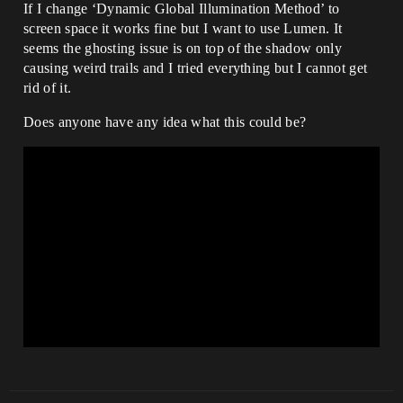
If I change ‘Dynamic Global Illumination Method’ to
screen space it works fine but I want to use Lumen. It
seems the ghosting issue is on top of the shadow only
causing weird trails and I tried everything but I cannot get
rid of it.
Does anyone have any idea what this could be?