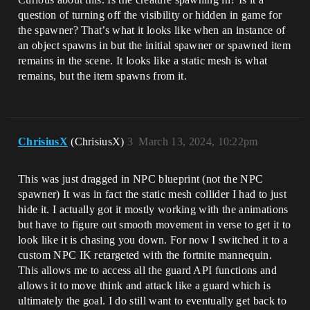
question of turning off the visibility or hidden in game for
the spawner? That’s what it looks like when an instance of
an object spawns in but the initial spawner or spawned item
remains in the scene. It looks like a static mesh is what
remains, but the item spawns from it.
ChrisiusX
(ChrisiusX)
3
March 13, 2024, 10:22pm
This was just dragged in NPC blueprint (not the NPC
spawner) It was in fact the static mesh collider I had to just
hide it. I actually got it mostly working with the animations
but have to figure out smooth movement in verse to get it to
look like it is chasing you down. For now I switched it to a
custom NPC IK retargeted with the fortnite mannequin.
This allows me to access all the guard API functions and
allows it to move think and attack like a guard which is
ultimately the goal. I do still want to eventually get back to