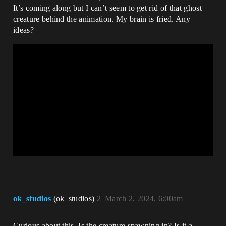
It’s coming along but I can’t seem to get rid of that ghost
creature behind the animation. My brain is fried. Any
ideas?
ok_studios
(ok_studios)
2
March 2, 2024, 6:00am
Curious about this. Is the creature spawning in? Is it a