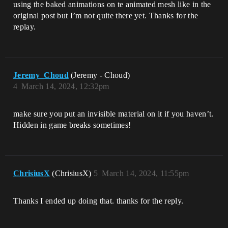
using the baked animations on te animated mesh like in the
original post but I’m not quite there yet. Thanks for the
replay.
Jeremy_Choud
(Jeremy - Choud)
4
March 14, 2024, 12:32pm
make sure you put an invisible material on it if you haven’t.
Hidden in game breaks sometimes!
ChrisiusX
(ChrisiusX)
5
March 14, 2024, 11:55pm
Thanks I ended up doing that. thanks for the reply.