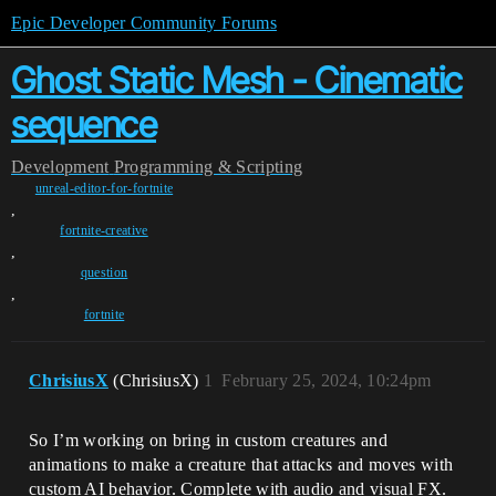
Epic Developer Community Forums
Ghost Static Mesh - Cinematic
sequence
Development
Programming & Scripting
unreal-editor-for-fortnite
,
fortnite-creative
,
question
,
fortnite
ChrisiusX
(ChrisiusX)
1
February 25, 2024, 10:24pm
So I’m working on bring in custom creatures and
animations to make a creature that attacks and moves with
custom AI behavior. Complete with audio and visual FX.