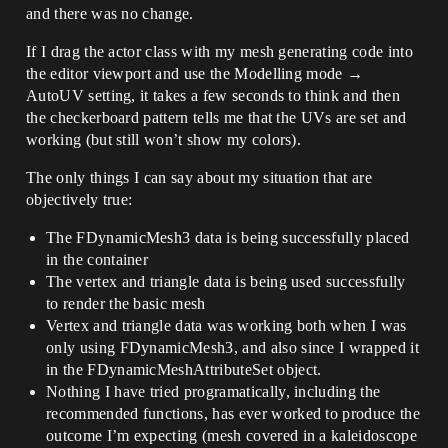
and there was no change.
If I drag the actor class with my mesh generating code into
the editor viewport and use the Modelling mode →
AutoUV setting, it takes a few seconds to think and then
the checkerboard pattern tells me that the UVs are set and
working (but still won’t show my colors).
The only things I can say about my situation that are
objectively true:
The FDynamicMesh3 data is being successfully placed
in the container
The vertex and triangle data is being used successfully
to render the basic mesh
Vertex and triangle data was working both when I was
only using FDynamicMesh3, and also since I wrapped it
in the FDynamicMeshAttributeSet object.
Nothing I have tried programatically, including the
recommended functions, has ever worked to produce the
outcome I’m expecting (mesh covered in a kaleidoscope