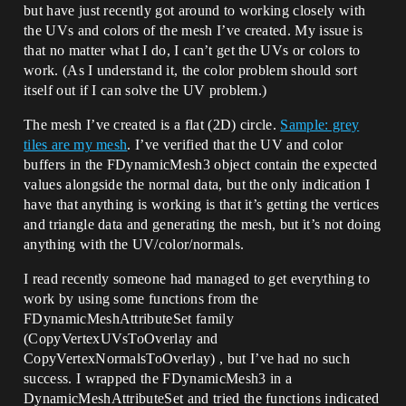
but have just recently got around to working closely with
the UVs and colors of the mesh I’ve created. My issue is
that no matter what I do, I can’t get the UVs or colors to
work. (As I understand it, the color problem should sort
itself out if I can solve the UV problem.)
The mesh I’ve created is a flat (2D) circle.
Sample: grey
tiles are my mesh
. I’ve verified that the UV and color
buffers in the FDynamicMesh3 object contain the expected
values alongside the normal data, but the only indication I
have that anything is working is that it’s getting the vertices
and triangle data and generating the mesh, but it’s not doing
anything with the UV/color/normals.
I read recently someone had managed to get everything to
work by using some functions from the
FDynamicMeshAttributeSet family
(CopyVertexUVsToOverlay and
CopyVertexNormalsToOverlay) , but I’ve had no such
success. I wrapped the FDynamicMesh3 in a
DynamicMeshAttributeSet and tried the functions indicated