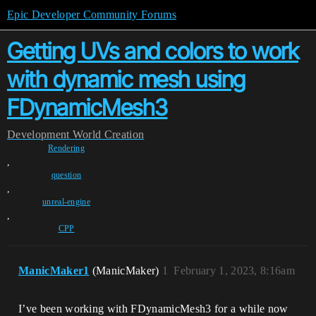
Epic Developer Community Forums
Getting UVs and colors to work
with dynamic mesh using
FDynamicMesh3
Development
World Creation
Rendering
,
question
,
unreal-engine
,
CPP
ManicMaker1
(ManicMaker)
1
February 1, 2023, 8:16am
I’ve been working with FDynamicMesh3 for a while now