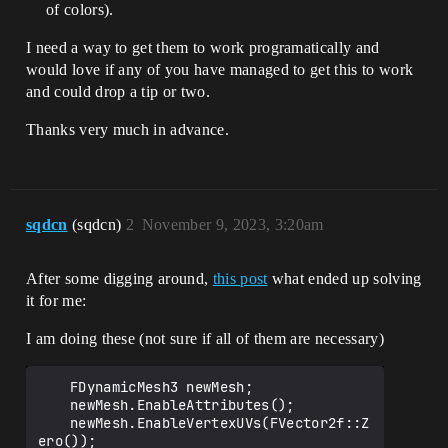
of colors).
I need a way to get them to work programatically and
would love if any of you have managed to get this to work
and could drop a tip or two.
Thanks very much in advance.
sqdcn
(sqdcn)
2
November 9, 2023, 3:20am
After some digging around,
this post
what ended up solving
it for me:
I am doing these (not sure if all of them are necessary)
	FDynamicMesh3 newMesh;

	newMesh.EnableAttributes();

	newMesh.EnableVertexUVs(FVector2f::Z
ero());
