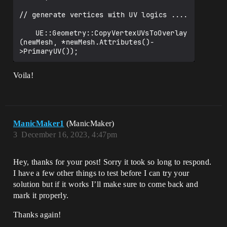
// generate vertices with UV logics ....

	UE::Geometry::CopyVertexUVsToOverlay
(newMesh, *newMesh.Attributes()-
Voila!
ManicMaker1
(ManicMaker)
3
December 16, 2023, 4:47pm
Hey, thanks for your post! Sorry it took so long to respond.
I have a few other things to test before I can try your
solution but if it works I’ll make sure to come back and
mark it properly.
Thanks again!