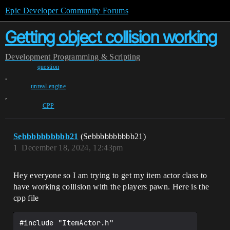
Epic Developer Community Forums
Getting object collision working
Development
Programming & Scripting
question
,
unreal-engine
,
CPP
Sebbbbbbbbbb21
(Sebbbbbbbbbb21)
1
December 18, 2024, 12:43pm
Hey everyone so I am trying to get my item actor class to
have working collision with the players pawn. Here is the
cpp file
#include "ItemActor.h"
