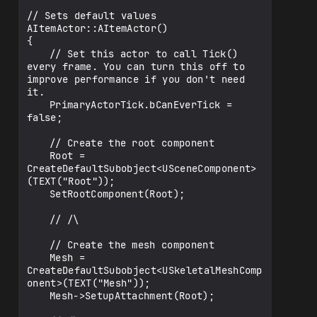
// Sets default values

AItemActor::AItemActor()

{

	// Set this actor to call Tick() 
every frame. You can turn this off to 
improve performance if you don't need 
it.

	PrimaryActorTick.bCanEverTick = 
false;

	// Create the root component

	Root = 
CreateDefaultSubobject<USceneComponent>
(TEXT("Root"));

	SetRootComponent(Root);

	// /\

	// Create the mesh component

	Mesh = 
CreateDefaultSubobject<USkeletalMeshComp
onent>(TEXT("Mesh"));

	Mesh->SetupAttachment(Root);
