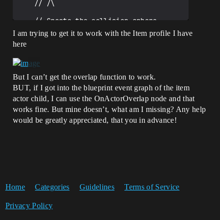
	// /\

	// Create the collision sphere 

	CollisionSphere = 
I am trying to get it to work with the Item profile I have
CreateDefaultSubobject<USphereComponent>
here
(TEXT("CollisionSphere"));

	CollisionSphere-
>SetupAttachment(Mesh);

	CollisionSphere-
But I can’t get the overlap function to work.
>SetSphereRadius(70.0f);

BUT, if I got into the blueprint event graph of the item
	CollisionSphere-
actor child, I can use the OnActorOverlap node and that
>SetGenerateOverlapEvents(true);

	CollisionSphere-
works fine. But mine doesn’t, what am I missing? Any help
>SetCollisionProfileName(TEXT("Item"));

would be greatly appreciated, that you in advance!
	CollisionSphere-
>OnComponentBeginOverlap.AddDynamic(this
, &AItemActor::OnOverlapBegin);

}

// Called when the game starts or when 
spawned

Home
Categories
Guidelines
Terms of Service
void AItemActor::BeginPlay()

{

Privacy Policy
	Super::BeginPlay();

}
