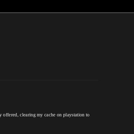
ey offered, clearing my cache on playstation to