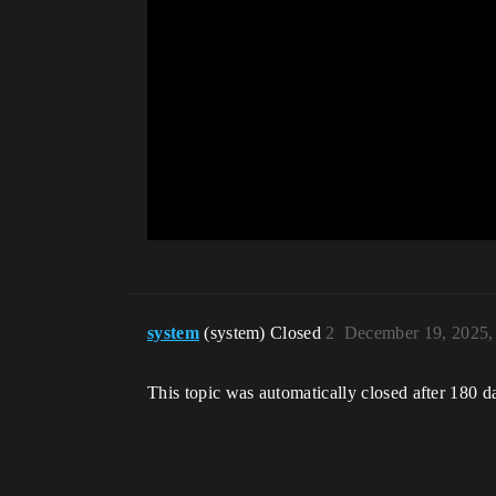
system
(system) Closed
2
December 19, 2025,
This topic was automatically closed after 180 d