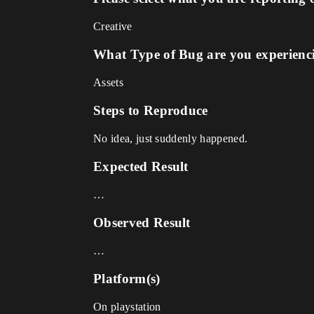
Creative
What Type of Bug are you experienc
Assets
Steps to Reproduce
No idea, just suddenly happened.
Expected Result
…
Observed Result
…
Platform(s)
On playstation