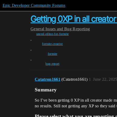
Epic Developer Community Forums
Getting 0XP in all creato
General
Issues and Bug Reporting
unreal-editor-for-fortnite
,
fortnite-creative
,
fortnite
,
bug-report
Catatron1661
(Catatron1661)
1
June 22, 202
Summary
So I’ve been getting 0 XP in all creator made ma
no results. Still not getting any XP so they said 
Please select what you are reporting 