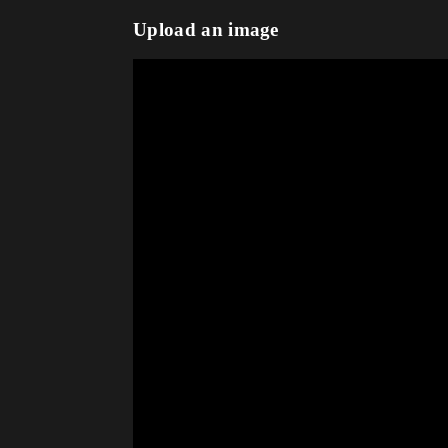
Upload an image