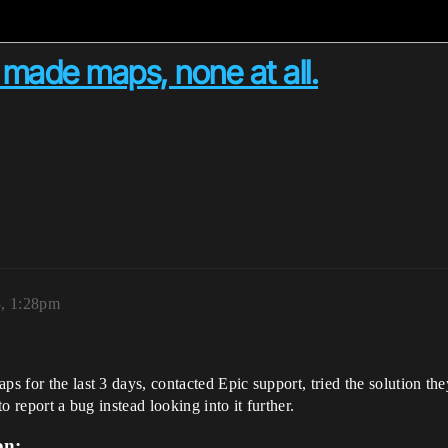
r made maps, none at all.
5, 1:28pm
ps for the last 3 days, contacted Epic support, tried the solution th
to report a bug instead looking into it further.
on: