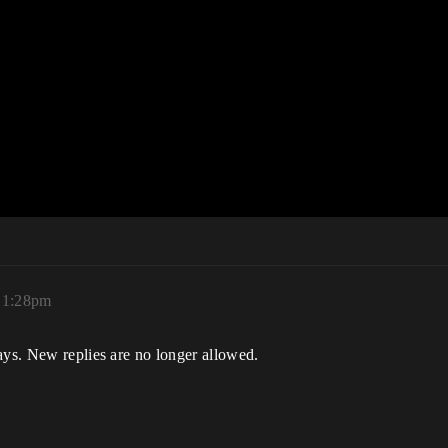
 1:28pm
ays. New replies are no longer allowed.