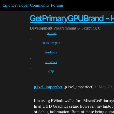
Epic Developer Community Forums
GetPrimaryGPUBrand - H
Development
Programming & Scripting
C++
question
,
unreal-engine
,
hardware
,
windows
,
CPP
p1xel_imperfect
(p1xel_imperfect)
1
May 29,
I’m using FWindowsPlatformMisc::GetPrimaryGPUB
Intel UHD Graphics setup; however, my laptop
of debug information. Both of these being outpu