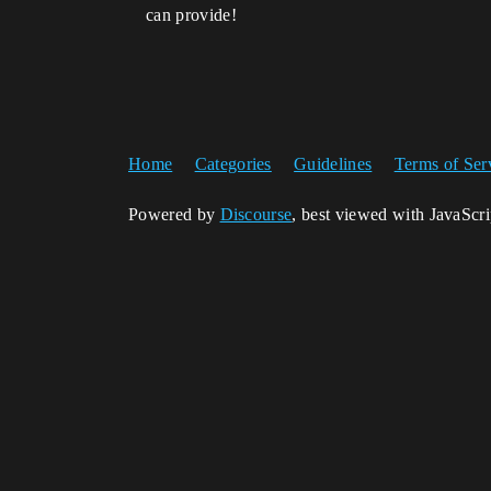
can provide!
Home
Categories
Guidelines
Terms of Ser
Powered by
Discourse
, best viewed with JavaScr