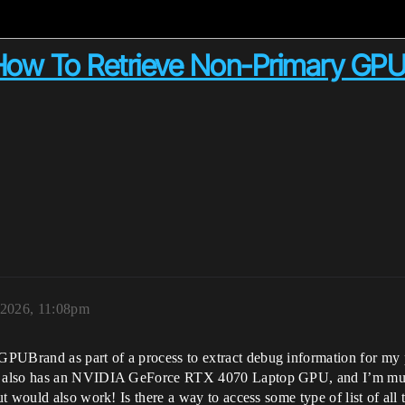
ow To Retrieve Non-Primary GP
 2026, 11:08pm
rand as part of a process to extract debug information for my proj
 also has an NVIDIA GeForce RTX 4070 Laptop GPU, and I’m much m
t would also work! Is there a way to access some type of list of al