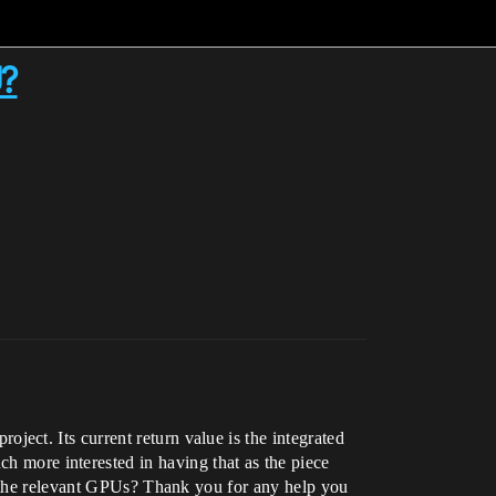
U?
ect. Its current return value is the integrated
ore interested in having that as the piece
l the relevant GPUs? Thank you for any help you