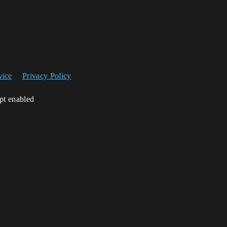
vice
Privacy Policy
ipt enabled