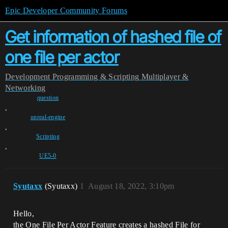
Epic Developer Community Forums
Get information of hashed file of
one file per actor
Development
Programming & Scripting
Multiplayer &
Networking
question
,
unreal-engine
,
Scripting
,
UE5-0
Syutaxx
(Syutaxx)
1
August 18, 2022, 3:10pm
Hello,
the One File Per Actor Feature creates a hashed File for