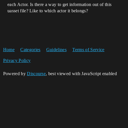
each Actor. Is there a way to get information out of this
uasset file? Like to which actor it belongs?
Home
Categories
Guidelines
Terms of Service
Privacy Policy
Powered by
Discourse
, best viewed with JavaScript enabled