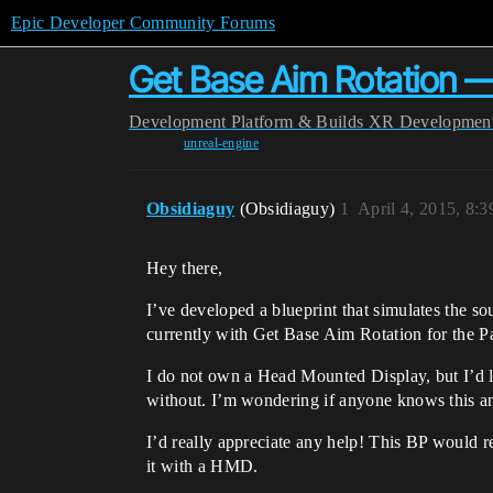
Epic Developer Community Forums
Get Base Aim Rotation —
Development
Platform & Builds
XR Developmen
unreal-engine
Obsidiaguy
(Obsidiaguy)
1
April 4, 2015, 8:
Hey there,
I’ve developed a blueprint that simulates the so
currently with Get Base Aim Rotation for the Paw
I do not own a Head Mounted Display, but I’d 
without. I’m wondering if anyone knows this 
I’d really appreciate any help! This BP would r
it with a HMD.