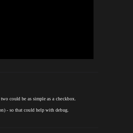
e two could be as simple as a checkbox.
n) - so that could help with debug.