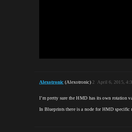
Alexotronic
(Alexotronic)
2
April 6, 2015, 4
I’m pretty sure the HMD has its own rotation va
In Blueprints there is a node for HMD specific 