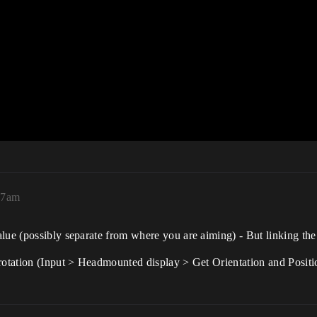
:37am
lue (possibly separate from where you are aiming) - But linking th
rotation (Input > Headmounted display > Get Orientation and Positio