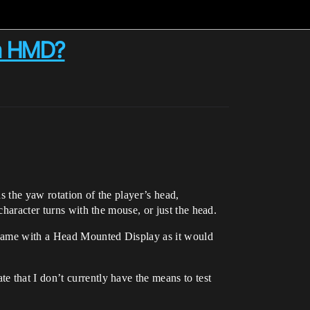
 a HMD?
s the yaw rotation of the player’s head,
character turns with the mouse, or just the head.
 same with a Head Mounted Display as it would
 that I don’t currently have the means to test