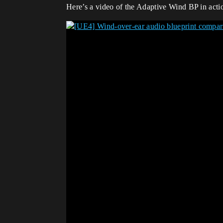
Here’s a video of the Adaptive Wind BP in actio