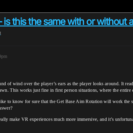
 is this the same with or without
t
39pm
und of wind over the player’s ears as the player looks around. It read
n. This works just fine in first person situations, where the entire 
like to know for sure that the Get Base Aim Rotation will work the
answer?
eally make VR experiences much more immersive, and it’s unfortunate