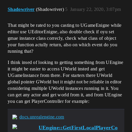
Shadowriver
(Shadowriver)
5
January 22, 2020, 3:07pm
That might be rated to you casting to UGameEnigne while
editor use UEditorEnigne, also double check if oyu set
gmae instance class correcly, check what class of object
your function actully return, also on which event do you
running that?
I think insed of looking to getting something from UEngine
it might be easier to access UWorld insted and get
UGameInstance from there. For starters there UWorld
global pointer GWorld but it might not be reliable in editor
considering multiple UWorld instances running in it. You
can get any actor and get world from it, and from UEngine
you can get PlayerController for example:
docs.unrealengine.com
UEngine::GetFirstLocalPlayerCo