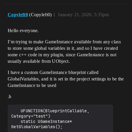
Copyleft0
(Copyleft0)
1
January 21, 2020, 5:35pm
Hello everyone.
I’m trying to make GameInstance available from any class
to store some global variables in it, and so I have created
some c++ code in my plugin, since GameInstance is not
usually available from UObject.
I have a custom GameInstance blueprint called
GlobalVariables, and it is set in the project settings to be the
GameInstance to be used
.h
	UFUNCTION(BlueprintCallable, 
Category="test")

	static UGameInstance* 