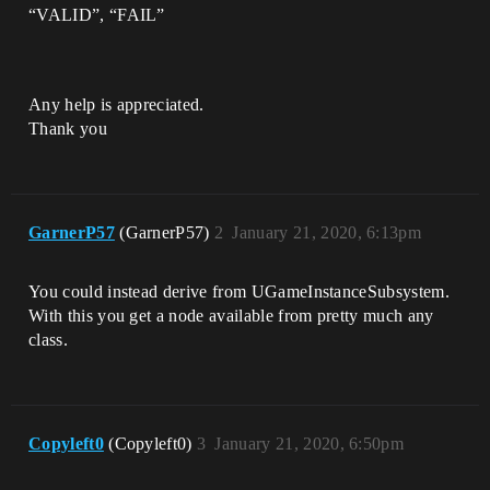
“VALID”, “FAIL”
Any help is appreciated.
Thank you
GarnerP57
(GarnerP57)
2
January 21, 2020, 6:13pm
You could instead derive from UGameInstanceSubsystem.
With this you get a node available from pretty much any
class.
Copyleft0
(Copyleft0)
3
January 21, 2020, 6:50pm