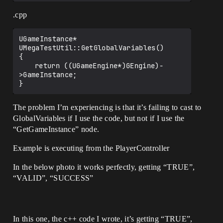
.cpp
UGameInstance* 
UMegaTestUtil::GetGlobalVariables()

{

	return ((UGameEngine*)GEngine)-
>GameInstance;

The problem I’m experiencing is that it’s failing to cast to
GlobalVariables if I use the code, but not if I use the
“GetGameInstance” node.
Example is executing from the PlayerController
In the below photo it works perfectly, getting “TRUE”,
“VALID”, “SUCCESS”
In this one, the c++ code I wrote, it’s getting “TRUE”,