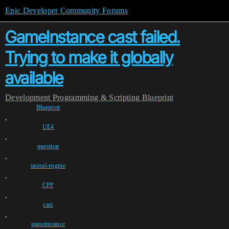
Epic Developer Community Forums
GameInstance cast failed.
Trying to make it globally
available
Development
Programming & Scripting
Blueprint
Blueprint
,
UE4
,
question
,
unreal-engine
,
CPP
,
cast
,
gameinstance