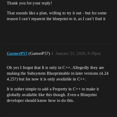
Thank you for your reply!
That sounds like a plan, willing to try it out - but for some
reason I can’t reparent the blueprint to it, as I can’t find it
GarnerP57
(GarnerP57)
4
January 21, 2020, 9:30pm
Oh yes I forgot that It is only in C++. Allegedly they are
making the Subsystem Blueprintable in later versions (4.24
4.25?) but for now it is only available in C++.
It is rather simple to add a Property in C++ to make it
globally available like this though. Even a Blueprint
developer should know how to do this.