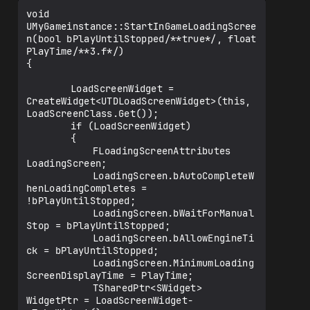
void  
UMyGameinstance::StartInGameLoadingScree
n(bool bPlayUntilStopped/**true*/, float 
PlayTime/**3.f*/)

{

		LoadScreenWidget = 
CreateWidget<UTDLoadScreenWidget>(this, 
LoadScreenClass.Get());

		if (LoadScreenWidget)

		{

			FLoadingScreenAttributes 
LoadingScreen;

			LoadingScreen.bAutoCompleteW
henLoadingCompletes = 
!bPlayUntilStopped;

			LoadingScreen.bWaitForManual
Stop = bPlayUntilStopped;

			LoadingScreen.bAllowEngineTi
ck = bPlayUntilStopped;

			LoadingScreen.MinimumLoading
ScreenDisplayTime = PlayTime;

			TSharedPtr<SWidget> 
WidgetPtr = LoadScreenWidget-