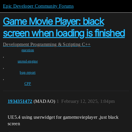
Epic Developer Community Forums
Game Movie Player: black
screen when loading is finished
Development
Programming & Scripting
C++
question
,
unreal-engine
,
bug-report
,
CPP
1934351472
(MADAO)
1
February 12, 2025, 1:04pm
UE5.4 using userwidget for gamemovieplayer ,just black
screen