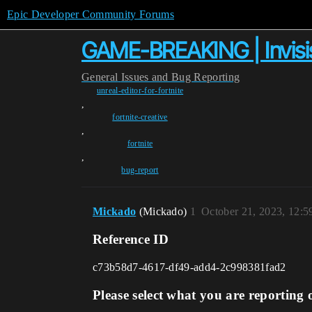
Epic Developer Community Forums
GAME-BREAKING | Invisis
General
Issues and Bug Reporting
unreal-editor-for-fortnite
,
fortnite-creative
,
fortnite
,
bug-report
Mickado
(Mickado)
1
October 21, 2023, 12:
Reference ID
c73b58d7-4617-df49-add4-2c998381fad2
Please select what you are reporting 