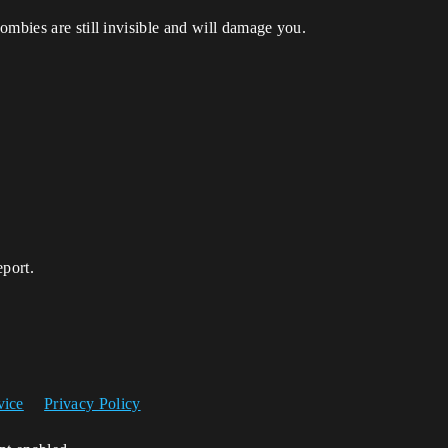
ombies are still invisible and will damage you.
eport.
vice
Privacy Policy