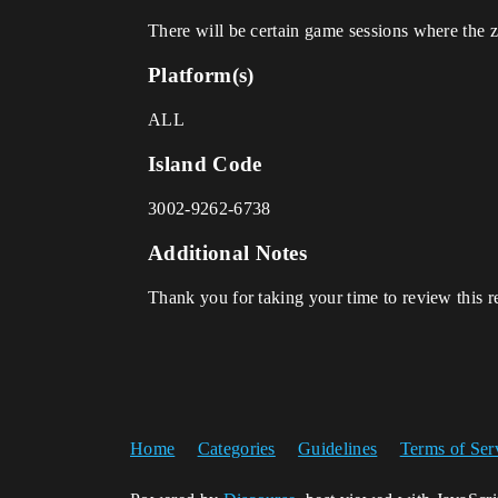
There will be certain game sessions where the z
Platform(s)
ALL
Island Code
3002-9262-6738
Additional Notes
Thank you for taking your time to review this r
Home
Categories
Guidelines
Terms of Ser