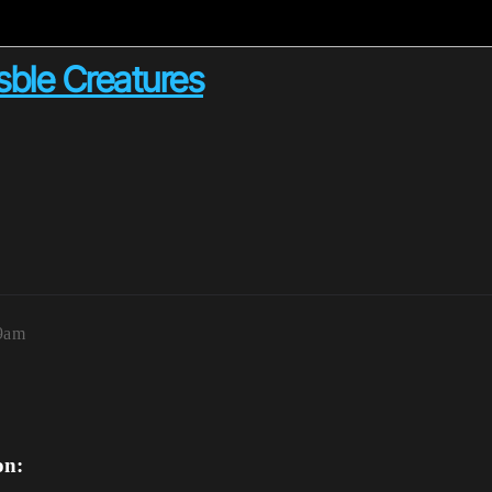
ble Creatures
59am
on: