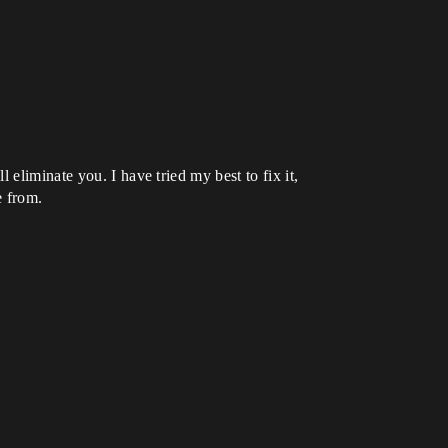
eliminate you. I have tried my best to fix it,
e from.