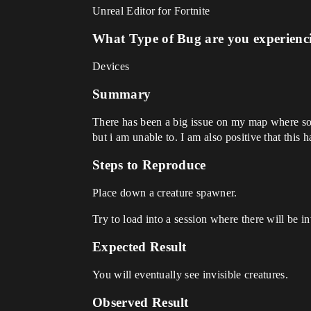
Unreal Editor for Fortnite
What Type of Bug are you experienc
Devices
Summary
There has been a big issue on my map where some 
but i am unable to. I am also positive that this
Steps to Reproduce
Place down a creature spawner.
Try to load into a session where there will be in
Expected Result
You will eventually see invisible creatures.
Observed Result