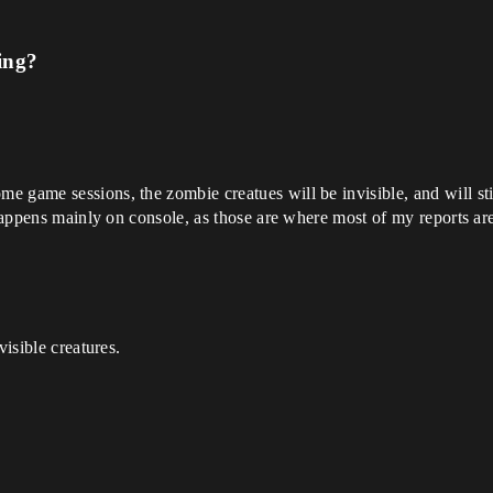
ing?
game sessions, the zombie creatues will be invisible, and will still 
 happens mainly on console, as those are where most of my reports ar
visible creatures.