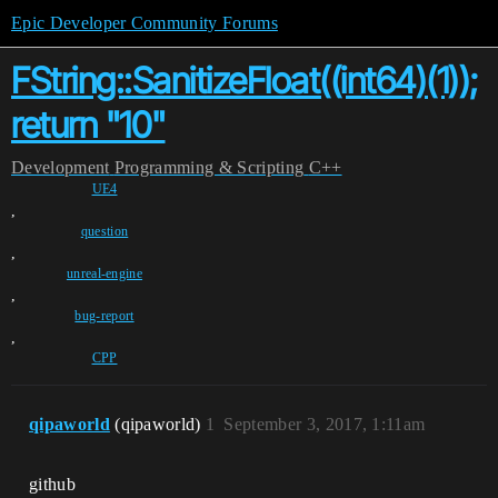
Epic Developer Community Forums
FString::SanitizeFloat((int64)(1));
return "10"
Development
Programming & Scripting
C++
UE4
,
question
,
unreal-engine
,
bug-report
,
CPP
qipaworld
(qipaworld)
1
September 3, 2017, 1:11am
github