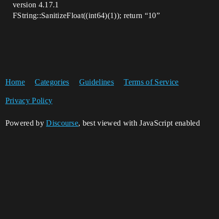
version 4.17.1
FString::SanitizeFloat((int64)(1)); return “10”
Home
Categories
Guidelines
Terms of Service
Privacy Policy
Powered by
Discourse
, best viewed with JavaScript enabled