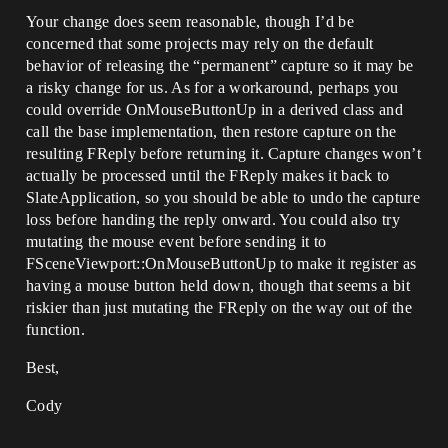
Your change does seem reasonable, though I’d be
concerned that some projects may rely on the default
behavior of releasing the “permanent” capture so it may be
a risky change for us. As for a workaround, perhaps you
could override OnMouseButtonUp in a derived class and
call the base implementation, then restore capture on the
resulting FReply before returning it. Capture changes won’t
actually be processed until the FReply makes it back to
SlateApplication, so you should be able to undo the capture
loss before handing the reply onward. You could also try
mutating the mouse event before sending it to
FSceneViewport::OnMouseButtonUp to make it register as
having a mouse button held down, though that seems a bit
riskier than just mutating the FReply on the way out of the
function.
Best,
Cody