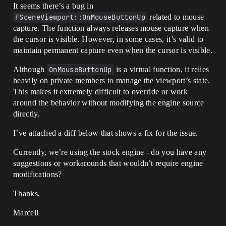
It seems there’s a bug in
FSceneViewport::OnMouseButtonUp
related to mouse
capture. The function always releases mouse capture when
the cursor is visible. However, in some cases, it’s valid to
maintain permanent capture even when the cursor is visible.
Although
OnMouseButtonUp
is a virtual function, it relies
heavily on private members to manage the viewport’s state.
This makes it extremely difficult to override or work
around the behavior without modifying the engine source
directly.
I’ve attached a diff below that shows a fix for the issue.
Currently, we’re using the stock engine - do you have any
suggestions or workarounds that wouldn’t require engine
modifications?
Thanks,
Marcell