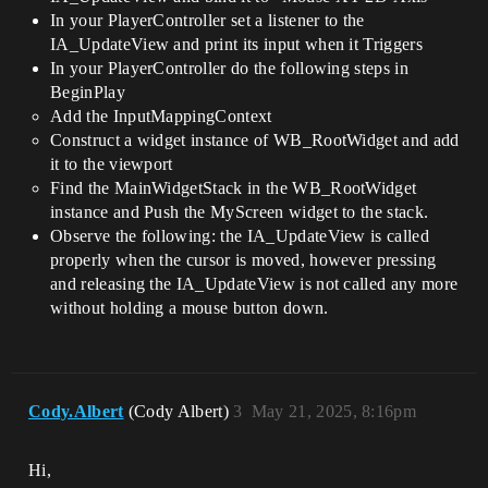
In your PlayerController set a listener to the
IA_UpdateView and print its input when it Triggers
In your PlayerController do the following steps in
BeginPlay
Add the InputMappingContext
Construct a widget instance of WB_RootWidget and add
it to the viewport
Find the MainWidgetStack in the WB_RootWidget
instance and Push the MyScreen widget to the stack.
Observe the following: the IA_UpdateView is called
properly when the cursor is moved, however pressing
and releasing the IA_UpdateView is not called any more
without holding a mouse button down.
Cody.Albert
(Cody Albert)
3
May 21, 2025, 8:16pm
Hi,