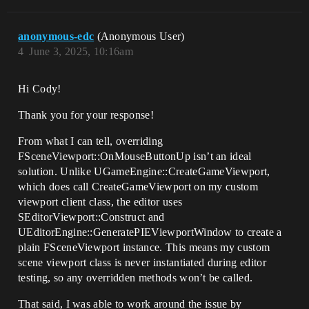
anonymous-edc
(Anonymous User)
4
June 3, 2025, 10:16am
Hi Cody!
Thank you for your response!
From what I can tell, overriding
FSceneViewport::OnMouseButtonUp isn’t an ideal
solution. Unlike UGameEngine::CreateGameViewport,
which does call CreateGameViewport on my custom
viewport client class, the editor uses
SEditorViewport::Construct and
UEditorEngine::GeneratePIEViewportWindow to create a
plain FSceneViewport instance. This means my custom
scene viewport class is never instantiated during editor
testing, so any overridden methods won’t be called.
That said, I was able to work around the issue by