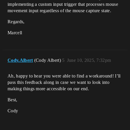
implementing a custom input trigger that processes mouse
movement input regardless of the mouse capture state.
Regards,
Marcell
Cody.Albert
(Cody Albert)
5
June 10, 2025, 7:32pm
Ah, happy to hear you were able to find a workaround! I’ll
pass this feedback along in case we want to look into
making things more accessible on our end.
Best,
Cody