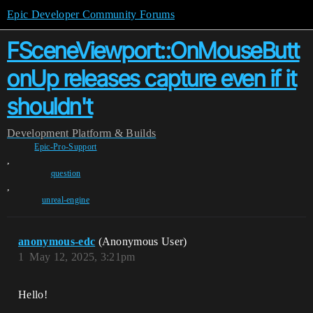
Epic Developer Community Forums
FSceneViewport::OnMouseButt
onUp releases capture even if it
shouldn't
Development
Platform & Builds
Epic-Pro-Support
,
question
,
unreal-engine
anonymous-edc
(Anonymous User)
1
May 12, 2025, 3:21pm
Hello!