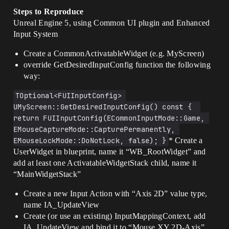
Steps to Reproduce
Unreal Engine 5, using Common UI plugin and Enhanced
Input System
Create a CommonActivatableWidget (e.g. MyScreen)
override GetDesiredInputConfig function the following
way:
TOptional<FUIInputConfig> 
UMyScreen::GetDesiredInputConfig() const {  
return FUIInputConfig(ECommonInputMode::Game, 
EMouseCaptureMode::CapturePermanently, 
EMouseLockMode::DoNotLock, false); }
* Create a
UserWidget in blueprint, name it “WB_RootWidget” and
add at least one ActivatableWidgetStack child, name it
“MainWidgetStack”
Create a new Input Action with “Axis 2D” value type,
name IA_UpdateView
Create (or use an existing) InputMappingContext, add
IA_UpdateView and bind it to “Mouse XY 2D-Axis”