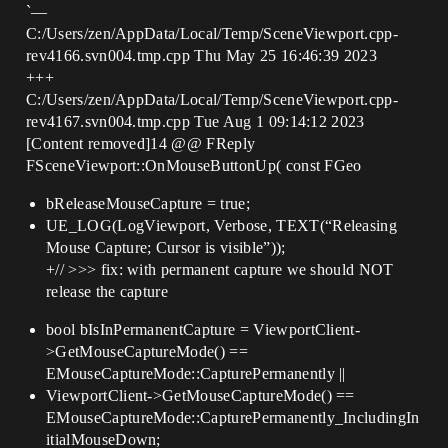
`—
C:/Users/zen/AppData/Local/Temp/SceneViewport.cpp-
rev4166.svn004.tmp.cpp Thu May 25 16:46:39 2023
+++
C:/Users/zen/AppData/Local/Temp/SceneViewport.cpp-
rev4167.svn004.tmp.cpp Tue Aug 1 09:14:12 2023
[Content removed]14 @@ FReply
FSceneViewport::OnMouseButtonUp( const FGeo
bReleaseMouseCapture = true;
UE_LOG(LogViewport, Verbose, TEXT(“Releasing
Mouse Capture; Cursor is visible”));
+// >>> fix: with permanent capture we should NOT
release the capture
bool bIsInPermanentCapture = ViewportClient-
>GetMouseCaptureMode() ==
EMouseCaptureMode::CapturePermanently ||
ViewportClient->GetMouseCaptureMode() ==
EMouseCaptureMode::CapturePermanently_IncludingIn
itialMouseDown;