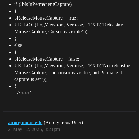
if (!bIsInPermanentCapture)
{
bReleaseMouseCapture = true;
UE_LOG(LogViewport, Verbose, TEXT(“Releasing
Mouse Capture; Cursor is visible”));
}
else
{
bReleaseMouseCapture = false;
UE_LOG(LogViewport, Verbose, TEXT(“Not releasing
Mouse Capture; The cursor is visible, but Permanent
capture is set”));
}
+// <<<`
anonymous-edc
(Anonymous User)
2
May 12, 2025, 3:21pm