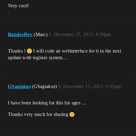
Very cool!
BanderDev
(Marc)
5
December 15, 2015, 8:59pm
Thanks !
I will code an webinterface for it in the next
update with register system…
GSagiakos
(GSagiakos)
6
December 15, 2015, 9:33pm
I have been looking for this for ages …
Thanks very much for sharing