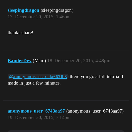
sleepingdragon
(sleepingdragon)
17
December 20, 2015, 1:46pm
thanks share!
BanderDev
(Marc)
18
December 20, 2015, 4:48pm
there you go a full tutorial I
@anonymous_user_da663fb8
made in just a few minutes.
anonymous_user_6743aa97
(anonymous_user_6743aa97)
19
December 20, 2015, 7:14pm