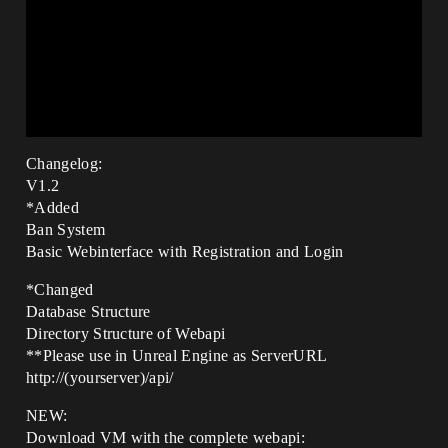
Changelog:
V1.2
*Added
Ban System
Basic Webinterface with Registration and Login
*Changed
Database Structure
Directory Structure of Webapi
**Please use in Unreal Engine as ServerURL
http://(yourserver)/api/
NEW:
Download VM with the complete webapi: