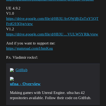
UE 4.9.2
V1.0
https://drive.google.com/file/d/0B3UAvQWtBjZnTnY5QT
FrdG93Qjg/view
V1.2
https://drive.google.com/file/d/0B3U…VULW5YRlk/view
And if you want to support me:
https://gumroad.com/l/hmKou
P.s. Vladimir rocks!:
GitHub
ufna - Overview
Making games with Unreal Engine. ufna has 42
repositories available. Follow their code on GitHub.