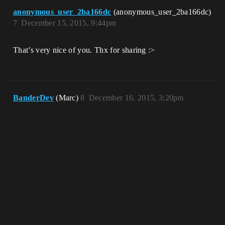
anonymous_user_2ba166dc
(anonymous_user_2ba166dc)
7
December 15, 2015, 9:44pm
That’s very nice of you. Thx for sharing :>
BanderDev
(Marc)
8
December 16, 2015, 3:20pm