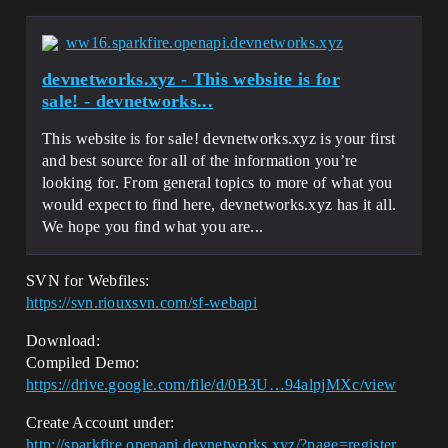
ww16.sparkfire.openapi.devnetworks.xyz
devnetworks.xyz - This website is for
sale! - devnetworks...
This website is for sale! devnetworks.xyz is your first
and best source for all of the information you’re
looking for. From general topics to more of what you
would expect to find here, devnetworks.xyz has it all.
We hope you find what you are...
SVN for Webfiles:
https://svn.riouxsvn.com/sf-webapi
Download:
Compiled Demo:
https://drive.google.com/file/d/0B3U…94alpjMXc/view
Create Account under:
http://sparkfire.openapi.devnetworks.xyz/?page=register