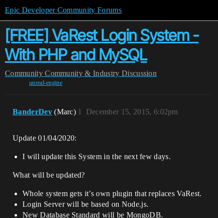
Epic Developer Community Forums
[FREE] VaRest Login System -
With PHP and MySQL
Community
Community & Industry Discussion
unreal-engine
BanderDev
(Marc)
1
December 15, 2015, 6:02pm
Update 01/04/2020:
I will update this System in the next few days.
What will be updated?
Whole system gets it’s own plugin that replaces VaRest.
Login Server will be based on Node.js.
New Database Standard will be MongoDB.