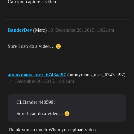
Can you capture a video
BanderDev
(Marc)
13
December 20, 2015, 10:21am
Sure I can do a video…
anonymous_user_6743aa97
(anonymous_user_6743aa97)
14
December 20, 2015, 10:51am
CLBander;440598:
Sure I can do a video…
Thank you so much When you upload video