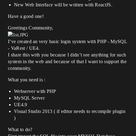
New Web Interface will be written with ReactJS.
Have a good one!
Greetings Community,
I’ve created an very basic login system with PHP - MySQL
- VaRest / UE4.
I share this with you because I didn’t see anything for such
system in the web and because of that I want to support the
community.
What you need is :
Webserver with PHP
MySQL Server
UE4.9
Visual Studio 2013 ( if editor needs to recompile plugin
)
What to do?