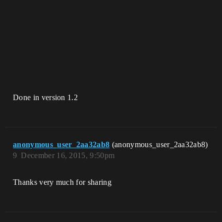
Done in version 1.2
anonymous_user_2aa32ab8
(anonymous_user_2aa32ab8)
9
December 16, 2015, 9:50pm
Thanks very much for sharing