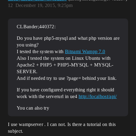
12
December 19, 2015, 9:25pm
CLBander;440372:
Do you have php5-mysql and what php version are
you using?
I tested the system with
Bitnami Wampp 7.0
Also I tested the system on Linux Ubuntu with
Apache2 + PHP5 + PHP5-MYSQL + MYSQL-
SERVER.
And if needed try to use ?page= behind your link.
If you have configured everything right it should
work with the serverurl in ue4
http://localhost/api/
You can also try
I use wampserver . I can not. Is there a tutorial on this
subject.