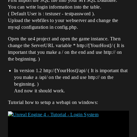
First import the SQL file into your MYSQL Database.
You can write login information into the table.
( Default User is : testuser - testpassword ).
Upload the webfiles to your webserver and change the
mysql configuration in config.php.
Open the ue4 project and open the game instance. Then
change the ServerURL variable * http://[YourHost]/ ( It is
important that you make a / on the end and use http:// on
the beginning. )
In version 1.2 http://[YourHost]/api/ ( It is important that
you make a /api/ on the end and use http:// on the
beginning. )
And now it should work.
Tutorial how to setup a webapi on windows: