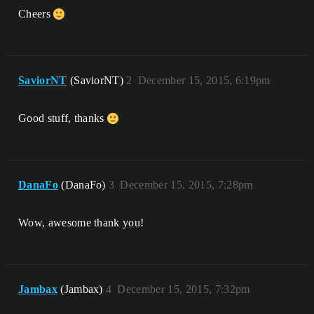
Cheers
SaviorNT
(SaviorNT)
2
December 15, 2015, 6:19pm
Good stuff, thanks
DanaFo
(DanaFo)
3
December 15, 2015, 7:28pm
Wow, awesome thank you!
Jambax
(Jambax)
4
December 15, 2015, 7:32pm