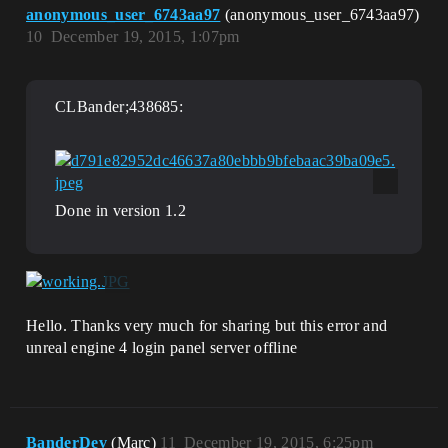
anonymous_user_6743aa97
(anonymous_user_6743aa97)
10
December 19, 2015, 1:07pm
CLBander;438685:
Done in version 1.2
Hello. Thanks very much for sharing but this error and
unreal engine 4 login panel server offline
BanderDev
(Marc)
11
December 19, 2015, 6:25pm