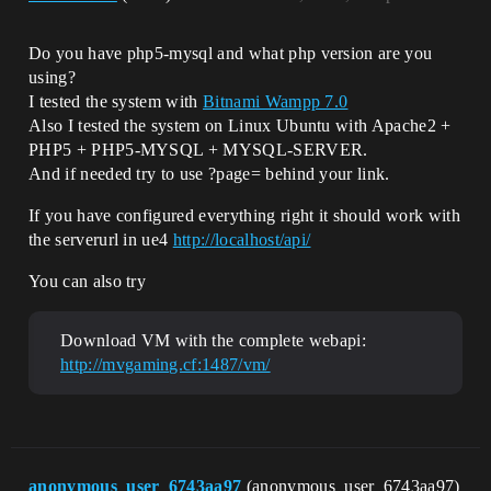
Do you have php5-mysql and what php version are you
using?
I tested the system with
Bitnami Wampp 7.0
Also I tested the system on Linux Ubuntu with Apache2 +
PHP5 + PHP5-MYSQL + MYSQL-SERVER.
And if needed try to use ?page= behind your link.
If you have configured everything right it should work with
the serverurl in ue4
http://localhost/api/
You can also try
Download VM with the complete webapi:
http://mvgaming.cf:1487/vm/
anonymous_user_6743aa97
(anonymous_user_6743aa97)