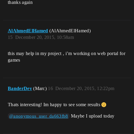
thanks again
AlAhmedElHamed
(AlAhmedElHamed)
15
December 20, 2015, 10:58am
this may help in my project , i’m working on web portal for
games
BanderDev
(Marc)
16
December 20, 2015, 12:22pm
Thats interesting! Im happy to see some results
Maybe I upload today
@anonymous_user_da663fb8