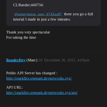
CLBander;440734:
there you go a full
@anonymous_user_6743aa97
tutorial I made in just a few minutes.
Thank you very spectacular
For taking the time
BanderDev
(Marc)
20
December 26, 2015, 4:03pm
Public API Server has changed :
http://sparkfire.openapi.devnetworks.xyz/
API URL:
http://sparkfire.openapi.devnetworks.xyz/api/