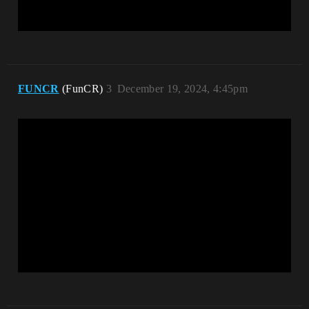
FUNCR
(FunCR)
3
December 19, 2024, 4:45pm