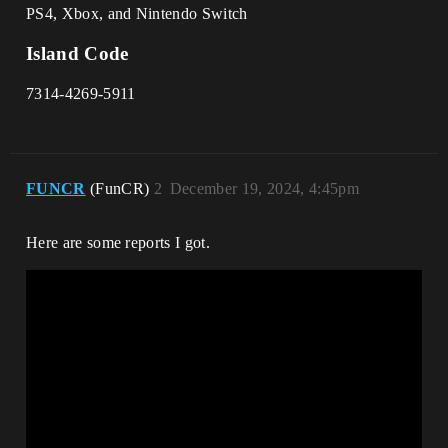
PS4, Xbox, and Nintendo Switch
Island Code
7314-4269-5911
FUNCR
(FunCR)
2
December 19, 2024, 4:45pm
Here are some reports I got.