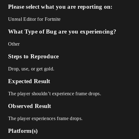
Please select what you are reporting on:
Unreal Editor for Fortnite
What Type of Bug are you experiencing?
Other
Steps to Reproduce
Drop, use, or get gold.
Expected Result
The player shouldn’t experience frame drops.
Observed Result
The player experiences frame drops.
Platform(s)