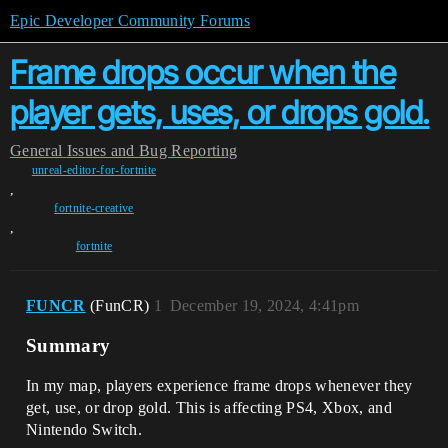
Epic Developer Community Forums
Frame drops occur when the
player gets, uses, or drops gold.
General
Issues and Bug Reporting
unreal-editor-for-fortnite
,
fortnite-creative
,
fortnite
FUNCR
(FunCR)
1
December 19, 2024, 4:41pm
Summary
In my map, players experience frame drops whenever they
get, use, or drop gold. This is affecting PS4, Xbox, and
Nintendo Switch.