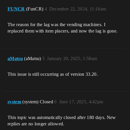
FUNCR
(FunCR)
4
December 22, 2024, 11:16am
The reason for the lag was the vending machines. I
replaced them with item placers, and now the lag is gone.
aMatsu
(aMatsu)
5
January 20, 2025, 1:58am
This issue is still occurring as of version 33.20.
system
(system) Closed
6
June 17, 2025, 4:42pm
This topic was automatically closed after 180 days. New
replies are no longer allowed.