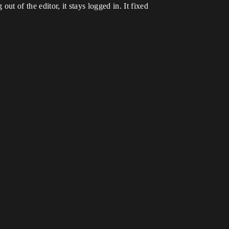
t of the editor, it stays logged in. It fixed