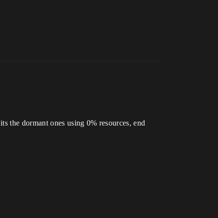
 its the dormant ones using 0% resources, end