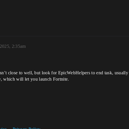
 2025, 2:35am
’t close to well, but look for EpicWebHelpers to end task, usually
e, which will let you launch Fortnite.