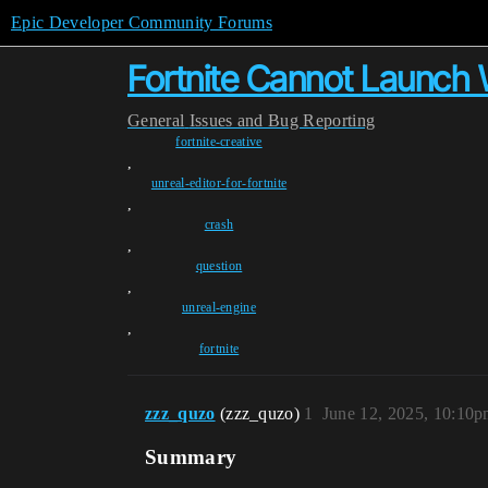
Epic Developer Community Forums
Fortnite Cannot Launch W
General
Issues and Bug Reporting
fortnite-creative
,
unreal-editor-for-fortnite
,
crash
,
question
,
unreal-engine
,
fortnite
zzz_quzo
(zzz_quzo)
1
June 12, 2025, 10:10
Summary