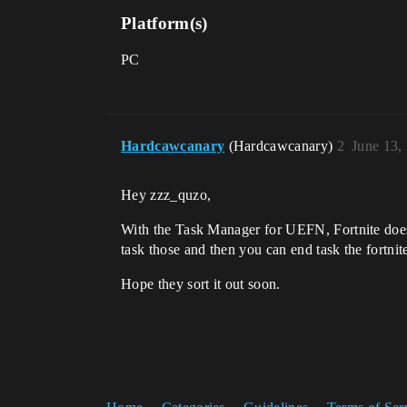
Platform(s)
PC
Hardcawcanary
(Hardcawcanary)
2
June 13,
Hey zzz_quzo,
With the Task Manager for UEFN, Fortnite doesn
task those and then you can end task the fortnit
Hope they sort it out soon.