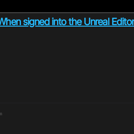
hen signed into the Unreal Edito
pm