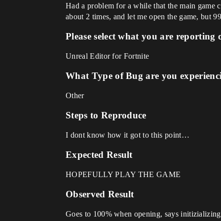
Had a problem for a while that the main game can
about 2 times, and let me open the game, but 99% 
Please select what you are reporting 
Unreal Editor for Fortnite
What Type of Bug are you experienc
Other
Steps to Reproduce
I dont know how it got to this point…
Expected Result
HOPEFULLY PLAY THE GAME
Observed Result
Goes to 100% when opening, says initizializing