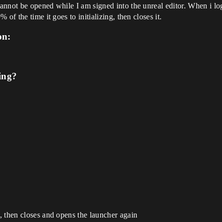
not be opened while I am signed into the unreal editor. When i log ou
of the time it goes to initializing, then closes it.
on:
ing?
, then closes and opens the launcher again