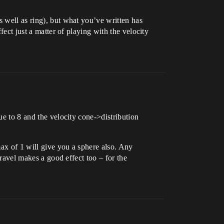
s well as ring), but what you’ve written has
fect just a matter of playing with the velocity
ue to 8 and the velocity cone->distribution
max of 1 will give you a sphere also. Any
travel makes a good effect too – for the