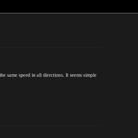
 the same speed in all directions. It seems simple