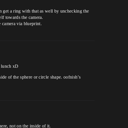
n get a ring with that as well by unchecking the
self towards the camera.
 camera via blueprint.
u lunch xD
ide of the sphere or circle shape. oofnish’s
re, not on the inside of it.