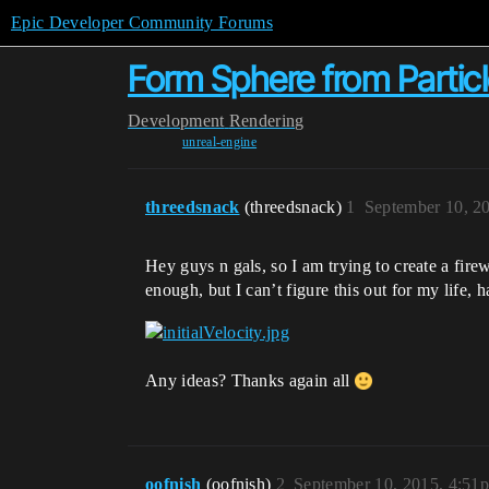
Epic Developer Community Forums
Form Sphere from Partic
Development
Rendering
unreal-engine
threedsnack
(threedsnack)
1
September 10, 2
Hey guys n gals, so I am trying to create a firew
enough, but I can’t figure this out for my life, 
Any ideas? Thanks again all
oofnish
(oofnish)
2
September 10, 2015, 4:51