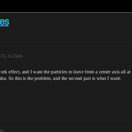
les
015, 4:23am
ork effect, and I want the particles to leave from a center axis all at
haha. So this is the problem, and the second part is what I want:
pm