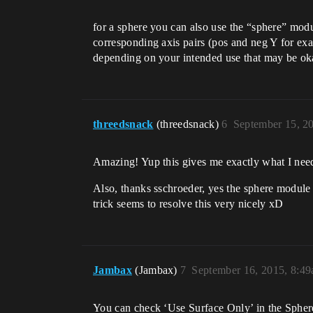
for a sphere you can also use the “sphere” modu
corresponding axis pairs (pos and neg Y for exam
depending on your intended use that may be okay
threedsnack
(threedsnack)
6
September 15, 2
Amazing! Yup this gives me exactly what I need
Also, thanks sschroeder, yes the sphere module d
trick seems to resolve this very nicely xD
Jambax
(Jambax)
7
September 16, 2015, 8:4
You can check ‘Use Surface Only’ in the Sphere 