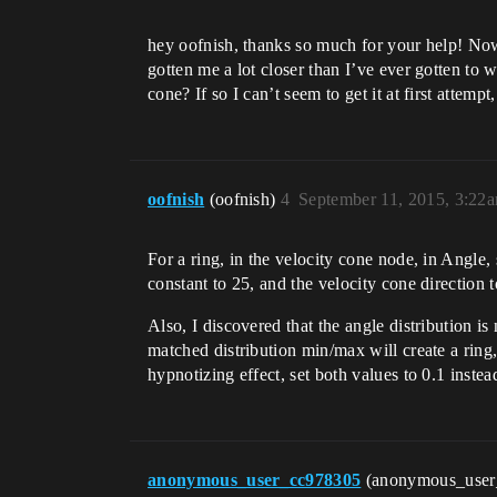
hey oofnish, thanks so much for your help! Now 
gotten me a lot closer than I’ve ever gotten to w
cone? If so I can’t seem to get it at first attempt
oofnish
(oofnish)
4
September 11, 2015, 3:22
For a ring, in the velocity cone node, in Angle,
constant to 25, and the velocity cone direction 
Also, I discovered that the angle distribution i
matched distribution min/max will create a ring, 
hypnotizing effect, set both values to 0.1 instead
anonymous_user_cc978305
(anonymous_use