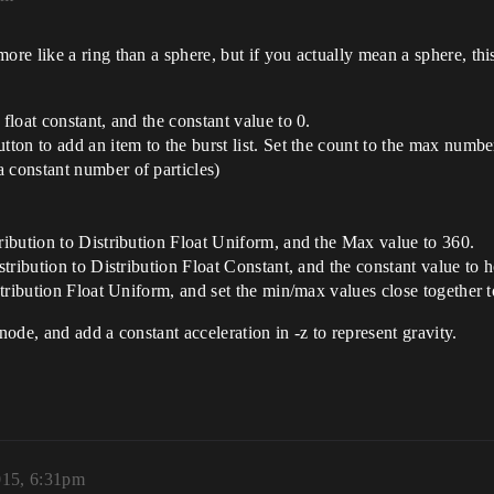
e like a ring than a sphere, but if you actually mean a sphere, this
float constant, and the constant value to 0.
tton to add an item to the burst list. Set the count to the max number
 constant number of particles)
tribution to Distribution Float Uniform, and the Max value to 360.
istribution to Distribution Float Constant, and the constant value to 
stribution Float Uniform, and set the min/max values close together to 
ode, and add a constant acceleration in -z to represent gravity.
015, 6:31pm