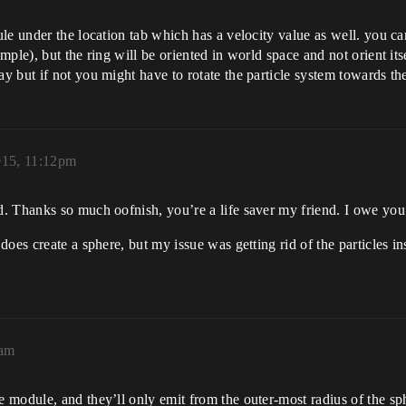
le under the location tab which has a velocity value as well. you ca
ple), but the ring will be oriented in world space and not orient it
 but if not you might have to rotate the particle system towards the
015, 11:12pm
. Thanks so much oofnish, you’re a life saver my friend. I owe yo
oes create a sphere, but my issue was getting rid of the particles ins
9am
module, and they’ll only emit from the outer-most radius of the sphe