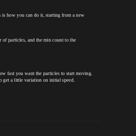
 is how you can do it, starting from a new
 of particles, and the min count to the
how fast you want the particles to start moving.
get a little variation on initial speed.