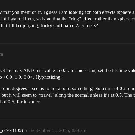
that you mention it, I guess I am looking for both effects (sphere a
hat I want. Hmm, so is getting the “ring” effect rather than sphere ef
, but I’ll keep trying, tricky stuff haha! Any ideas?
am
 set the max AND min value to 0.5. for more fun, set the lifetime val
to <0.0, 1.0, 0.0>. Hypnotizing!
s not in degrees – seems to be ratio of something. So a min of 0 and 
but it will seem to “travel” along the normal unless it’s at 0.5. The 
 of 0.5, for instance.
r_cc978305)
5
September 11, 2015, 8:06am