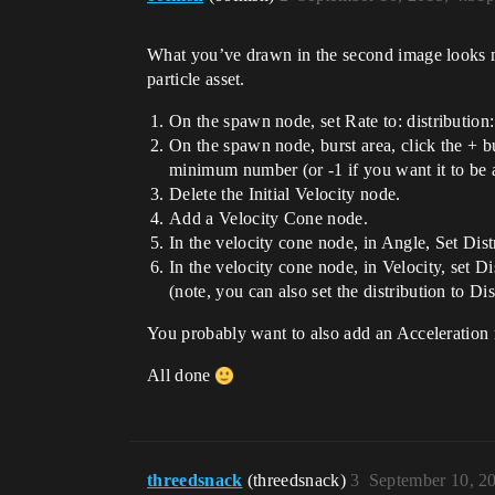
What you’ve drawn in the second image looks mor
particle asset.
On the spawn node, set Rate to: distribution: 
On the spawn node, burst area, click the + bu
minimum number (or -1 if you want it to be a
Delete the Initial Velocity node.
Add a Velocity Cone node.
In the velocity cone node, in Angle, Set Dis
In the velocity cone node, in Velocity, set D
(note, you can also set the distribution to Di
You probably want to also add an Acceleration n
All done
threedsnack
(threedsnack)
3
September 10, 2