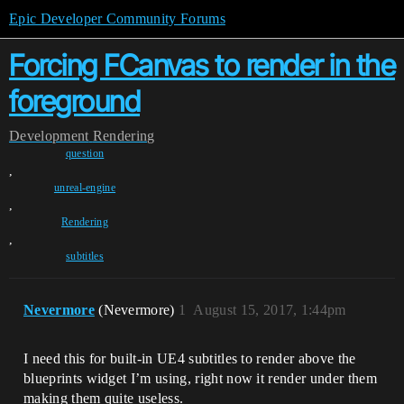
Epic Developer Community Forums
Forcing FCanvas to render in the
foreground
Development
Rendering
question
,
unreal-engine
,
Rendering
,
subtitles
Nevermore
(Nevermore)
1
August 15, 2017, 1:44pm
I need this for built-in UE4 subtitles to render above the
blueprints widget I’m using, right now it render under them
making them quite useless.