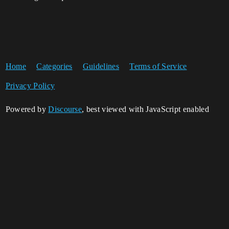
Home
Categories
Guidelines
Terms of Service
Privacy Policy
Powered by
Discourse
, best viewed with JavaScript enabled