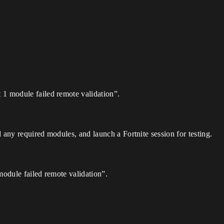
t 1 module failed remote validation”.
 any required modules, and launch a Fortnite session for testing.
module failed remote validation”.