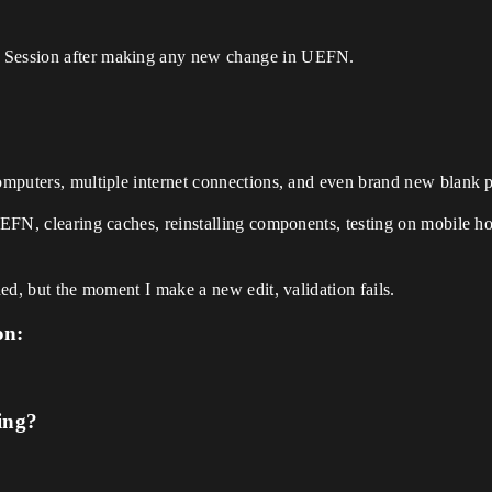
h Session after making any new change in UEFN.
computers, multiple internet connections, and even brand new blank p
UEFN, clearing caches, reinstalling components, testing on mobile ho
hed, but the moment I make a new edit, validation fails.
on:
ing?