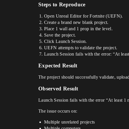
Steps to Reproduce
Open Unreal Editor for Fortnite (UEFN).
Create a brand new blank project.
Place 1 wall and 1 prop in the level.
Save the project.
Click Launch Session.
UEFN attempts to validate the project.
Launch Session fails with the error: “At leas
Expected Result
The project should successfully validate, upload
Observed Result
Launch Session fails with the error “At least 1 
The issue occurs on:
Multiple unrelated projects
Multiple computers