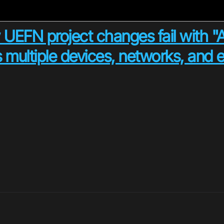
 UEFN project changes fail with "At
 multiple devices, networks, and e