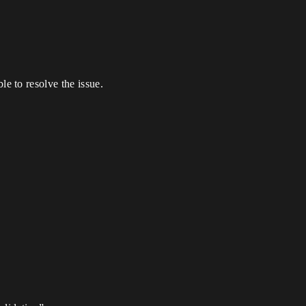
e to resolve the issue.