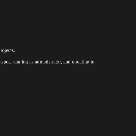
rojects.
tspot, running as administrator, and updating to