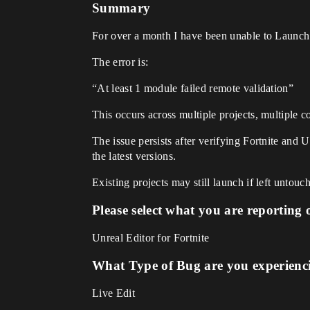
Summary
For over a month I have been unable to Launc
The error is:
“At least 1 module failed remote validation”
This occurs across multiple projects, multiple 
The issue persists after verifying Fortnite and 
the latest versions.
Existing projects may still launch if left untouc
Please select what you are reporting 
Unreal Editor for Fortnite
What Type of Bug are you experienc
Live Edit