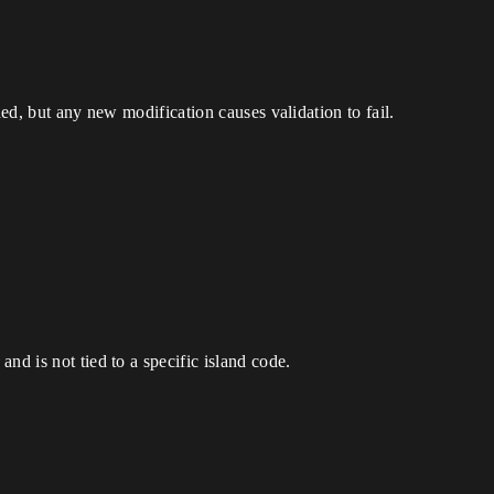
hed, but any new modification causes validation to fail.
nd is not tied to a specific island code.