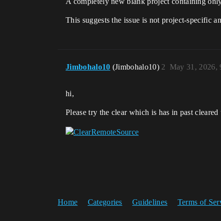
A completely new blank project containing only 1
This suggests the issue is not project-specific 
Jimbohalo10
(Jimbohalo10)
2
May 31, 2026,
hi,
Please try the clear which is has in past clear
Home
Categories
Guidelines
Terms of Ser