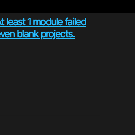
 least 1 module failed
ven blank projects.