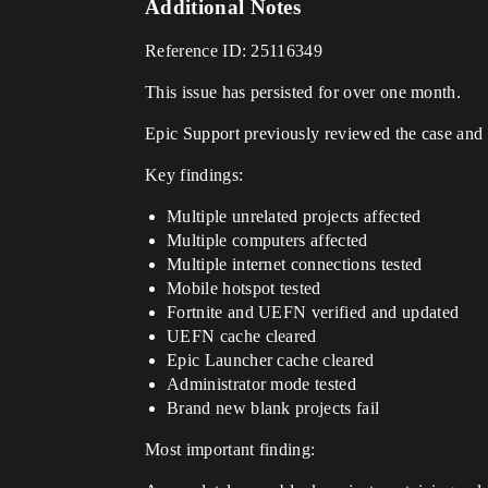
Additional Notes
Reference ID: 25116349
This issue has persisted for over one month.
Epic Support previously reviewed the case and 
Key findings:
Multiple unrelated projects affected
Multiple computers affected
Multiple internet connections tested
Mobile hotspot tested
Fortnite and UEFN verified and updated
UEFN cache cleared
Epic Launcher cache cleared
Administrator mode tested
Brand new blank projects fail
Most important finding: