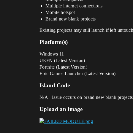
Multiple internet connections
Mobile hotspot
Brand new blank projects
Existing projects may still launch if left untouc
Platform(s)
Windows 11
UEFN (Latest Version)
Fortnite (Latest Version)
Epic Games Launcher (Latest Version)
Island Code
N/A - Issue occurs on brand new blank projects a
Upload an image