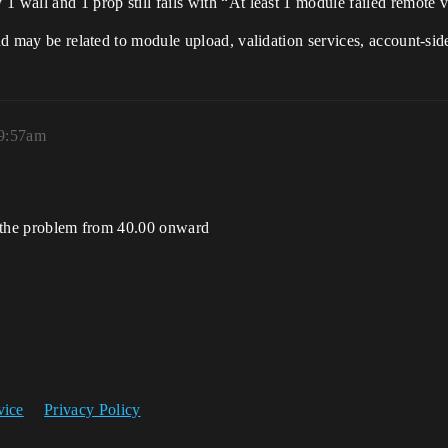
 wall and 1 prop still fails with “At least 1 module failed remote v
and may be related to module upload, validation services, account-sid
 9:57am
ed the problem from 40.00 onward
vice
Privacy Policy