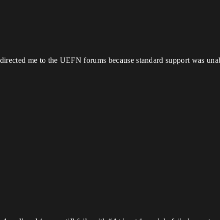
directed me to the UEFN forums because standard support was unabl