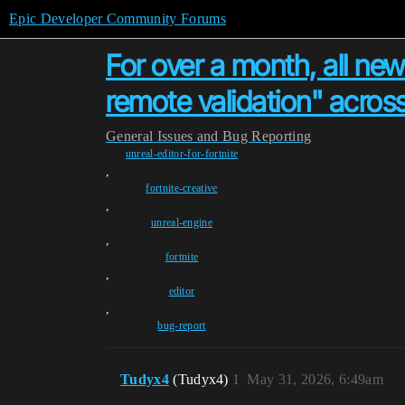
Epic Developer Community Forums
For over a month, all new
remote validation" across
General
Issues and Bug Reporting
unreal-editor-for-fortnite
,
fortnite-creative
,
unreal-engine
,
fortnite
,
editor
,
bug-report
Tudyx4
(Tudyx4)
1
May 31, 2026, 6:49am