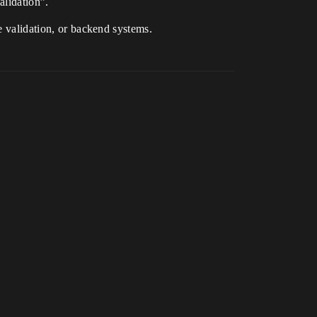
alidation”.
e validation, or backend systems.