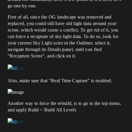
go one by one.
First of all, since the OG landscape was removed and
replaced, you could still have old light data around your
scene, which would cause a conflict. To get rid of it, you
can force a recapture of sky light data. To do so, look for
your current Sky Light actor in the Outliner, select it,
navigate through its Details panel, until you find
“Recapture Scene”, and click on it.
Also, make sure that “Real Time Capture” is enabled:
Another way to force the rebuild, is to go to the top menu,
and apply Build > Build All Levels