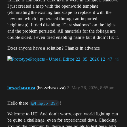
I just created a map with the openworld template
(eliminating the existing landscape to replace it with the
new one which I generated through an imported
heightmap). I tried disabling “Cast shadows” on the lights
and the problem persisted. All materials for the foliage are
double sided. I even tried enabling nanite but it didn’t fix it.
Does anyone have a solution? Thanks in advance
brs-sebascova
(brs-sebascova)
2
May 26, 2026, 8:55pm
Hello there
!
@Filippo_B97
Welcome to UE! And don’t worry, open world lighting can
be quite a challenge, even for experienced devs. Checking
around the community, there a few points to test here, let’s