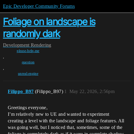
Epic Developer Community Forums
Foliage on landscape is
randomly dark
Development
Rendering
please-help-me
,
question
,
unreal-engine
Filippo_B97
(Filippo_B97)
1
May 22, 2026, 2:56pm
Greetings everyone,
I’m relatively new to UE and wanted to experiment
creating a level with the landscape and foliage features. All
was going well, but I noticed that, sometimes, some of the
foliage is completely dark as if it were in complete shadow.