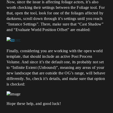
Now, since the issue is affecting foliage actors, it’s also
worth checking their settings between the Foliage tool. For
that, open the tool, look for one of the foliages affected by
darkness, scroll down through it’s settings until you reach
“Instance Settings”. There, make sure that “Cast Shadow”
and “Evaluate World Position Offset” are enabled:
Finally, considering you are working with the open world
template, that should include an active Post Process
Volume. And since it’s the default one, its probably not set
to “Infinite Extent (Unbound)”, meaning any areas of your
new landscape that are outside the OG’s range, will behave
differently. So, check it’s details, and make sure that option
is checked:
Hope these help, and good luck!