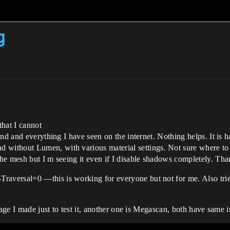
g
that I cannot
ind and everything I have seen on the internet. Nothing helps. It is
thout Lumen, with various material settings. Not sure where to loo
he mesh but I m seeing it even if I disable shadows completely. Th
versal=0 —this is working for everyone but not for me. Also tried
iage I made just to test it, another one is Megascan, both have same i