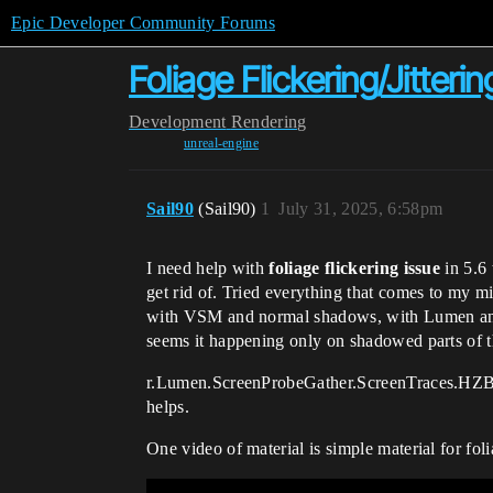
Epic Developer Community Forums
Foliage Flickering/Jitterin
Development
Rendering
unreal-engine
Sail90
(Sail90)
1
July 31, 2025, 6:58pm
I need help with
foliage flickering issue
in 5.6 
get rid of. Tried everything that comes to my m
with VSM and normal shadows, with Lumen and wi
seems it happening only on shadowed parts of t
r.Lumen.ScreenProbeGather.ScreenTraces.HZBTra
helps.
One video of material is simple material for fol