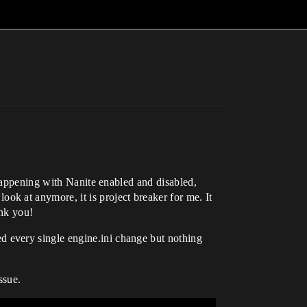
 happening with Nanite enabled and disabled,
k at anymore, it is project breaker for me. It
ank you!
 every single engine.ini change but nothing
ssue.